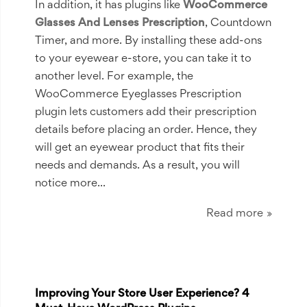
In addition, it has plugins like
WooCommerce
Glasses And Lenses Prescription
, Countdown
Timer, and more. By installing these add-ons
to your eyewear e-store, you can take it to
another level. For example, the
WooCommerce Eyeglasses Prescription
plugin lets customers add their prescription
details before placing an order. Hence, they
will get an eyewear product that fits their
needs and demands. As a result, you will
notice more...
Read more
Improving Your Store User Experience? 4