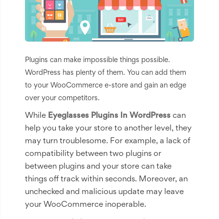
Plugins can make impossible things possible.
WordPress has plenty of them. You can add them
to your WooCommerce e-store and gain an edge
over your competitors.
While
Eyeglasses Plugins In WordPress
can
help you take your store to another level, they
may turn troublesome. For example, a lack of
compatibility between two plugins or
between plugins and your store can take
things off track within seconds. Moreover, an
unchecked and malicious update may leave
your WooCommerce inoperable.