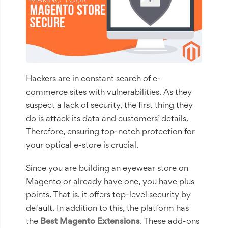
Hackers are in constant search of e-
commerce sites with vulnerabilities. As they
suspect a lack of security, the first thing they
do is attack its data and customers’ details.
Therefore, ensuring top-notch protection for
your optical e-store is crucial.
Since you are building an eyewear store on
Magento or already have one, you have plus
points. That is, it offers top-level security by
default. In addition to this, the platform has
the
Best
Magento
Extensions
. These add-ons