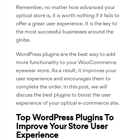
Remember, no matter how advanced your
optical store is, it is worth nothing if it fails to
offer a great user experience. It is the key to
the most successful businesses around the
globe.
WordPress plugins are the best way to add
more functionality to your WooCommerce
eyewear store. As a result, it improves your
user experience and encourages them to
complete the order. In this post, we will
discuss the best plugins to boost the user
experience of your optical e-commerce site.
Top WordPress Plugins To
Improve Your Store User
Experience