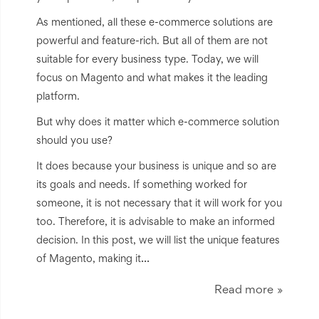
As mentioned, all these e-commerce solutions are
powerful and feature-rich. But all of them are not
suitable for every business type. Today, we will
focus on Magento and what makes it the leading
platform.
But why does it matter which e-commerce solution
should you use?
It does because your business is unique and so are
its goals and needs. If something worked for
someone, it is not necessary that it will work for you
too. Therefore, it is advisable to make an informed
decision. In this post, we will list the unique features
...
of Magento, making it
Read more