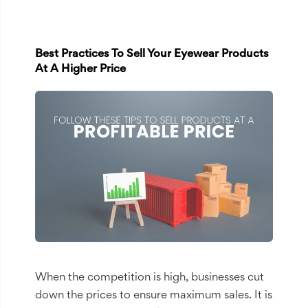
Best Practices To Sell Your Eyewear Products
At A Higher Price
When the competition is high, businesses cut
down the prices to ensure maximum sales. It is