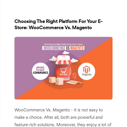
Choosing The Right Platform For Your E-
Store: WooCommerce Vs. Magento
WooCommerce Vs. Magento - It is not easy to
make a choice. After all, both are powerful and
feature-rich solutions. Moreover, they enjoy a lot of