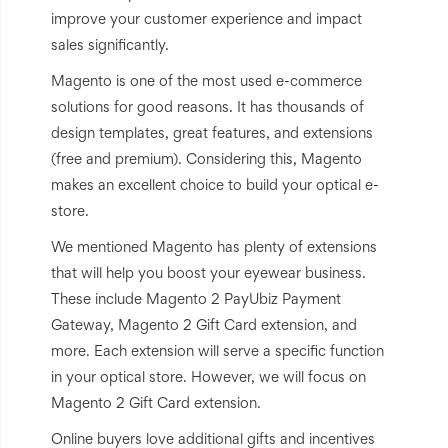
improve your customer experience and impact
sales significantly.
Magento is one of the most used e-commerce
solutions for good reasons. It has thousands of
design templates, great features, and extensions
(free and premium). Considering this, Magento
makes an excellent choice to build your optical e-
store.
We mentioned Magento has plenty of extensions
that will help you boost your eyewear business.
These include Magento 2 PayUbiz Payment
Gateway, Magento 2 Gift Card extension, and
more. Each extension will serve a specific function
in your optical store. However, we will focus on
Magento 2 Gift Card extension.
Online buyers love additional gifts and incentives