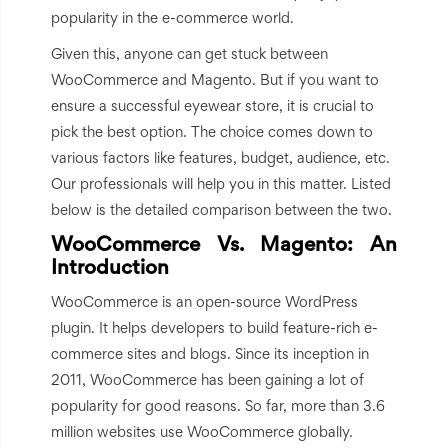
popularity in the e-commerce world.
Given this, anyone can get stuck between
WooCommerce and Magento. But if you want to
ensure a successful eyewear store, it is crucial to
pick the best option. The choice comes down to
various factors like features, budget, audience, etc.
Our professionals will help you in this matter. Listed
below is the detailed comparison between the two.
WooCommerce Vs. Magento: An
Introduction
WooCommerce is an open-source WordPress
plugin. It helps developers to build feature-rich e-
commerce sites and blogs. Since its inception in
2011, WooCommerce has been gaining a lot of
popularity for good reasons. So far, more than 3.6
million websites use WooCommerce globally.