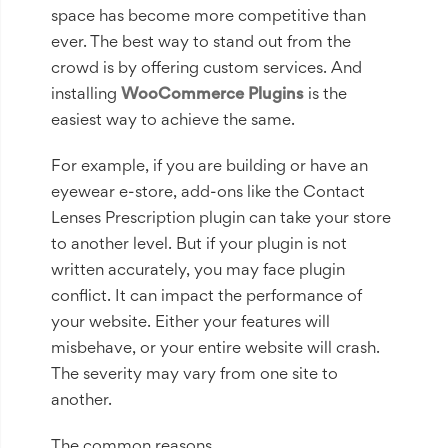
space has become more competitive than
ever. The best way to stand out from the
crowd is by offering custom services. And
installing
WooCommerce Plugins
is the
easiest way to achieve the same.
For example, if you are building or have an
eyewear e-store, add-ons like the Contact
Lenses Prescription plugin can take your store
to another level. But if your plugin is not
written accurately, you may face plugin
conflict. It can impact the performance of
your website. Either your features will
misbehave, or your entire website will crash.
The severity may vary from one site to
another.
The common reasons...