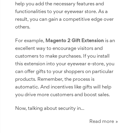
help you add the necessary features and
functionalities to your eyewear store. As a
result, you can gain a competitive edge over
others.
For example,
Magento 2 Gift Extension
is an
excellent way to encourage visitors and
customers to make purchases. If you install
this extension into your eyewear e-store, you
can offer gifts to your shoppers on particular
products. Remember, the process is
automatic. And incentives like gifts will help
you drive more customers and boost sales.
Now, talking about security in...
Read more