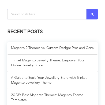
Search
RECENT POSTS
Magento 2 Themes vs. Custom Design: Pros and Cons
Trinket Magento Jewelry Theme: Empower Your
Online Jewelry Store
A Guide to Scale Your Jewellery Store with Trinket
Magento Jewellery Theme
2023’s Best Magento Themes: Magento Theme
Templates