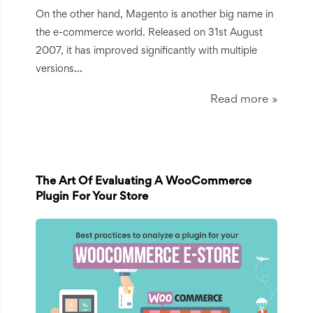
On the other hand, Magento is another big name in
the e-commerce world. Released on 31st August
2007, it has improved significantly with multiple
...
versions
Read more
The Art Of Evaluating A WooCommerce
Plugin For Your Store