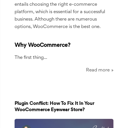
entails choosing the right e-commerce
platform, which is essential for a successful
business. Although there are numerous
options, WooCommerce is the best one.
Why WooCommerce?
The first thing...
Read more
Plugin Conflict: How To Fix It In Your
WooCommerce Eyewear Store?