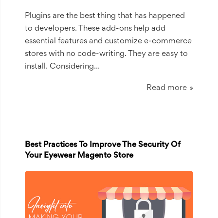
Plugins are the best thing that has happened
to developers. These add-ons help add
essential features and customize e-commerce
stores with no code-writing. They are easy to
install. Considering
...
Read more
Best Practices To Improve The Security Of
Your Eyewear Magento Store