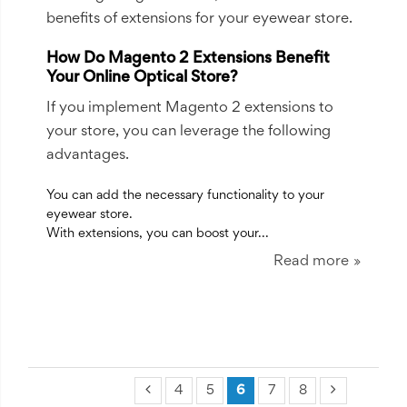
benefits of extensions for your eyewear store.
How Do Magento 2 Extensions Benefit
Your Online Optical Store?
If you implement Magento 2 extensions to
your store, you can leverage the following
advantages.
You can add the necessary functionality to your
eyewear store.
With extensions, you can boost your...
Read more
4
5
6
7
8