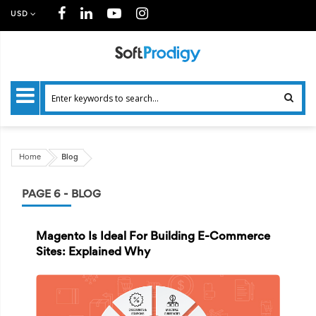
USD
Home
Blog
PAGE 6 - BLOG
Magento Is Ideal For Building E-Commerce
Sites: Explained Why