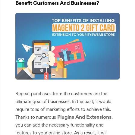
Benefit Customers And Businesses?
Repeat purchases from the customers are the
ultimate goal of businesses. In the past, it would
require tons of marketing efforts to achieve this.
Plugins And Extensions
Thanks to numerous
,
you can add the necessary functionality and
features to your online store. As a result, it will