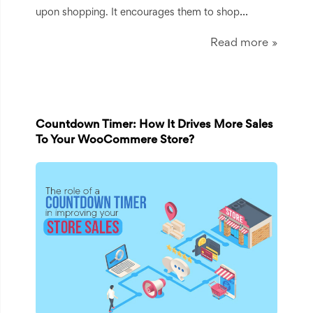
...
upon shopping. It encourages them to shop
Read more
Countdown Timer: How It Drives More Sales
To Your WooCommere Store?