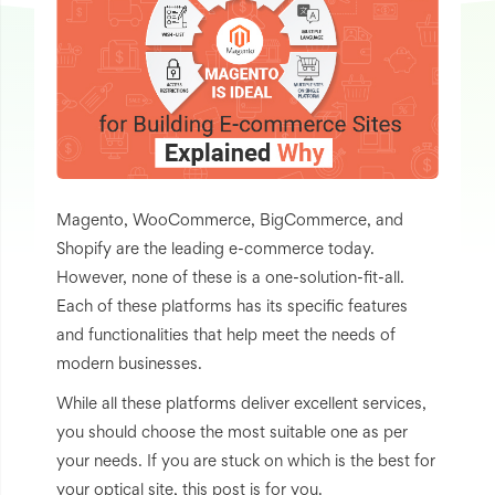
Magento, WooCommerce, BigCommerce, and
Shopify are the leading e-commerce today.
However, none of these is a one-solution-fit-all.
Each of these platforms has its specific features
and functionalities that help meet the needs of
modern businesses.
While all these platforms deliver excellent services,
you should choose the most suitable one as per
your needs. If you are stuck on which is the best for
your optical site, this post is for you.