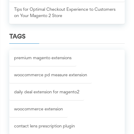
Tips for Optimal Checkout Experience to Customers
on Your Magento 2 Store
TAGS
premium magento extensions
woocommerce pd measure extension
daily deal extension for magento2
woocommerce extension
contact lens prescription plugin