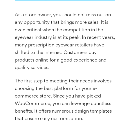
As a store owner, you should not miss out on
any opportunity that brings more sales. It is
even critical when the competition in the
eyewear industry is at its peak. In recent years,
many prescription eyewear retailers have
shifted to the internet. Customers buy
products online for a good experience and
quality services.
The first step to meeting their needs involves
choosing the best platform for your e-
commerce store. Since you have picked
WooCommerce, you can leverage countless
benefits. It offers numerous design templates
that ensure easy customization.