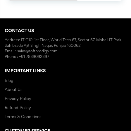
CONTACT US
Address: IT C10, 1st Floor, World Tech 67, Sector 67, Mohali IT Park,
Sahibzada Ajit Singh Nagar, Punjab 160062
Email : sales@softprodigy.com
Phone : +91-7889092397
IMPORTANT LINKS
Blog
About Us
Privacy Policy
Refund Policy
Terms & Conditions