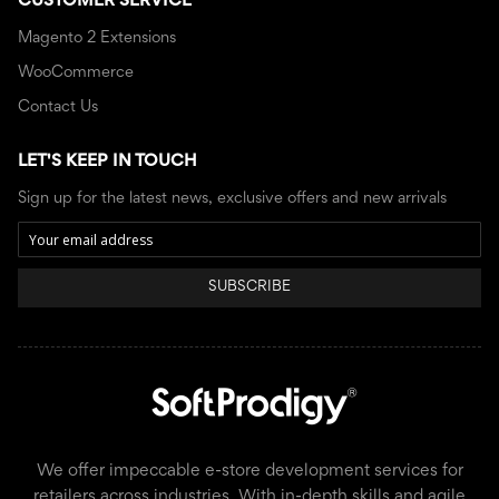
CUSTOMER SERVICE
Magento 2 Extensions
WooCommerce
Contact Us
LET'S KEEP IN TOUCH
Sign up for the latest news, exclusive offers and new arrivals
SUBSCRIBE
We offer impeccable e-store development services for
retailers across industries. With in-depth skills and agile