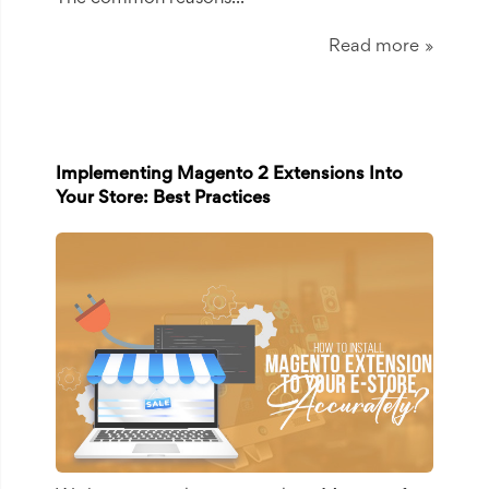
Read more
Implementing Magento 2 Extensions Into
Your Store: Best Practices