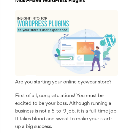
Must-Have WordPress Plugins
Are you starting your online eyewear store?
First of all, congratulations! You must be
excited to be your boss. Although running a
business is not a 5-to-9 job, it is a full-time job.
It takes blood and sweat to make your start-
up a big success.