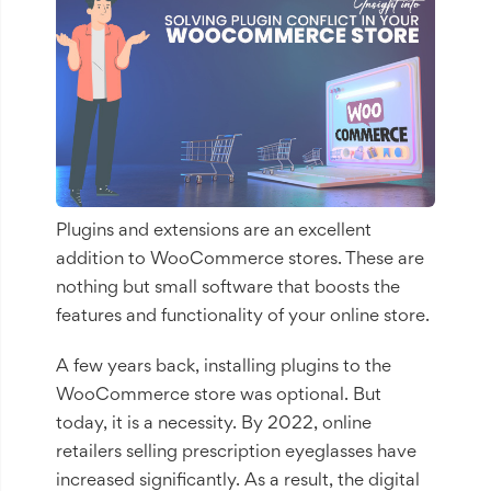
Plugins and extensions are an excellent
addition to WooCommerce stores. These are
nothing but small software that boosts the
features and functionality of your online store.
A few years back, installing plugins to the
WooCommerce store was optional. But
today, it is a necessity. By 2022, online
retailers selling prescription eyeglasses have
increased significantly. As a result, the digital