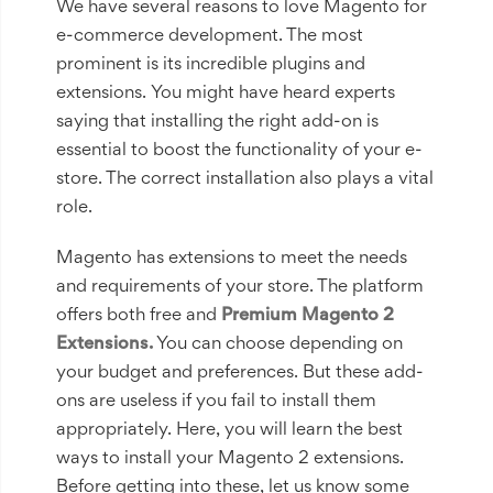
We have several reasons to love Magento for
e-commerce development. The most
prominent is its incredible plugins and
extensions. You might have heard experts
saying that installing the right add-on is
essential to boost the functionality of your e-
store. The correct installation also plays a vital
role.
Magento has extensions to meet the needs
and requirements of your store. The platform
offers both free and
Premium Magento 2
Extensions.
You can choose depending on
your budget and preferences. But these add-
ons are useless if you fail to install them
appropriately. Here, you will learn the best
ways to install your Magento 2 extensions.
Before getting into these, let us know some