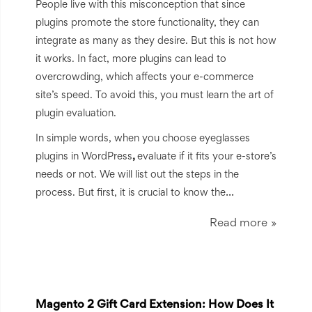
People live with this misconception that since
plugins promote the store functionality, they can
integrate as many as they desire. But this is not how
it works. In fact, more plugins can lead to
overcrowding, which affects your e-commerce
site’s speed. To avoid this, you must learn the art of
plugin evaluation.
In simple words, when you choose eyeglasses
plugins in WordPress
,
evaluate if it fits your e-store’s
needs or not. We will list out the steps in the
...
process. But first, it is crucial to know the
Read more
Magento 2 Gift Card Extension: How Does It