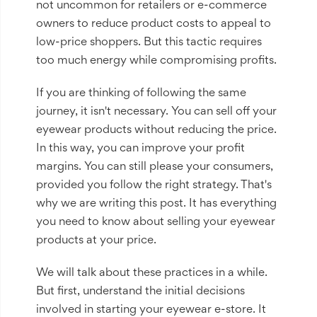
not uncommon for retailers or e-commerce
owners to reduce product costs to appeal to
low-price shoppers. But this tactic requires
too much energy while compromising profits.
If you are thinking of following the same
journey, it isn't necessary. You can sell off your
eyewear products without reducing the price.
In this way, you can improve your profit
margins. You can still please your consumers,
provided you follow the right strategy. That's
why we are writing this post. It has everything
you need to know about selling your eyewear
products at your price.
We will talk about these practices in a while.
But first, understand the initial decisions
involved in starting your eyewear e-store. It