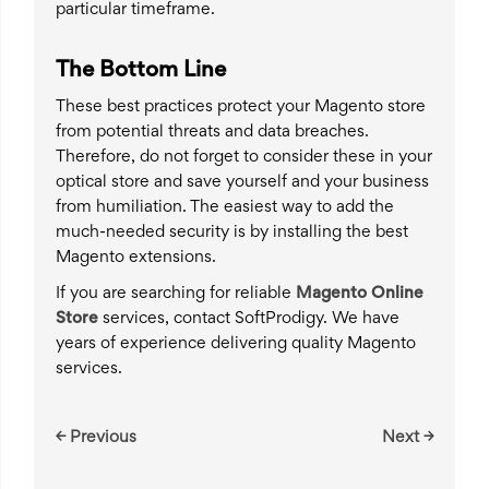
particular timeframe.
The Bottom Line
These best practices protect your Magento store
from potential threats and data breaches.
Therefore, do not forget to consider these in your
optical store and save yourself and your business
from humiliation. The easiest way to add the
much-needed security is by installing the best
Magento extensions.
If you are searching for reliable
Magento Online
Store
services, contact SoftProdigy. We have
years of experience delivering quality Magento
services.
← Previous
Next →