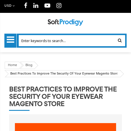
USD
Home
Blog
Best Practices To Improve The Security Of Your Eyewear Magento Store
BEST PRACTICES TO IMPROVE THE
SECURITY OF YOUR EYEWEAR
MAGENTO STORE