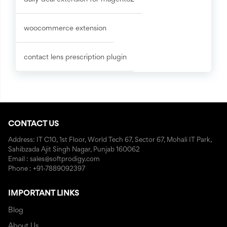
woocommerce extension
contact lens prescription plugin
CONTACT US
Address: IT C10, 1st Floor, World Tech 67, Sector 67, Mohali IT Park,
Sahibzada Ajit Singh Nagar, Punjab 160062
Email : sales@softprodigy.com
Phone : +91-7889092397
IMPORTANT LINKS
Blog
About Us