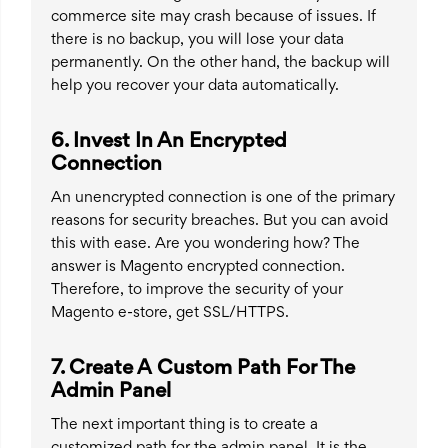
commerce site may crash because of issues. If
there is no backup, you will lose your data
permanently. On the other hand, the backup will
help you recover your data automatically.
6. Invest In An Encrypted
Connection
An unencrypted connection is one of the primary
reasons for security breaches. But you can avoid
this with ease. Are you wondering how? The
answer is Magento encrypted connection.
Therefore, to improve the security of your
Magento e-store, get SSL/HTTPS.
7. Create A Custom Path For The
Admin Panel
The next important thing is to create a
customized path for the admin panel. It is the