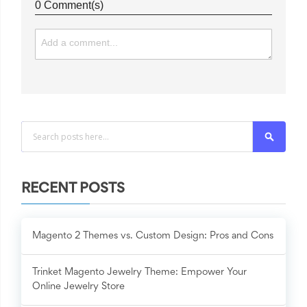
0 Comment(s)
Search
RECENT POSTS
Magento 2 Themes vs. Custom Design: Pros and Cons
Trinket Magento Jewelry Theme: Empower Your
Online Jewelry Store