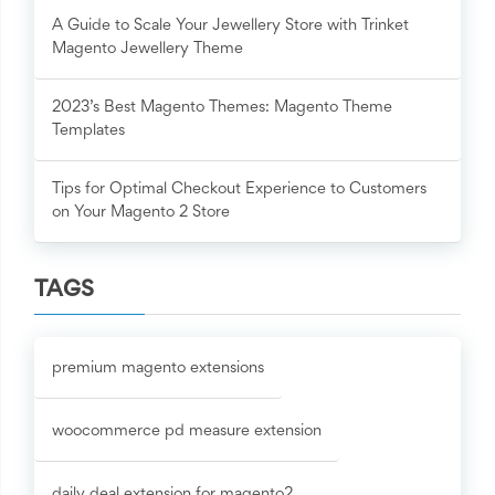
A Guide to Scale Your Jewellery Store with Trinket
Magento Jewellery Theme
2023’s Best Magento Themes: Magento Theme
Templates
Tips for Optimal Checkout Experience to Customers
on Your Magento 2 Store
TAGS
premium magento extensions
woocommerce pd measure extension
daily deal extension for magento2