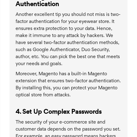
Authentication
Another excellent tip you should not miss is two-
factor authentication for your eyewear store. It
ensures extra protection to your data. Hence,
make it immune to any attack by hackers. We
have several two-factor authentication methods,
such as Google Authenticator, Duo Security,
author, etc. You can pick the best one that meets
your needs and goals.
Moreover, Magento has a built-in Magento
extension that ensures two-factor authentication.
By installing this, you can protect your Magento
optical store from attacks.
4. Set Up Complex Passwords
The security of your e-commerce site and
customer data depends on the password you set.
For example, an easy password means hackers