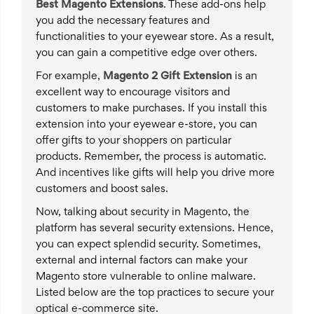
Best
Magento
Extensions
. These add-ons help
you add the necessary features and
functionalities to your eyewear store. As a result,
you can gain a competitive edge over others.
For example,
Magento 2 Gift Extension
is an
excellent way to encourage visitors and
customers to make purchases. If you install this
extension into your eyewear e-store, you can
offer gifts to your shoppers on particular
products. Remember, the process is automatic.
And incentives like gifts will help you drive more
customers and boost sales.
Now, talking about security in Magento, the
platform has several security extensions. Hence,
you can expect splendid security. Sometimes,
external and internal factors can make your
Magento store vulnerable to online malware.
Listed below are the top practices to secure your
optical e-commerce site.