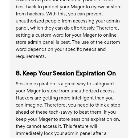
best hack to protect your Magento eyewear store
from hackers. With this, you can prevent
unauthorized people from accessing your admin
panel, which they can do effortlessly. Therefore,
setting a custom word for your Magento online
store admin panel is best. The use of the custom
word depends on your specific needs and
requirements.
8. Keep Your Session Expiration On
Session expiration is a great way to safeguard
your Magento store from unauthorized access.
Hackers are getting more intelligent than you
can imagine. Therefore, you need to think a step
ahead of these tech-savvy to beat them. If you
keep your Magento store sessions expiration on,
they cannot access it. This feature will
immediately lock your admin panel after a