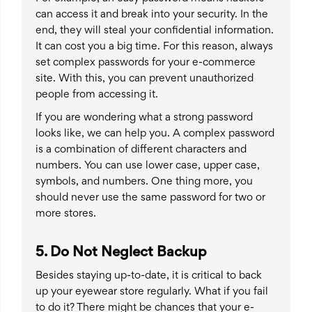
can access it and break into your security. In the
end, they will steal your confidential information.
It can cost you a big time. For this reason, always
set complex passwords for your e-commerce
site. With this, you can prevent unauthorized
people from accessing it.
If you are wondering what a strong password
looks like, we can help you. A complex password
is a combination of different characters and
numbers. You can use lower case, upper case,
symbols, and numbers. One thing more, you
should never use the same password for two or
more stores.
5. Do Not Neglect Backup
Besides staying up-to-date, it is critical to back
up your eyewear store regularly. What if you fail
to do it? There might be chances that your e-