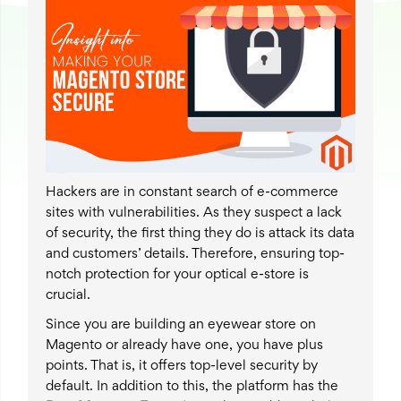
Hackers are in constant search of e-commerce
sites with vulnerabilities. As they suspect a lack
of security, the first thing they do is attack its data
and customers’ details. Therefore, ensuring top-
notch protection for your optical e-store is
crucial.
Since you are building an eyewear store on
Magento or already have one, you have plus
points. That is, it offers top-level security by
default. In addition to this, the platform has the