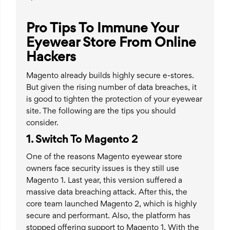
Pro Tips To Immune Your
Eyewear Store From Online
Hackers
Magento already builds highly secure e-stores.
But given the rising number of data breaches, it
is good to tighten the protection of your eyewear
site. The following are the tips you should
consider.
1. Switch To Magento 2
One of the reasons Magento eyewear store
owners face security issues is they still use
Magento 1. Last year, this version suffered a
massive data breaching attack. After this, the
core team launched Magento 2, which is highly
secure and performant. Also, the platform has
stopped offering support to Magento 1. With the