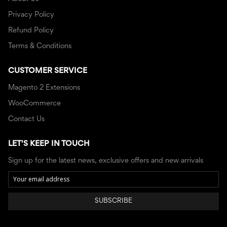
Privacy Policy
Refund Policy
Terms & Conditions
CUSTOMER SERVICE
Magento 2 Extensions
WooCommerce
Contact Us
LET'S KEEP IN TOUCH
Sign up for the latest news, exclusive offers and new arrivals
SUBSCRIBE