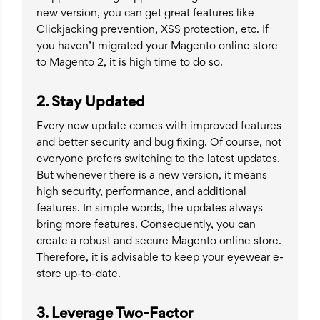
new version, you can get great features like
Clickjacking prevention, XSS protection, etc. If
you haven’t migrated your Magento online store
to Magento 2, it is high time to do so.
2. Stay Updated
Every new update comes with improved features
and better security and bug fixing. Of course, not
everyone prefers switching to the latest updates.
But whenever there is a new version, it means
high security, performance, and additional
features. In simple words, the updates always
bring more features. Consequently, you can
create a robust and secure Magento online store.
Therefore, it is advisable to keep your eyewear e-
store up-to-date.
3. Leverage Two-Factor