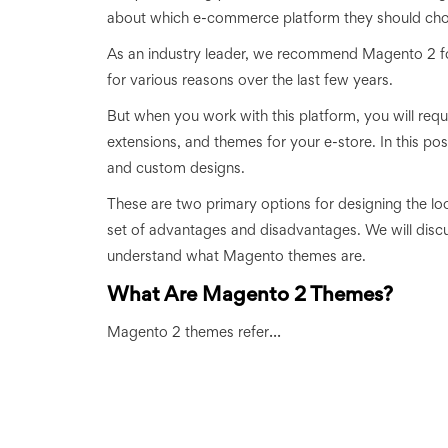
about which e-commerce platform they should choo
As an industry leader, we recommend Magento 2 for
for various reasons over the last few years.
But when you work with this platform, you will requi
extensions, and themes for your e-store. In this 
and custom designs.
These are two primary options for designing the lo
set of advantages and disadvantages. We will discu
understand what Magento themes are.
What Are Magento 2 Themes?
...
Magento 2 themes refer