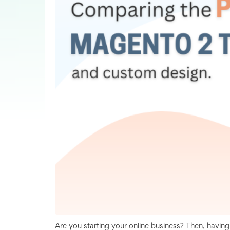
Are you starting your online business? Then, havin