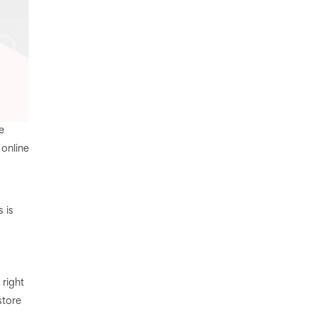
e
 online
 is
 right
store