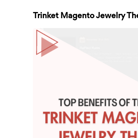
Trinket Magento Jewelry Th