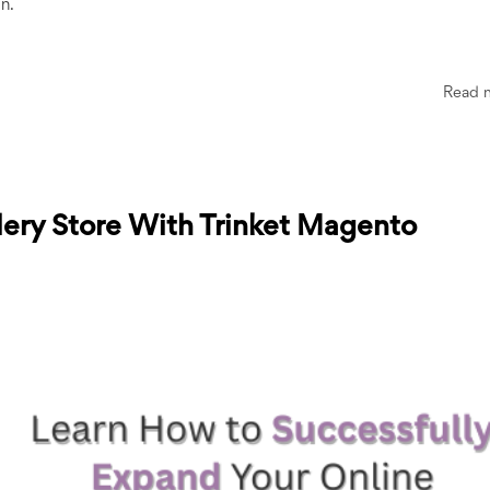
on.
Read 
lery Store With Trinket Magento