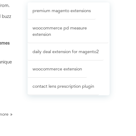
from.
premium magento extensions
d buzz
woocommerce pd measure
extension
emes
daily deal extension for magento2
unique
woocommerce extension
contact lens prescription plugin
more