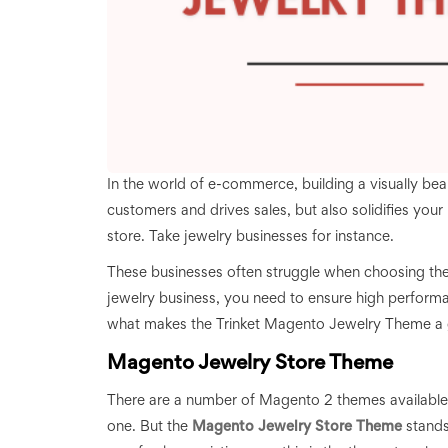
In the world of e-commerce, building a visually beaut
customers and drives sales, but also solidifies your 
store. Take jewelry businesses for instance.
These businesses often struggle when choosing the 
jewelry business, you need to ensure high performan
what makes the Trinket Magento Jewelry Theme a gr
Magento Jewelry Store Theme
There are a number of Magento 2 themes available out
one. But the
Magento Jewelry Store Theme
stands