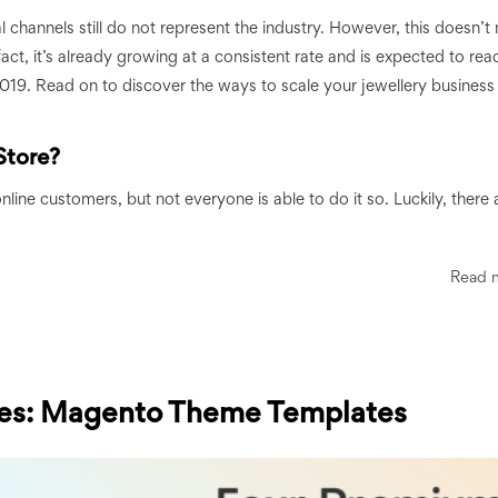
tal channels still do not represent the industry. However, this doesn’
fact, it’s already growing at a consistent rate and is expected to re
2019. Read on to discover the ways to scale your jewellery business
Store?
nline customers, but not everyone is able to do it so. Luckily, there 
Read 
es: Magento Theme Templates