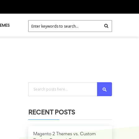
HEMES
Search
RECENT POSTS
Magento 2 Themes vs. Custom