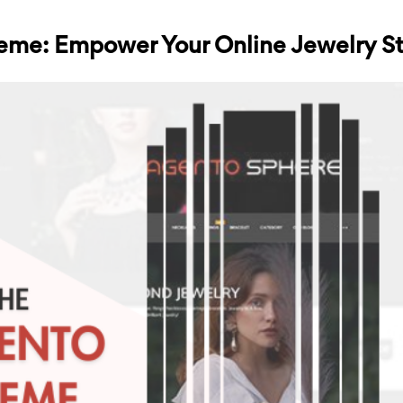
eme: Empower Your Online Jewelry S