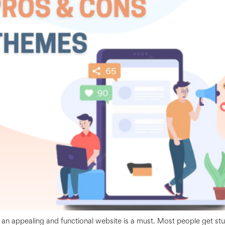
g an appealing and functional website is a must. Most people get st