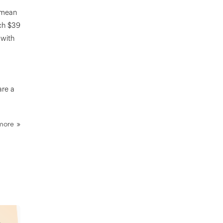
t mean
ach $39
 with
are a
more