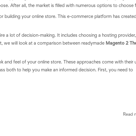
se. After all,
the market is filled with numerous options to choose 
 building your online store. This e-commerce platform has create
re a lot of decision-making. It includes choosing a hosting provider,
post, we will look at a comparison between readymade
Magento 2 Th
ok and feel of your online store. These approaches come with their 
ss both to help you make an informed decision. First, you need to
Read 