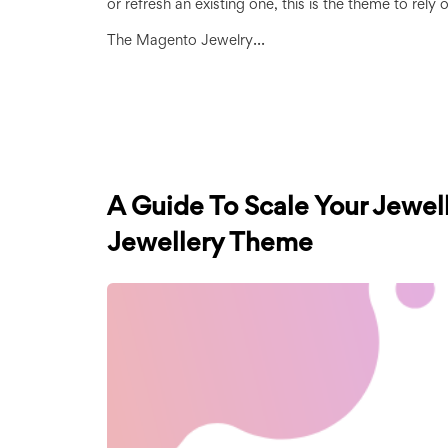
or refresh an existing one, this is the theme to rely 
...
The Magento Jewelry
A Guide To Scale Your Jewel
Jewellery Theme