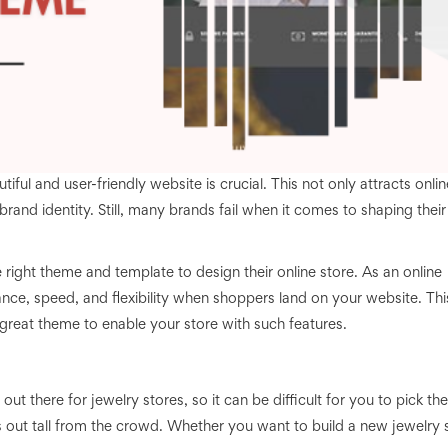
iful and user-friendly website is crucial. This not only attracts onlin
brand identity. Still, many brands fail when it comes to shaping their
right theme and template to design their online store. As an online
ce, speed, and flexibility when shoppers land on your website. This
eat theme to enable your store with such features.
 there for jewelry stores, so it can be difficult for you to pick the
 out tall from the crowd. Whether you want to build a new jewelry 