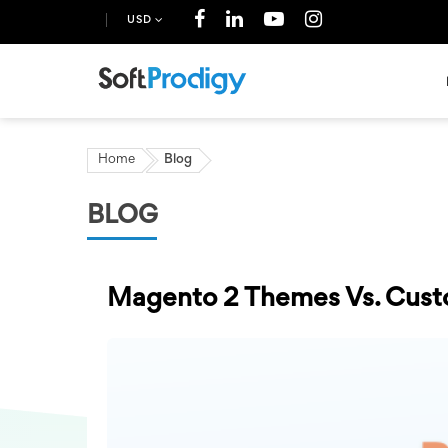
USD
Home
Blog
BLOG
Magento 2 Themes Vs. Cust