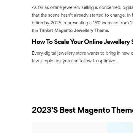
As far as online jewellery selling is concerned, digi
that the scene hasn’t already started to change. In 
billion by 2025, representing a 15% increase from 
the
Trinket Magento Jewellery Theme
.
How To Scale Your Online Jewellery 
Every digital jewellery store wants to bring in new o
...
few simple tips you can follow to optimize
2023’s Best Magento Them