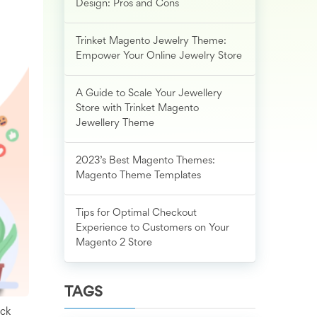
Design: Pros and Cons
Trinket Magento Jewelry Theme:
Empower Your Online Jewelry Store
A Guide to Scale Your Jewellery
Store with Trinket Magento
Jewellery Theme
2023’s Best Magento Themes:
Magento Theme Templates
Tips for Optimal Checkout
Experience to Customers on Your
Magento 2 Store
TAGS
uck