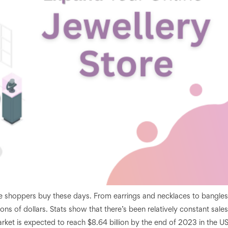
ne shoppers buy these days. From earrings and necklaces to bangle
ions of dollars. Stats show that there’s been relatively constant sales
arket is expected to reach
$8.64 billion
by the end of 2023 in the US