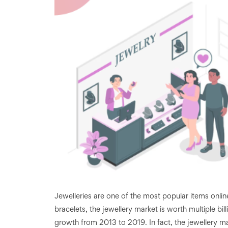
Jewelleries are one of the most popular items onli
bracelets, the jewellery market is worth multiple bill
growth from 2013 to 2019. In fact, the jewellery m