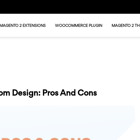
MAGENTO 2 EXTENSIONS
WOOCOMMERCE PLUGIN
MAGENTO 2 T
om Design: Pros And Cons