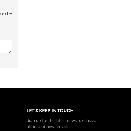
Next →
LET'S KEEP IN TOUCH
Sign up for the latest news, exclusive
offers and new arrivals