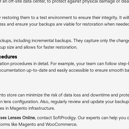
 an off-site data center, to protect against physical damage or disa
estoring them to a test environment to ensure their integrity. It will
ocess and ensure your backups are viable for restoration when neede
backups, including incremental backups. They capture only the chang
up size and allows for faster restoration.
cedures
tion procedures in detail. For example, your team can follow step-
 documentation up-to-date and easily accessible to ensure smooth b
to store can minimize the risk of data loss and downtime and prot
on lens configuration. Also, regularly review and update your backu
es in Magento infrastructure.
sses Lenses Online
, contact SoftProdigy. Our experts can help you 
latforms like Magento and WooCommerce.