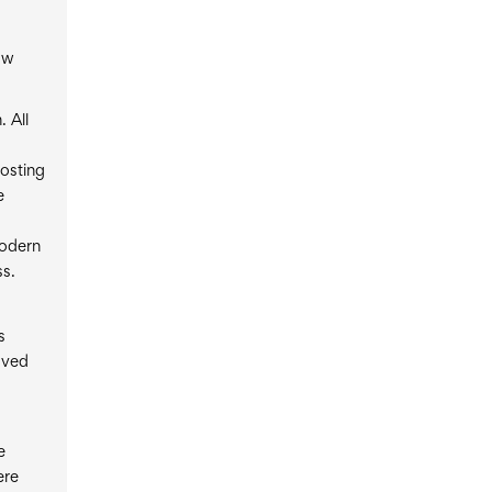
ow
 All
hosting
e
modern
ss.
s
oved
e
ere