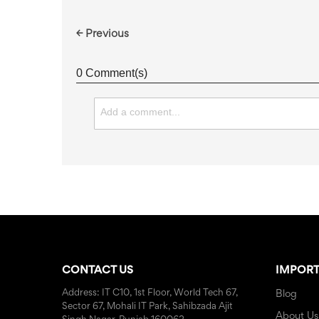
← Previous
0 Comment(s)
CONTACT US
IMPORT
Address: IT C10, 1st Floor, World Tech 67,
Blog
Sector 67, Mohali IT Park, Sahibzada Ajit
About Us