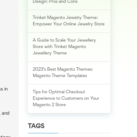
Design: Pros and Cons
Trinket Magento Jewelry Theme:
Empower Your Online Jewelry Store
A Guide to Scale Your Jewellery
Store with Trinket Magento
Jewellery Theme
2023’s Best Magento Themes:
Magento Theme Templates
s in
Tips for Optimal Checkout
Experience to Customers on Your
Magento 2 Store
, and
TAGS