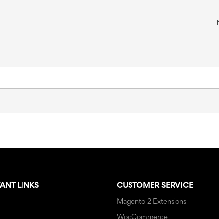
ANT LINKS
CUSTOMER SERVICE
Magento 2 Extensions
WooCommerce