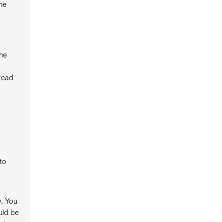
The
the
Read
to
y. You
uld be