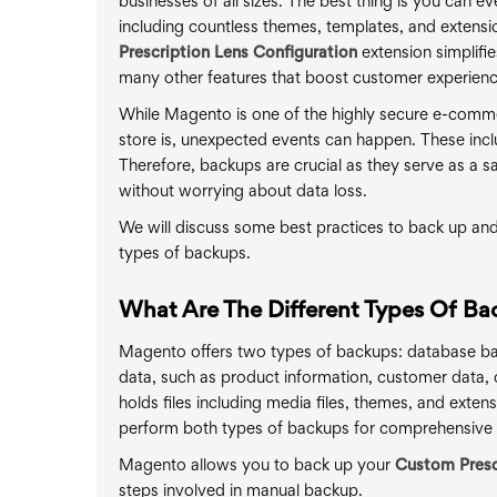
businesses of all sizes. The best thing is you can e
including countless themes, templates, and extensio
Prescription Lens Configuration
extension simplifie
many other features that boost customer experienc
While Magento is one of the highly secure e-commerc
store is, unexpected events can happen. These incl
Therefore, backups are crucial as they serve as a saf
without worrying about data loss.
We will discuss some best practices to back up an
types of backups.
What Are The Different Types Of Ba
Magento offers two types of backups: database ba
data, such as product information, customer data, 
holds files including media files, themes, and exte
perform both types of backups for comprehensive 
Magento allows you to back up your
Custom Presc
steps involved in manual backup.