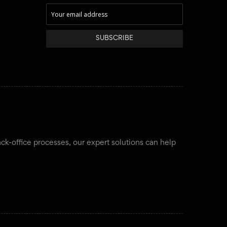
SUBSCRIBE
ack-office processes, our expert solutions can help