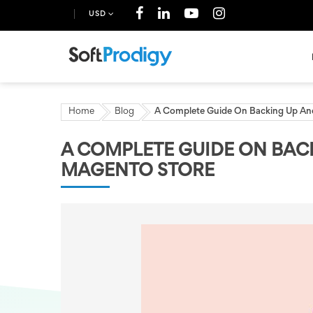
USD
Home
Blog
A Complete Guide On Backing Up An
A COMPLETE GUIDE ON BAC
MAGENTO STORE