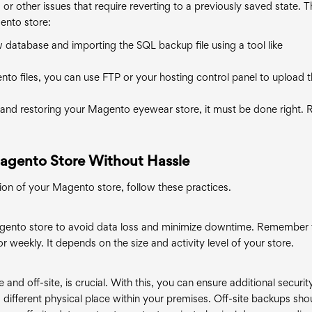
 or other issues that require reverting to a previously saved state. 
ento store:
w database and importing the SQL backup file using a tool like
to files, you can use FTP or your hosting control panel to upload 
nd restoring your Magento eyewear store, it must be done right. 
Magento Store Without Hassle
ion of your Magento store, follow these practices.
gento store to avoid data loss and minimize downtime. Remember 
r weekly. It depends on the size and activity level of your store.
 and off-site, is crucial. With this, you can ensure additional securit
 different physical place within your premises. Off-site backups sho