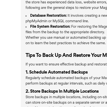
the store has experienced data loss, website errors,
following are the general steps to restore your Mag
Database Restoration:
It involves creating a ne
phpMyAdmin or MySQL command line.
File System Restoration:
For restoring the Magen
files from the backup to the appropriate directory.
Whether you use manual or automated backing up a
on to learn the best practices to achieve the same.
Tips To Back Up And Restore Your 
If you want to ensure effective backup and restorat
1. Schedule Automated Backups
Regularly schedule automated backups of your Ma
perform backups at regular intervals, such as daily o
2. Store Backups In Multiple Locations
Store backups in multiple locations, including on-site
can store on-site backups on a separate server or a