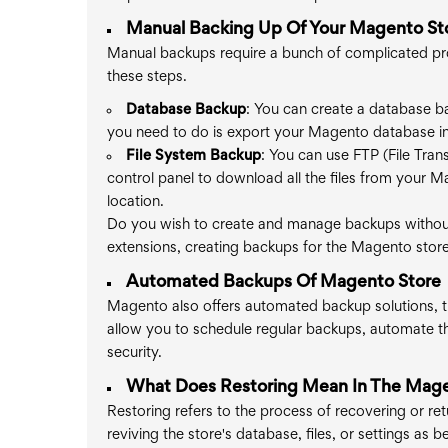
Manual Backing Up Of Your Magento St
Manual backups require a bunch of complicated pr
these steps.
Database Backup
: You can create a database b
you need to do is export your Magento database in 
File System Backup
: You can use FTP (File Tran
control panel to download all the files from your M
location.
Do you wish to create and manage backups without
extensions, creating backups for the Magento sto
Automated Backups Of Magento Store
Magento also offers automated backup solutions, th
allow you to schedule regular backups, automate t
security.
What Does Restoring Mean In The Mage
Restoring refers to the process of recovering or re
reviving the store's database, files, or settings as