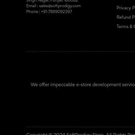
Singh Nagar, Punjab 160062
Email : sales@softprodigy.com
Privacy P
Phone : +91-7889092397
Refund P
Terms & 
We offer impeccable e-store development services f