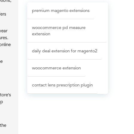
tions,
premium magento extensions
fers
woocommerce pd measure
wear
extension
ures.
online
daily deal extension for magento2
he
woocommerce extension
contact lens prescription plugin
tore's
up
 the