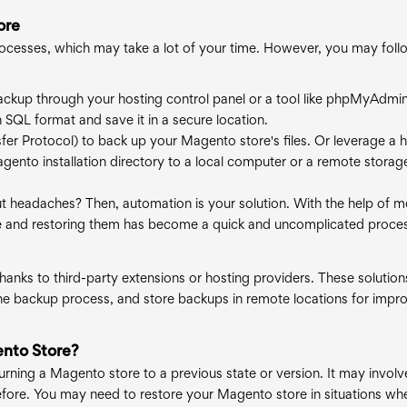
ore
ocesses, which may take a lot of your time. However, you may foll
ackup through your hosting control panel or a tool like phpMyAdmin.
SQL format and save it in a secure location.
sfer Protocol) to back up your Magento store's files. Or leverage a 
agento installation directory to a local computer or a remote storag
 headaches? Then, automation is your solution. With the help of 
re and restoring them has become a quick and uncomplicated proce
anks to third-party extensions or hosting providers. These solution
he backup process, and store backups in remote locations for impr
nto Store?
turning a Magento store to a previous state or version. It may involv
 before. You may need to restore your Magento store in situations wh