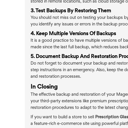
stored in remote locations, such as cloud storage or
3. Test Backups By Restoring Them
You should not miss out on testing your backups by r
you identify any issues or errors in the backup pr
4. Keep Multiple Versions Of Backups
It is a good practice to have multiple versions of 
made since the last full backup, which reduces back
5. Document Backup And Restoration Pro
Do not forget to document your backup and restora
step instructions in an emergency. Also, keep the
and restoration processes.
In Closing
The effective backup and restoration of your Magen
your third-party extensions like premium prescripti
restoration procedures to adapt to the latest chang
If you want to build a store to sell
Prescription Gla
a feature-rich e-commerce site using powerful p