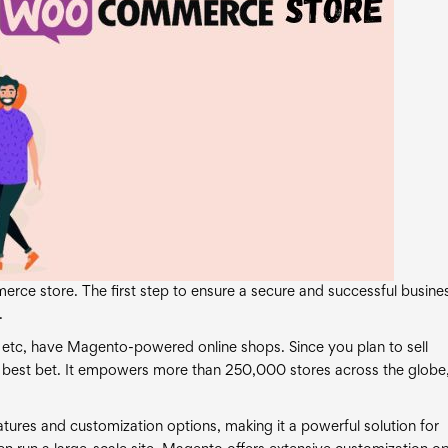
erce store. The first step to ensure a secure and successful busines
.
 etc, have Magento-powered online shops. Since you plan to sell
 best bet. It empowers more than 250,000 stores across the globe
tures and customization options, making it a powerful solution for