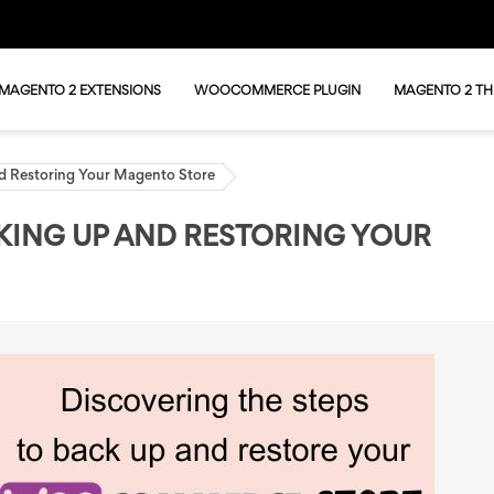
MAGENTO 2 EXTENSIONS
WOOCOMMERCE PLUGIN
MAGENTO 2 T
d Restoring Your Magento Store
KING UP AND RESTORING YOUR