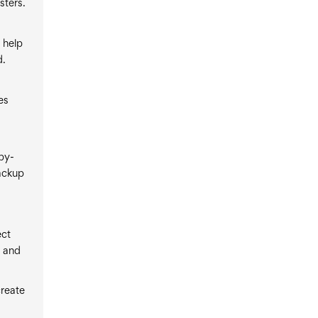
sters.
 help
d.
es
by-
ackup
ect
p and
create