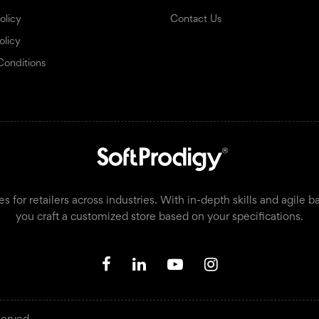
olicy
Contact Us
olicy
Conditions
or retailers across industries. With in-depth skills and agile b
you craft a customized store based on your specifications.