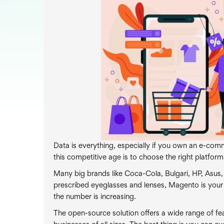
Data is everything, especially if you own an e-comm
this competitive age is to choose the right platform
Many big brands like Coca-Cola, Bulgari, HP, Asus,
prescribed eyeglasses and lenses, Magento is your
the number is increasing.
The open-source solution offers a wide range of fea