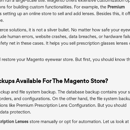
ven run a large-scale site. Magento offers extensive customization op
ns for building custom functionalities. For example, the
Premium
s setting up an online store to sell and add lenses. Besides this, it of
e.
e solutions, it is not a silver bullet. No matter how safe your eye
ude human errors, website crashes, data breaches, or hardware fail
ety net in these cases. It helps you sell prescription glasses lenses 
d restore your Magento eyewear store. But first, you should know t
ckups Available For The Magento Store?
ckup and file system backup. The database backup contains your s
orders, and configurations. On the other hand, the file system back
nsions like Premium Prescription Lens Configuration. But you should
data protection.
ription Lenses
store manually or opt for automation. Let us look at