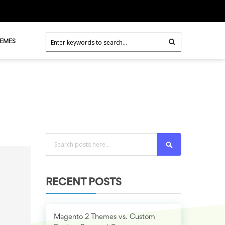
HEMES
Search
RECENT POSTS
Magento 2 Themes vs. Custom