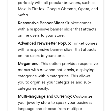
perfectly with all popular browsers, such as
Mozilla Firefox, Google Chrome, Opera, and
Safari.
Responsive Banner Slider :
Trinket comes
with a responsive banner slider that attracts
online users to your store.
Advanced Newsletter Popup:
Trinket comes
with a responsive banner slider that attracts
online users to your store.
Megamenu:
This option provides responsive
menus with new and hot labels, displaying
categories within categories. This allows
you to organize your categories and sub-
categories easily.
Multi-language and Currency:
Customize
your jewelry store to speak your business
language and choose from multiple