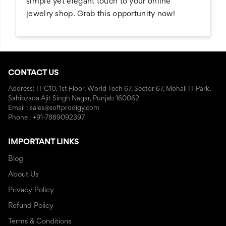
simple yet elegant touch to your online
jewelry shop. Grab this opportunity now!
CONTACT US
Address: IT C10, 1st Floor, World Tech 67, Sector 67, Mohali IT Park,
Sahibzada Ajit Singh Nagar, Punjab 160062
Email : sales@softprodigy.com
Phone : +91-7889092397
IMPORTANT LINKS
Blog
About Us
Privacy Policy
Refund Policy
Terms & Conditions