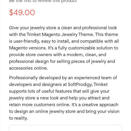
Be the first to review this product
$49.00
Give your jewelry store a clean and professional look
with the Trinket Magento Jewelry Theme. This theme
is user-friendly, easy to install, and compatible with all
Magento versions. It’s a fully customizable solution to
provide store owners with a modern, clean, and
professional design for selling pieces of jewelry and
accessories online.
Professionally developed by an experienced team of
developers and designers at SoftProdigy, Trinket
supports lots of useful features that will give your
jewelry store a new look and help you attract and
retain more customers online. It’s a creative approach
to design an online jewelry store and bring your vision
to reality.