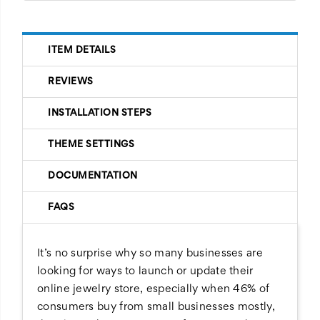
ITEM DETAILS
REVIEWS
INSTALLATION STEPS
THEME SETTINGS
DOCUMENTATION
FAQS
It’s no surprise why so many businesses are
looking for ways to launch or update their
online jewelry store, especially when 46% of
consumers buy from small businesses mostly,