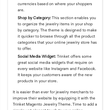
currencies based on where your shoppers
are.
Shop by Category:
This section enables you
to organize the jewelry items in your shop
by category. The theme is designed to make
it quicker to browse through all the product
categories that your online jewelry store has
to offer.
Social Media Widget:
Trinket offers some
great social media widgets that require on
every website like Instagram and Facebook.
It keeps your customers aware of the new
products in your store.
It is easier than ever for jewelry merchants to
improve their website by equipping it with the
Trinket Magento Jewelry Theme. Time to add a