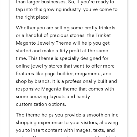
than larger businesses. So, if you’re ready to
tap into this growing industry, you’ve come to
the right place!
Whether you are selling some pretty trinkets
or a handful of precious stones, the Trinket
Magento Jewelry Theme will help you get
started and make a tidy profit at the same
time. This theme is specially designed for
online jewelry stores that want to offer more
features like page builder, megamenu, and
shop by brands. It is a professionally built and
responsive Magento theme that comes with
some amazing layouts and handy
customization options.
The theme helps you provide a smooth online
shopping experience to your visitors, allowing
you to insert content with images, texts, and