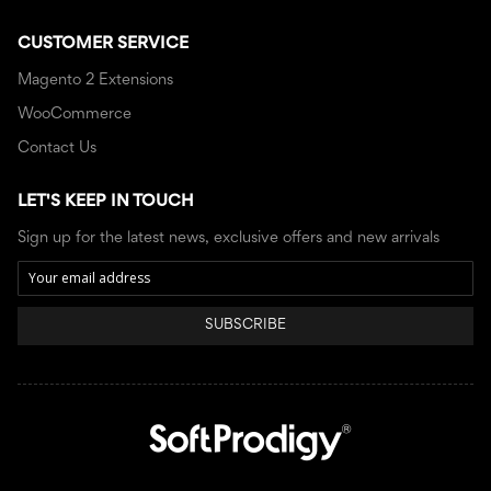
CUSTOMER SERVICE
Magento 2 Extensions
WooCommerce
Contact Us
LET'S KEEP IN TOUCH
Sign up for the latest news, exclusive offers and new arrivals
SUBSCRIBE