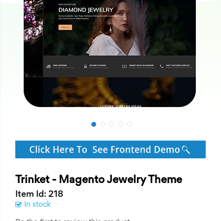
Trinket - Magento Jewelry Theme
Item Id: 218
In stock