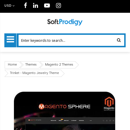
USD
Home
Themes
Magento 2 Themes
Trinket - Magento Jewelry Theme