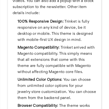
videos. You can also add a popup with a block
subscription to the newsletter. Other item
details include:
100% Responsive Design:
Trinket is fully
responsive on any kind of device, be it
desktop or mobile. This theme is designed
with mobile-first UX design in mind.
Magento Compatibility:
Trinket arrived with
Magento compatibility. This simply means
that all extensions that come with this
theme are fully compatible with Magento
without affecting Magento core files.
Unlimited Color Options:
You can choose
from unlimited color options for your
jewelry store customization. You can choose
them from the backend panel.
Browser Compatibility:
The theme works