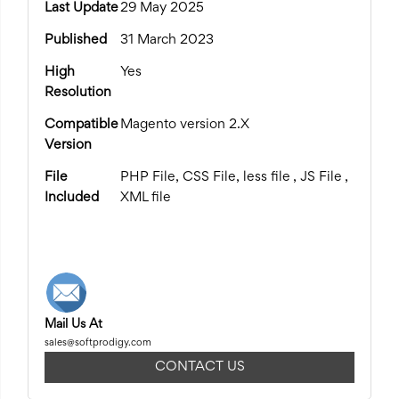
Last Update
29 May 2025
Published
31 March 2023
High
Yes
Resolution
Compatible
Magento version 2.X
Version
File
PHP File, CSS File, less file , JS File ,
Included
XML file
Mail Us At
sales@softprodigy.com
CONTACT US