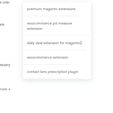
a one-
premium magento extensions
woocommerce pd measure
are
extension
daily deal extension for magento2
woocommerce extension
cessary
contact lens prescription plugin
more