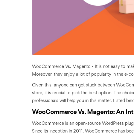
WooCommerce Vs. Magento - It is not easy to make a
Moreover, they enjoy a lot of popularity in the e-
Given this, anyone can get stuck between WooCom
store, it is crucial to pick the best option. The ch
professionals will help you in this matter. Listed 
WooCommerce Vs. Magento: An Int
WooCommerce is an open-source WordPress plugin. 
Since its inception in 2011, WooCommerce has been 