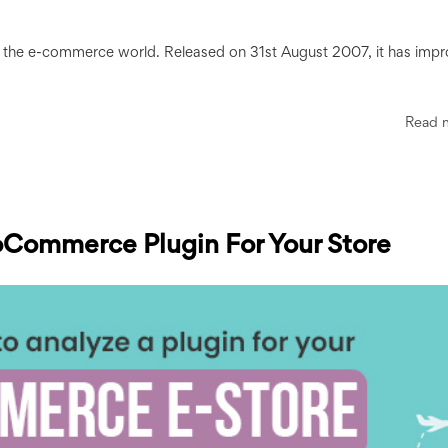
n the e-commerce world. Released on 31st August 2007, it has imp
Read 
oCommerce Plugin For Your Store