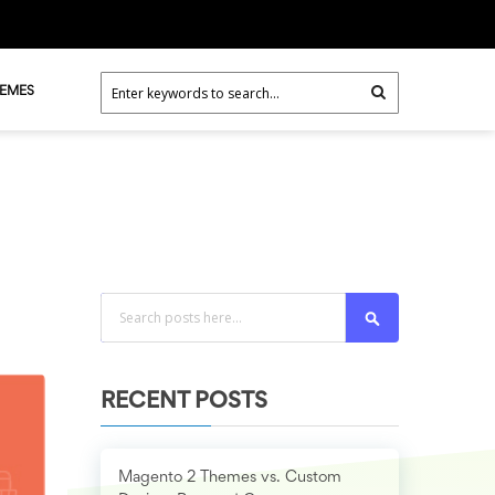
HEMES
Search
RECENT POSTS
Magento 2 Themes vs. Custom