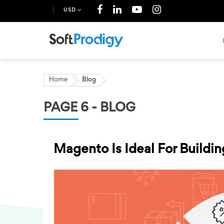
USD
Home
Blog
PAGE 6 - BLOG
Magento Is Ideal For Build