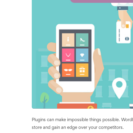
Plugins can make impossible things possible. Wo
store and gain an edge over your competitors.