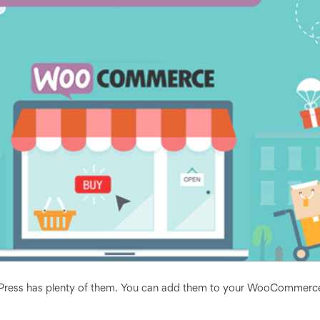
rdPress has plenty of them. You can add them to your WooCommerc