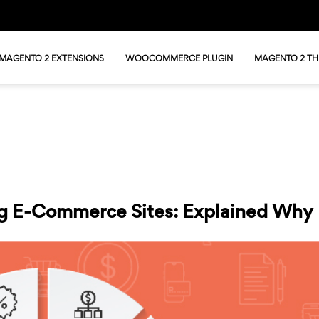
MAGENTO 2 EXTENSIONS
WOOCOMMERCE PLUGIN
MAGENTO 2 T
ing E-Commerce Sites: Explained Why