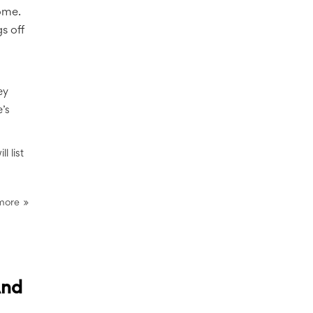
some.
s off
ey
e’s
l list
more
And