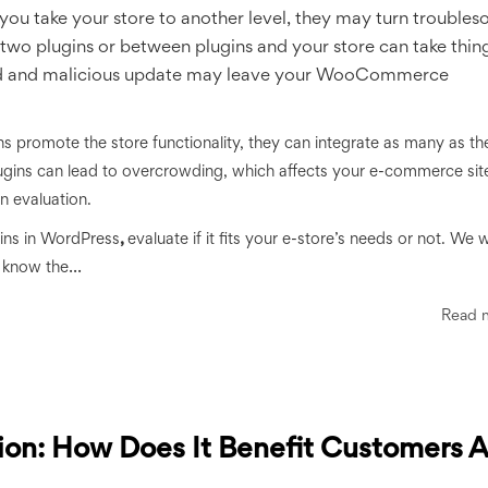
you take your store to another level, they may turn trouble
two plugins or between plugins and your store can take thing
ked and malicious update may leave your WooCommerce
ins promote the store functionality, they can integrate as many as th
 plugins can lead to overcrowding, which affects your e-commerce sit
in evaluation.
ins in WordPress
,
evaluate if it fits your e-store’s needs or not. We wil
...
to know the
Read 
ion: How Does It Benefit Customers 