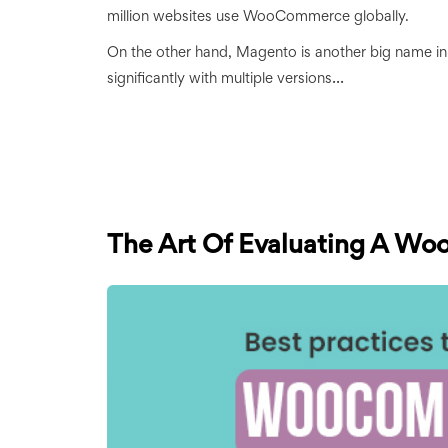
million websites use WooCommerce globally.
On the other hand, Magento is another big name i
...
significantly with multiple versions
The Art Of Evaluating A Wo