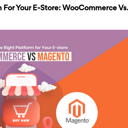
m For Your E-Store: WooCommerce Vs.