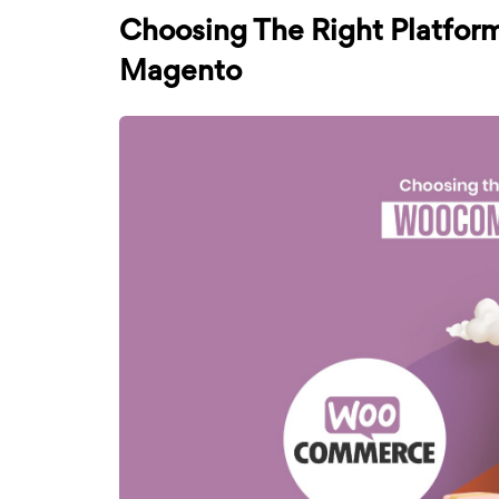
Choosing The Right Platfor
Magento