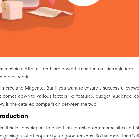
 choice. After all, both are powerful and feature-rich solutions.
commerce world.
merce and Magento. But if you want to ensure a successful eyewe
oice comes down to various factors like features, budget, audience, et
below is the detailed comparison between the two.
roduction
It helps developers to build feature-rich e-commerce sites and b
gaining a lot of popularity for good reasons. So far, more than 3.6