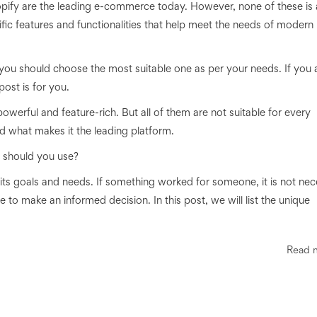
 are the leading e-commerce today. However, none of these is 
cific features and functionalities that help meet the needs of modern
, you should choose the most suitable one as per your needs. If you 
post is for you.
werful and feature-rich. But all of them are not suitable for every
d what makes it the leading platform.
 should you use?
 its goals and needs. If something worked for someone, it is not ne
ble to make an informed decision. In this post, we will list the unique
Read 