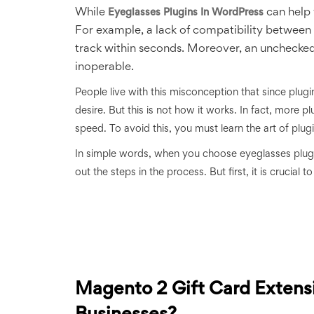
While
can help 
Eyeglasses Plugins In WordPress
For example, a lack of compatibility between 
track within seconds. Moreover, an unchec
inoperable.
People live with this misconception that since plug
desire. But this is not how it works. In fact, more
speed. To avoid this, you must learn the art of plug
In simple words, when you choose eyeglasses plug
out the steps in the process. But first, it is crucial 
Magento 2 Gift Card Extens