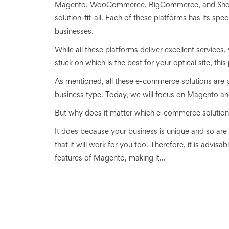
Magento, WooCommerce, BigCommerce, and Shopify
solution-fit-all. Each of these platforms has its spe
businesses.
While all these platforms deliver excellent services
stuck on which is the best for your optical site, this 
As mentioned, all these e-commerce solutions are po
business type. Today, we will focus on Magento an
But why does it matter which e-commerce solution
It does because your business is unique and so are
that it will work for you too. Therefore, it is advisa
...
features of Magento, making it