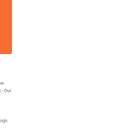
ar
c. Our
logs.