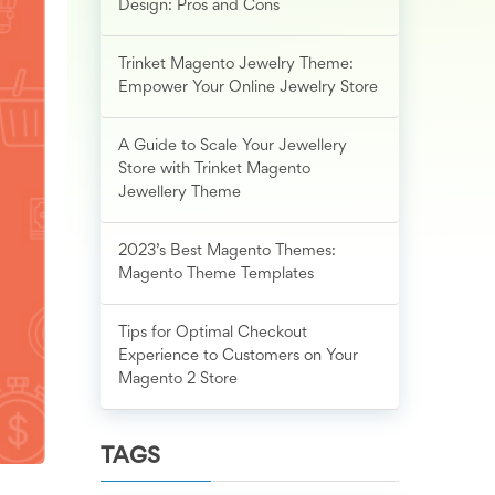
Design: Pros and Cons
Trinket Magento Jewelry Theme:
Empower Your Online Jewelry Store
A Guide to Scale Your Jewellery
Store with Trinket Magento
Jewellery Theme
2023’s Best Magento Themes:
Magento Theme Templates
Tips for Optimal Checkout
Experience to Customers on Your
Magento 2 Store
TAGS