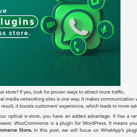
store? If yes, look for proven ways to attract more traffic.
ial media networking sites is one way. It makes communication 
result, it boosts customers' experience, which leads to more sal
r optical e-store, you have an added advantage. It has a ra
 easier. WooCommerce is a plugin for WordPress. It means yo
mmerce Store
.
In this post, we will focus on WhatApp’s plugi