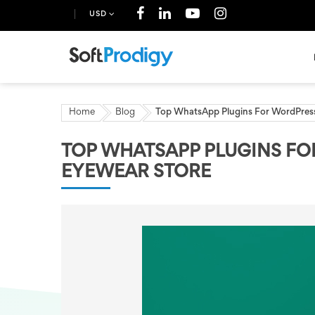
USD
Home
Blog
Top WhatsApp Plugins For WordPress
TOP WHATSAPP PLUGINS FO
EYEWEAR STORE