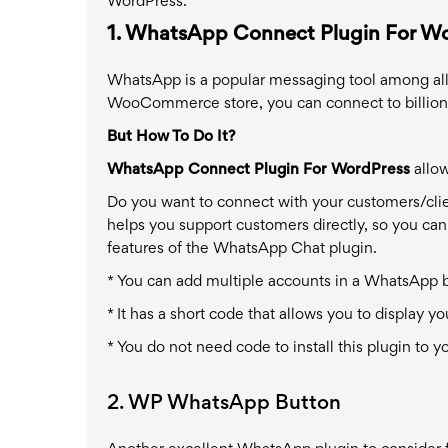
WordPress.
1. WhatsApp Connect Plugin For W
WhatsApp is a popular messaging tool among all a
WooCommerce store, you can connect to billions
But How To Do It?
WhatsApp Connect Plugin For WordPress
allow
Do you want to connect with your customers/client
helps you support customers directly, so you can
features of the WhatsApp Chat plugin.
* You can add multiple accounts in a WhatsApp 
* It has a short code that allows you to display
* You do not need code to install this plugin to 
2. WP WhatsApp Button