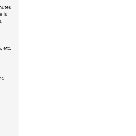
inutes
e is
s,
, etc.
and