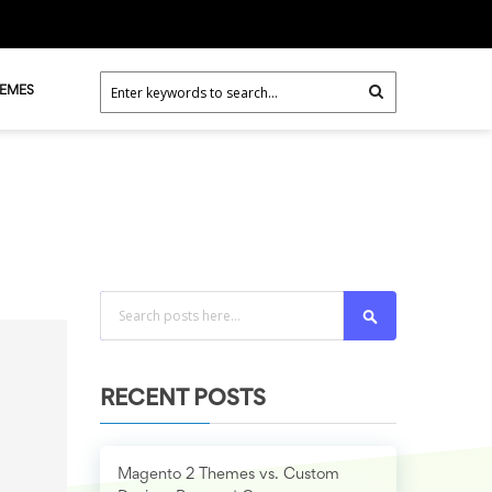
HEMES
Search
RECENT POSTS
Magento 2 Themes vs. Custom