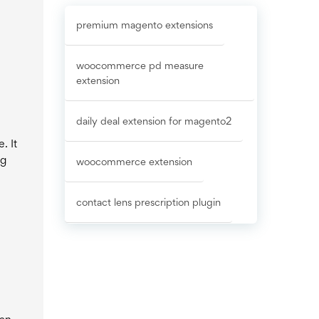
premium magento extensions
woocommerce pd measure
extension
daily deal extension for magento2
. It
ng
woocommerce extension
contact lens prescription plugin