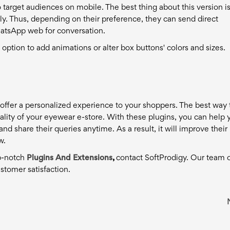
o target audiences on mobile. The best thing about this version i
. Thus, depending on their preference, they can send direct
tsApp web for conversation.
n option to add animations or alter box buttons' colors and sizes.
offer a personalized experience to your shoppers. The best way 
ality of your eyewear e-store. With these plugins, you can help 
share their queries anytime. As a result, it will improve their
w.
op-notch
Plugins And Extensions
,
contact SoftProdigy. Our team 
stomer satisfaction.