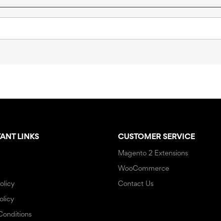
ANT LINKS
CUSTOMER SERVICE
Magento 2 Extensions
WooCommerce
olicy
Contact Us
olicy
Conditions