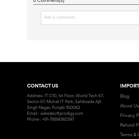
0 Comment(s)
CONTACT US
IMPORT
Address: IT C10, 1st Floor, World Tech 67,
Blog
Sector 67, Mohali IT Park, Sahibzada Ajit
About Us
Singh Nagar, Punjab 160062
Email : sales@softprodigy.com
Privacy P
Phone : +91-7889092397
Refund P
Terms & 