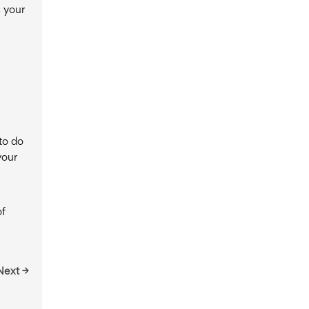
s your
to do
your
of
Next →