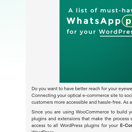
Do you want to have better reach for your eyewear 
Connecting your optical e-commerce site to soc
customers more accessible and hassle-free. As a 
Since you are using WooCommerce to build you
plugins and extensions that make the process
access to all WordPress plugins for your
E-Co