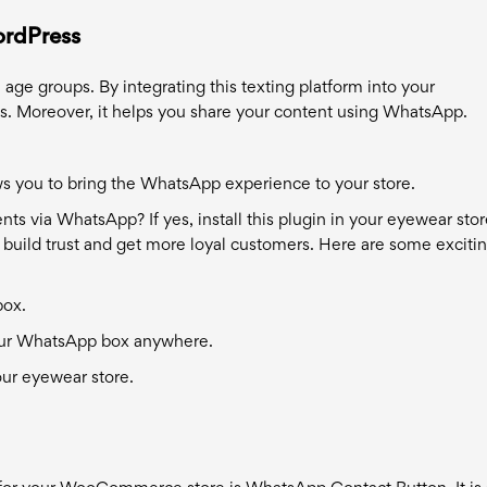
ordPress
ge groups. By integrating this texting platform into your
. Moreover, it helps you share your content using WhatsApp.
s you to bring the WhatsApp experience to your store.
s via WhatsApp? If yes, install this plugin in your eyewear store
 build trust and get more loyal customers. Here are some exciti
box.
 your WhatsApp box anywhere.
your eyewear store.