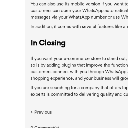
You can also use its mobile version if you want t
customers can open your WhatsApp automatically
messages via your WhatsApp number or use Wha
In addition, it comes with several features like a
In Closing
If you want your e-commerce store to stand out, 
so is by adding plugins that improve the function
customers connect with you through WhatsApp and 
shopping experience, and your business will gro
If you are searching for a company that offers t
experts is committed to delivering quality and cu
← Previous