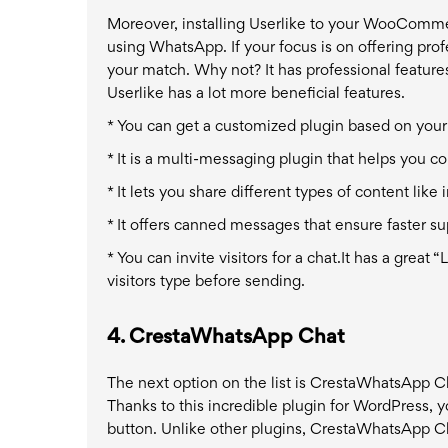
Moreover, installing Userlike to your WooCommer
using WhatsApp. If your focus is on offering pro
your match. Why not? It has professional features 
Userlike has a lot more beneficial features.
* You can get a customized plugin based on you
* It is a multi-messaging plugin that helps you
* It lets you share different types of content li
* It offers canned messages that ensure faster su
* You can invite visitors for a chat.
It has a great 
visitors type before sending.
4.
CrestaWhatsApp Chat
The next option on the list is CrestaWhatsApp C
Thanks to this incredible plugin for WordPress, y
button. Unlike other plugins, CrestaWhatsApp Ch