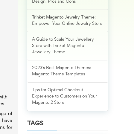
Design: Pros and Cons
Trinket Magento Jewelry Theme:
Empower Your Online Jewelry Store
A Guide to Scale Your Jewellery
Store with Trinket Magento
Jewellery Theme
2023’s Best Magento Themes:
Magento Theme Templates
Tips for Optimal Checkout
Experience to Customers on Your
with
Magento 2 Store
es.
nge of
u have
TAGS
ns for