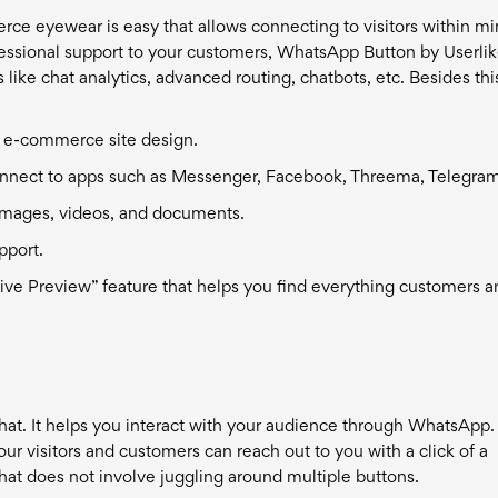
ce eyewear is easy that allows connecting to visitors within m
fessional support to your customers, WhatsApp Button by Userlik
like chat analytics, advanced routing, chatbots, etc. Besides thi
r e-commerce site design.
 connect to apps such as Messenger, Facebook, Threema, Telegram
ke images, videos, and documents.
pport.
“Live Preview” feature that helps you find everything customers 
hat. It helps you interact with your audience through WhatsApp.
our visitors and customers can reach out to you with a click of a
at does not involve juggling around multiple buttons.