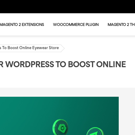
MAGENTO 2 EXTENSIONS
WOOCOMMERCE PLUGIN
MAGENTO 2 T
 To Boost Online Eyewear Store
R WORDPRESS TO BOOST ONLINE