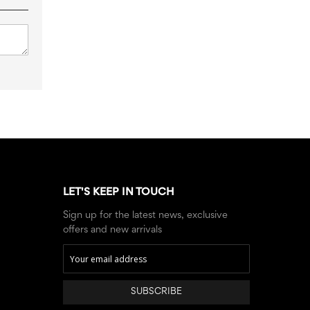
LET'S KEEP IN TOUCH
Sign up for the latest news, exclusive
offers and new arrivals
SUBSCRIBE