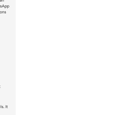
 an
tsApp
ions
t
s. It