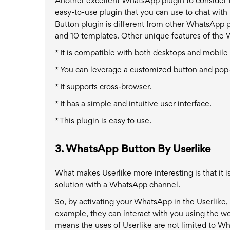
Another excellent WhatsApp plugin to consider 
easy-to-use plugin that you can use to chat wi
Button plugin is different from other WhatsApp p
and 10 templates. Other unique features of the
* It is compatible with both desktops and mobile
* You can leverage a customized button and po
* It supports cross-browser.
* It has a simple and intuitive user interface.
* This plugin is easy to use.
3. WhatsApp Button By Userlike
What makes Userlike more interesting is that it is
solution with a WhatsApp channel.
So, by activating your WhatsApp in the Userlike,
example, they can interact with you using the w
means the uses of Userlike are not limited to W