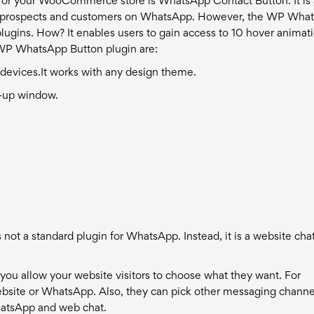
for your WooCommerce store is WhatsApp Contact Button. It is
th prospects and customers on WhatsApp.
However, the WP Wha
lugins. How? It enables users to gain access to 10 hover animat
 WP WhatsApp Button plugin are:
 devices.
It works with any design theme.
p-up window.
 not a standard plugin for WhatsApp. Instead, it is a website cha
 you allow your website visitors to choose what they want. For
ebsite or WhatsApp. Also, they can pick other messaging channel
hatsApp and web chat.