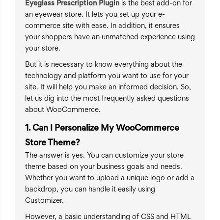
Eyeglass Prescription Plugin
is the best add-on for
an eyewear store. It lets you set up your e-
commerce site with ease. In addition, it ensures
your shoppers have an unmatched experience using
your store.
But it is necessary to know everything about the
technology and platform you want to use for your
site. It will help you make an informed decision. So,
let us dig into the most frequently asked questions
about WooCommerce.
1. Can I Personalize My WooCommerce
Store Theme?
The answer is yes. You can customize your store
theme based on your business goals and needs.
Whether you want to upload a unique logo or add a
backdrop, you can handle it easily using
Customizer.
However, a basic understanding of CSS and HTML