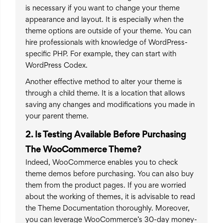
is necessary if you want to change your theme
appearance and layout. It is especially when the
theme options are outside of your theme. You can
hire professionals with knowledge of WordPress-
specific PHP. For example, they can start with
WordPress Codex.
Another effective method to alter your theme is
through a child theme. It is a location that allows
saving any changes and modifications you made in
your parent theme.
2. Is Testing Available Before Purchasing
The WooCommerce Theme?
Indeed, WooCommerce enables you to check
theme demos before purchasing. You can also buy
them from the product pages. If you are worried
about the working of themes, it is advisable to read
the Theme Documentation thoroughly. Moreover,
you can leverage WooCommerce’s 30-day money-