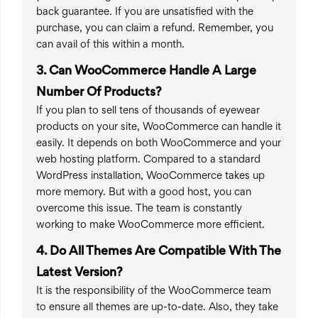
back guarantee. If you are unsatisfied with the
purchase, you can claim a refund. Remember, you
can avail of this within a month.
3. Can WooCommerce Handle A Large
Number Of Products?
If you plan to sell tens of thousands of eyewear
products on your site, WooCommerce can handle it
easily. It depends on both WooCommerce and your
web hosting platform. Compared to a standard
WordPress installation, WooCommerce takes up
more memory. But with a good host, you can
overcome this issue. The team is constantly
working to make WooCommerce more efficient.
4. Do All Themes Are Compatible With The
Latest Version?
It is the responsibility of the WooCommerce team
to ensure all themes are up-to-date. Also, they take