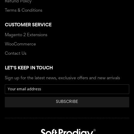
Refund Policy
Terms & Conditions
CUSTOMER SERVICE
Magento 2 Extensions
WooCommerce
Contact Us
LET'S KEEP IN TOUCH
Sign up for the latest news, exclusive offers and new arrivals
SUBSCRIBE