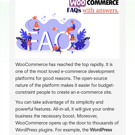
WooCommerce has reached the top rapidly. It is
one of the most loved e-commerce development
platforms for good reasons. The open-source
nature of the platform makes it easier for budget-
constraint people to create an e-commerce site.
You can take advantage of its simplicity and
powerful features. All-in-all, it will give your online
business the necessary boost. Moreover,
WooCommerce opens up the door to thousands of
WordPress plugins. For example, the
WordPress