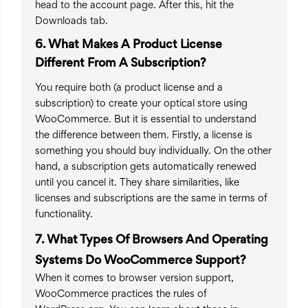
head to the account page. After this, hit the
Downloads tab.
6. What Makes A Product License
Different From A Subscription?
You require both (a product license and a
subscription) to create your optical store using
WooCommerce. But it is essential to understand
the difference between them. Firstly, a license is
something you should buy individually. On the other
hand, a subscription gets automatically renewed
until you cancel it. They share similarities, like
licenses and subscriptions are the same in terms of
functionality.
7. What Types Of Browsers And Operating
Systems Do WooCommerce Support?
When it comes to browser version support,
WooCommerce practices the rules of