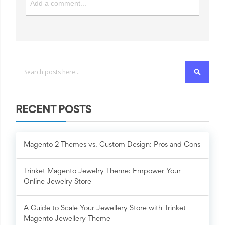
Search
RECENT POSTS
Magento 2 Themes vs. Custom Design: Pros and Cons
Trinket Magento Jewelry Theme: Empower Your
Online Jewelry Store
A Guide to Scale Your Jewellery Store with Trinket
Magento Jewellery Theme