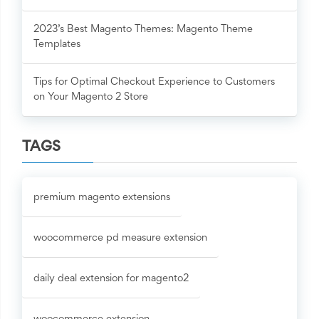
2023’s Best Magento Themes: Magento Theme
Templates
Tips for Optimal Checkout Experience to Customers
on Your Magento 2 Store
TAGS
premium magento extensions
woocommerce pd measure extension
daily deal extension for magento2