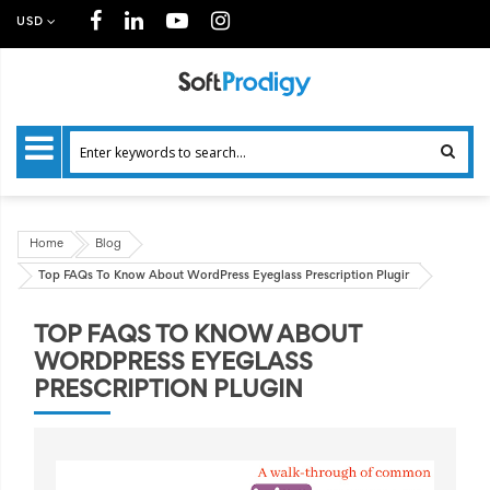
USD
Home
Blog
Top FAQs To Know About WordPress Eyeglass Prescription Plugin
TOP FAQS TO KNOW ABOUT
WORDPRESS EYEGLASS
PRESCRIPTION PLUGIN