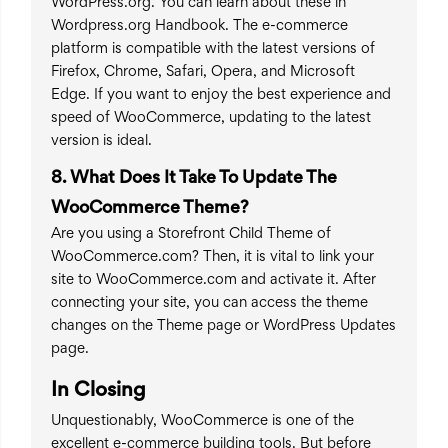
WordPress.org. You can learn about these in
Wordpress.org Handbook. The e-commerce
platform is compatible with the latest versions of
Firefox, Chrome, Safari, Opera, and Microsoft
Edge. If you want to enjoy the best experience and
speed of WooCommerce, updating to the latest
version is ideal.
8. What Does It Take To Update The
WooCommerce Theme?
Are you using a Storefront Child Theme of
WooCommerce.com? Then, it is vital to link your
site to WooCommerce.com and activate it. After
connecting your site, you can access the theme
changes on the Theme page or WordPress Updates
page.
In Closing
Unquestionably, WooCommerce is one of the
excellent e-commerce building tools. But before