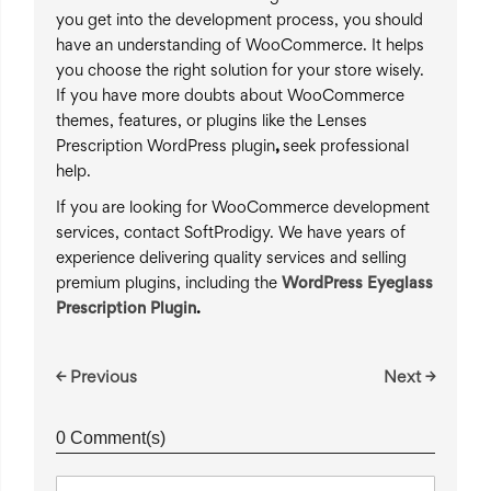
you get into the development process, you should
have an understanding of WooCommerce. It helps
you choose the right solution for your store wisely.
If you have more doubts about WooCommerce
themes, features, or plugins like the Lenses
Prescription WordPress plugin
,
seek professional
help.
If you are looking for WooCommerce development
services, contact SoftProdigy. We have years of
experience delivering quality services and selling
premium plugins, including the
WordPress Eyeglass
Prescription Plugin
.
← Previous
Next →
0 Comment(s)