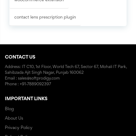
woocommerce extension
contact lens prescription plugin
CONTACT US
Address: IT C10, 1st Floor, World Tech 67, Sector 67, Mohali IT Park,
Sahibzada Ajit Singh Nagar, Punjab 160062
Email : sales@softprodigy.com
Phone : +91-7889092397
IMPORTANT LINKS
Blog
About Us
Privacy Policy