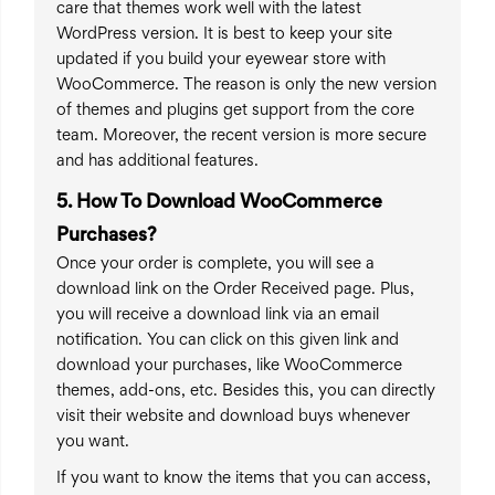
care that themes work well with the latest
WordPress version. It is best to keep your site
updated if you build your eyewear store with
WooCommerce. The reason is only the new version
of themes and plugins get support from the core
team. Moreover, the recent version is more secure
and has additional features.
5. How To Download WooCommerce
Purchases?
Once your order is complete, you will see a
download link on the Order Received page. Plus,
you will receive a download link via an email
notification. You can click on this given link and
download your purchases, like WooCommerce
themes, add-ons, etc. Besides this, you can directly
visit their website and download buys whenever
you want.
If you want to know the items that you can access,