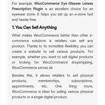
For example,
WooCommerce Eye Glasses Lenses
Prescription Plugin
is an excellent choice for an
eyewear store. It helps you set up an e-store fast
and hassle-free.
1. You Can Sell Anything
What makes WooCommerce better than other e-
commerce solutions is retailers can sell any
product. Thanks to its incredible flexibility, you can
create a website to sell various products. For
example, whether you want to sell digital products
or looking for WooCommerce dropshipping,
WooCommerce serves all.
Besides this, it allows retailers to sell physical
products, memberships, subscriptions,
appointments, etc. One thing more,
WooCommerce is ideal for selling various physical
products or a single digital product.