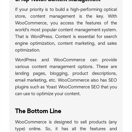
If your priority is to build a high-performing optical
store, content management is the key. With
WooCommerce, you access the features of the
world's most popular content management system.
That is WordPress. Content is essential for search
engine optimization, content marketing, and sales
optimization.
WordPress and WooCommerce can provide
various content management options. These are
landing pages, blogging, product descriptions,
email marketing, etc. WooCommerce also has SEO
plugins such as Yoast WooCommerce SEO that you
can use to optimize your content.
The Bottom Line
WooCommerce is designed to sell products (any
type) online. So, it has all the features and