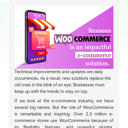
Technical improvements and updates are daily
occurrences. As a result, new solutions replace the
old ones in the blink of an eye. Businesses must
keep up with the trends to stay on top.
If we look at the e-commerce industry, we have
several big names. But the role of WooCommerce
is remarkable and inspiring.
Over 2.3 million e-
commerce stores use WooCommerce
because of
its flexibility, features, and powerful plugins.