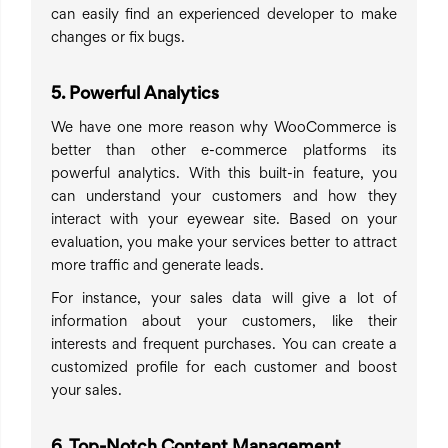
can easily find an experienced developer to make
changes or fix bugs.
5. Powerful Analytics
We have one more reason why WooCommerce is
better than other e-commerce platforms its
powerful analytics. With this built-in feature, you
can understand your customers and how they
interact with your eyewear site. Based on your
evaluation, you make your services better to attract
more traffic and generate leads.
For instance, your sales data will give a lot of
information about your customers, like their
interests and frequent purchases. You can create a
customized profile for each customer and boost
your sales.
6. Top-Notch Content Management