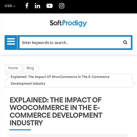
USD
Home
Blog
Explained: The Impact Of WooCommerce In The E-Commerce
Development Industry
EXPLAINED: THE IMPACT OF
WOOCOMMERCE IN THE E-
COMMERCE DEVELOPMENT
INDUSTRY