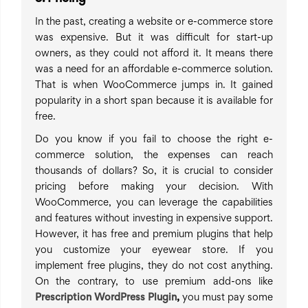
In the past, creating a website or e-commerce store
was expensive. But it was difficult for start-up
owners, as they could not afford it. It means there
was a need for an affordable e-commerce solution.
That is when WooCommerce jumps in. It gained
popularity in a short span because it is available for
free.
Do you know if you fail to choose the right e-
commerce solution, the expenses can reach
thousands of dollars? So, it is crucial to consider
pricing before making your decision. With
WooCommerce, you can leverage the capabilities
and features without investing in expensive support.
However, it has free and premium plugins that help
you customize your eyewear store. If you
implement free plugins, they do not cost anything.
On the contrary, to use premium add-ons like
Prescription WordPress Plugin
,
you must pay some