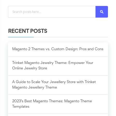
Search
RECENT POSTS
Magento 2 Themes vs. Custom Design: Pros and Cons
Trinket Magento Jewelry Theme: Empower Your
Online Jewelry Store
A Guide to Scale Your Jewellery Store with Trinket
Magento Jewellery Theme
2023’s Best Magento Themes: Magento Theme
Templates