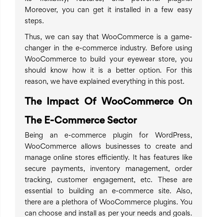
Moreover, you can get it installed in a few easy
steps.
Thus, we can say that WooCommerce is a game-
changer in the e-commerce industry. Before using
WooCommerce to build your eyewear store, you
should know how it is a better option. For this
reason, we have explained everything in this post.
The Impact Of WooCommerce On
The E-Commerce Sector
Being an e-commerce plugin for WordPress,
WooCommerce allows businesses to create and
manage online stores efficiently. It has features like
secure payments, inventory management, order
tracking, customer engagement, etc. These are
essential to building an e-commerce site. Also,
there are a plethora of WooCommerce plugins. You
can choose and install as per your needs and goals.