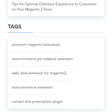
Tips for Optimal Checkout Experience to Customers
on Your Magento 2 Store
TAGS
premium magento extensions
woocommerce pd measure extension
daily deal extension for magento2
woocommerce extension
contact lens prescription plugin