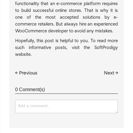
functionality that an e-commerce platform requires
to build successful online stores. That is why it is
one of the most accepted solutions by e-
commerce retailers. But always hire an experienced
WooCommerce developer to avoid any mistakes.
Hopefully, this post is helpful to you. To read more
such informative posts, visit the SoftProdigy
website.
← Previous
Next →
0 Comment(s)