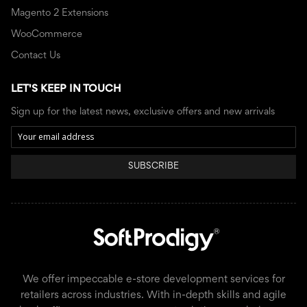
Magento 2 Extensions
WooCommerce
Contact Us
LET'S KEEP IN TOUCH
Sign up for the latest news, exclusive offers and new arrivals
SUBSCRIBE
We offer impeccable e-store development services for
retailers across industries. With in-depth skills and agile