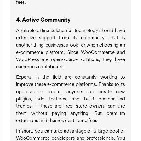
fees.
4. Active Community
A reliable online solution or technology should have
extensive support from its community. That is
another thing businesses look for when choosing an
e-commerce platform. Since WooCommerce and
WordPress are open-source solutions, they have
numerous contributors.
Experts in the field are constantly working to
improve these e-commerce platforms. Thanks to its
open-source nature, anyone can create new
plugins, add features, and build personalized
themes. If these are free, store owners can use
them without paying anything. But premium
extensions and themes cost some fees.
In short, you can take advantage of a large pool of
WooCommerce developers and professionals. You