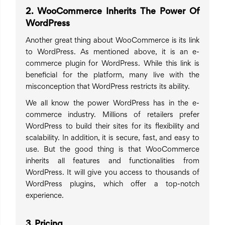
2. WooCommerce Inherits The Power Of
WordPress
Another great thing about WooCommerce is its link
to WordPress. As mentioned above, it is an e-
commerce plugin for WordPress. While this link is
beneficial for the platform, many live with the
misconception that WordPress restricts its ability.
We all know the power WordPress has in the e-
commerce industry. Millions of retailers prefer
WordPress to build their sites for its flexibility and
scalability. In addition, it is secure, fast, and easy to
use. But the good thing is that WooCommerce
inherits all features and functionalities from
WordPress. It will give you access to thousands of
WordPress plugins, which offer a top-notch
experience.
3. Pricing