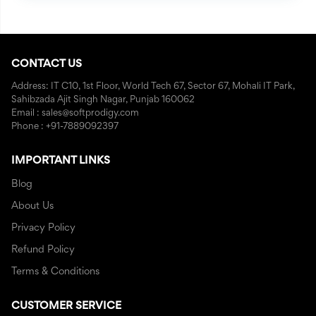
CONTACT US
Address: IT C10, 1st Floor, World Tech 67, Sector 67, Mohali IT Park,
Sahibzada Ajit Singh Nagar, Punjab 160062
Email : sales@softprodigy.com
Phone : +91-7889092397
IMPORTANT LINKS
Blog
About Us
Privacy Policy
Refund Policy
Terms & Conditions
CUSTOMER SERVICE