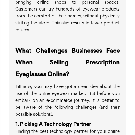
bringing online shops to personal spaces.
Customers can try hundreds of eyewear products
from the comfort of their homes, without physically
visiting the store. This also results in fewer product
returns.
What Challenges Businesses Face
When Selling Prescription
Eyeglasses Online?
Till now, you may have got a clear idea about the
rise of the online eyewear market. But before you
embark on an e-commerce journey, it is better to
be aware of the following challenges (and their
possible solutions).
1. Picking A Technology Partner
Finding the best technology partner for your online