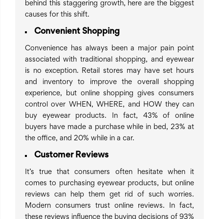
behind this staggering growth, here are the biggest
causes for this shift.
Convenient Shopping
Convenience has always been a major pain point
associated with traditional shopping, and eyewear
is no exception. Retail stores may have set hours
and inventory to improve the overall shopping
experience, but online shopping gives consumers
control over WHEN, WHERE, and HOW they can
buy eyewear products. In fact, 43% of online
buyers have made a purchase while in bed, 23% at
the office, and 20% while in a car.
Customer Reviews
It’s true that consumers often hesitate when it
comes to purchasing eyewear products, but online
reviews can help them get rid of such worries.
Modern consumers trust online reviews. In fact,
these reviews influence the buying decisions of 93%