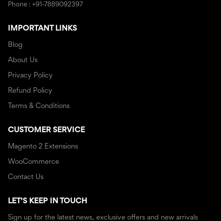
Phone : +91-7889092397
IMPORTANT LINKS
Blog
About Us
Privacy Policy
Refund Policy
Terms & Conditions
CUSTOMER SERVICE
Magento 2 Extensions
WooCommerce
Contact Us
LET'S KEEP IN TOUCH
Sign up for the latest news, exclusive offers and new arrivals