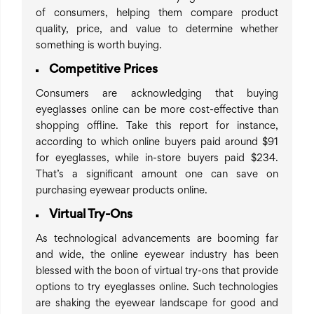
of consumers, helping them compare product
quality, price, and value to determine whether
something is worth buying.
Competitive Prices
Consumers are acknowledging that buying
eyeglasses online can be more cost-effective than
shopping offline. Take this report for instance,
according to which online buyers paid around $91
for eyeglasses, while in-store buyers paid $234.
That’s a significant amount one can save on
purchasing eyewear products online.
Virtual Try-Ons
As technological advancements are booming far
and wide, the online eyewear industry has been
blessed with the boon of virtual try-ons that provide
options to try eyeglasses online. Such technologies
are shaking the eyewear landscape for good and