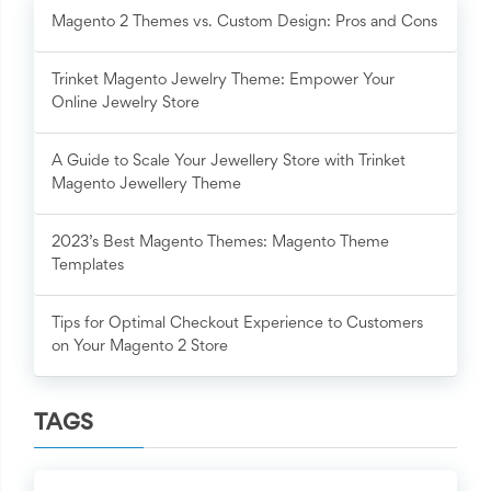
Magento 2 Themes vs. Custom Design: Pros and Cons
Trinket Magento Jewelry Theme: Empower Your
Online Jewelry Store
A Guide to Scale Your Jewellery Store with Trinket
Magento Jewellery Theme
2023’s Best Magento Themes: Magento Theme
Templates
Tips for Optimal Checkout Experience to Customers
on Your Magento 2 Store
TAGS