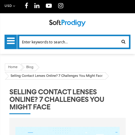
USD
Home
Blog
Selling Contact Lenses Online? 7 Challenges You Might Face
SELLING CONTACT LENSES
ONLINE? 7 CHALLENGES YOU
MIGHT FACE