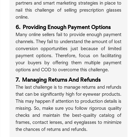
partners and smart marketing strategies in place to
nail this challenge of selling prescription glasses
online.
6. Providing Enough Payment Options
Many online sellers fail to provide enough payment
channels. They fail to understand the amount of lost
conversion opportunities just because of limited
payment options. Therefore, focus on facilitating
your buyers by offering them multiple payment
options and COD to overcome this challenge.
7. Managing Returns And Refunds
The last challenge is to manage returns and refunds
that can be significantly high for eyewear products.
This may happen if attention to production details is
missing. So, make sure you follow rigorous quality
checks and maintain the best-quality catalog of
frames, contact lenses, and eyeglasses to minimize
the chances of returns and refunds.