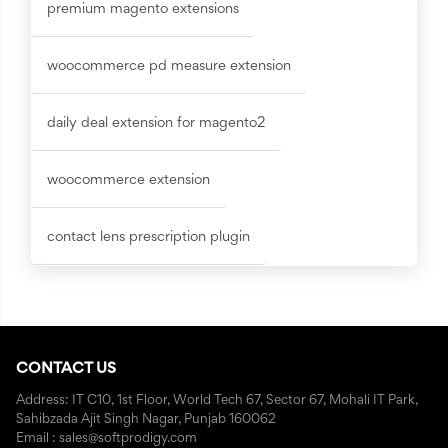
premium magento extensions
woocommerce pd measure extension
daily deal extension for magento2
woocommerce extension
contact lens prescription plugin
CONTACT US
Address: IT C10, 1st Floor, World Tech 67, Sector 67, Mohali IT Park,
Sahibzada Ajit Singh Nagar, Punjab 160062
Email : sales@softprodigy.com