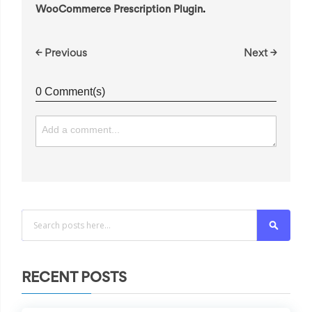
WooCommerce Prescription Plugin
.
← Previous
Next →
0 Comment(s)
Search
RECENT POSTS