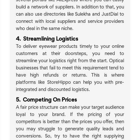
several portals like AliExpress where you can easily
build a network of suppliers. In addition to that, you
can also use directories like Sulekha and JustDial to
connect with local suppliers and service providers
who deal in the same niche.
4. Streamlining Logistics
To deliver eyewear products timely to your online
customers at their doorsteps, you need to
streamline your logistics right from the start. Optical
businesses that fail to meet this requirement tend to
have high refunds or returns. This is where
platforms like StoreHippo can help you with pre-
integrated and discounted logistics.
5. Competing On Prices
A fair price structure can make your target audience
loyal to your brand. If the pricing of your
competitors is better than the prices you offer, then
you may struggle to generate quality leads and
conversions. So, try to have the right supplying