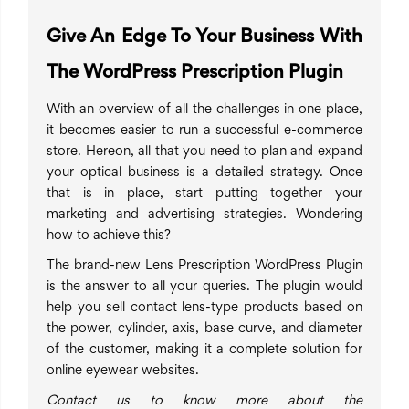
Give An Edge To Your Business With
The WordPress Prescription Plugin
With an overview of all the challenges in one place,
it becomes easier to run a successful e-commerce
store. Hereon, all that you need to plan and expand
your optical business is a detailed strategy. Once
that is in place, start putting together your
marketing and advertising strategies. Wondering
how to achieve this?
The brand-new Lens Prescription WordPress Plugin
is the answer to all your queries. The plugin would
help you sell contact lens-type products based on
the power, cylinder, axis, base curve, and diameter
of the customer, making it a complete solution for
online eyewear websites.
Contact us to know more about the