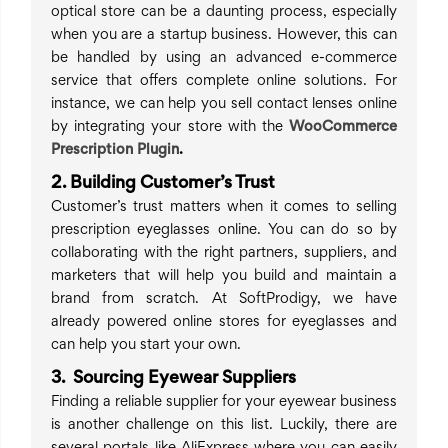
optical store can be a daunting process, especially
when you are a startup business. However, this can
be handled by using an advanced e-commerce
service that offers complete online solutions. For
instance, we can help you sell contact lenses online
by integrating your store with the
WooCommerce
Prescription Plugin
.
2. Building Customer’s Trust
Customer’s trust matters when it comes to selling
prescription eyeglasses online. You can do so by
collaborating with the right partners, suppliers, and
marketers that will help you build and maintain a
brand from scratch. At SoftProdigy, we have
already powered online stores for eyeglasses and
can help you start your own.
3. Sourcing Eyewear Suppliers
Finding a reliable supplier for your eyewear business
is another challenge on this list. Luckily, there are