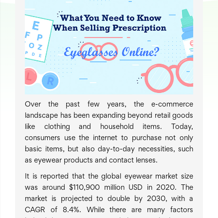
Over the past few years, the e-commerce
landscape has been expanding beyond retail goods
like clothing and household items. Today,
consumers use the internet to purchase not only
basic items, but also day-to-day necessities, such
as eyewear products and contact lenses.
It is reported that the global eyewear market size
was around $110,900 million USD in 2020. The
market is projected to double by 2030, with a
CAGR of 8.4%. While there are many factors