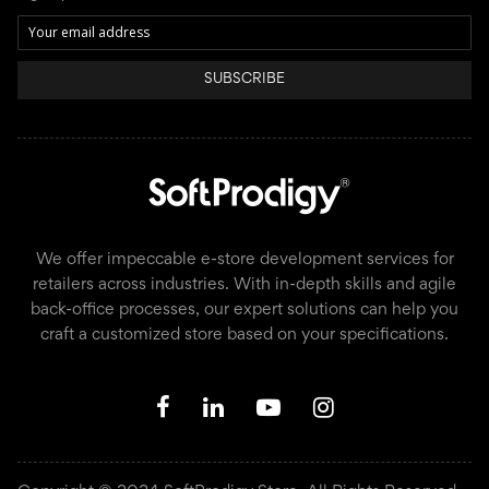
SUBSCRIBE
We offer impeccable e-store development services for
retailers across industries. With in-depth skills and agile
back-office processes, our expert solutions can help you
craft a customized store based on your specifications.