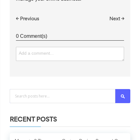
← Previous
Next →
0 Comment(s)
Search
RECENT POSTS