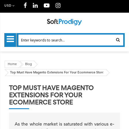
USD
Home
Blog
Top Must Have Magento Extensions For Your Ecommerce Store
TOP MUST HAVE MAGENTO
EXTENSIONS FOR YOUR
ECOMMERCE STORE
As the whole market is saturated with various e-