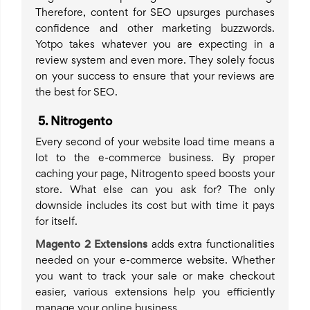
Therefore, content for SEO upsurges purchases
confidence and other marketing buzzwords.
Yotpo takes whatever you are expecting in a
review system and even more. They solely focus
on your success to ensure that your reviews are
the best for SEO.
5
.
Nitrogento
Every second of your website load time means a
lot to the e-commerce business. By proper
caching your page, Nitrogento speed boosts your
store. What else can you ask for? The only
downside includes its cost but with time it pays
for itself.
Magento 2 Extensions
adds extra functionalities
needed on your e-commerce website. Whether
you want to track your sale or make checkout
easier, various extensions help you efficiently
manage your online business.