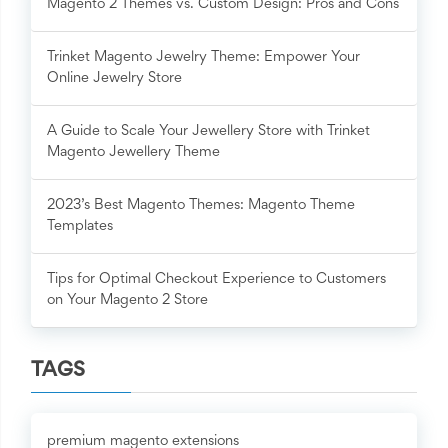
Magento 2 Themes vs. Custom Design: Pros and Cons
Trinket Magento Jewelry Theme: Empower Your
Online Jewelry Store
A Guide to Scale Your Jewellery Store with Trinket
Magento Jewellery Theme
2023’s Best Magento Themes: Magento Theme
Templates
Tips for Optimal Checkout Experience to Customers
on Your Magento 2 Store
TAGS
premium magento extensions