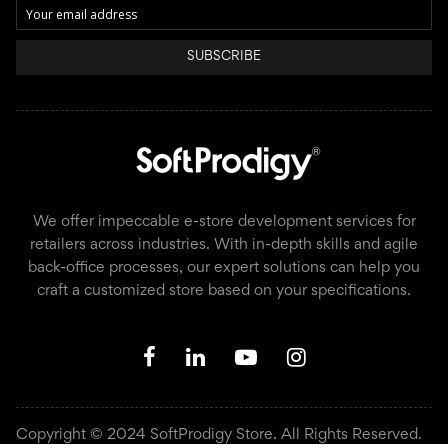
SUBSCRIBE
We offer impeccable e-store development services for
retailers across industries. With in-depth skills and agile
back-office processes, our expert solutions can help you
craft a customized store based on your specifications.
Copyright © 2024 SoftProdigy Store. All Rights Reserved.