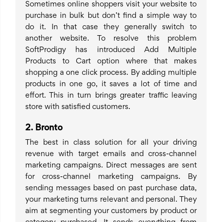
Sometimes online shoppers visit your website to
purchase in bulk but don’t find a simple way to
do it. In that case they generally switch to
another website. To resolve this problem
SoftProdigy has introduced Add Multiple
Products to Cart option where that makes
shopping a one click process. By adding multiple
products in one go, it saves a lot of time and
effort. This in turn brings greater traffic leaving
store with satisfied customers.
2.
Bronto
The best in class solution for all your driving
revenue with target emails and cross-channel
marketing campaigns. Direct messages are sent
for cross-channel marketing campaigns. By
sending messages based on past purchase data,
your marketing turns relevant and personal. They
aim at segmenting your customers by product or