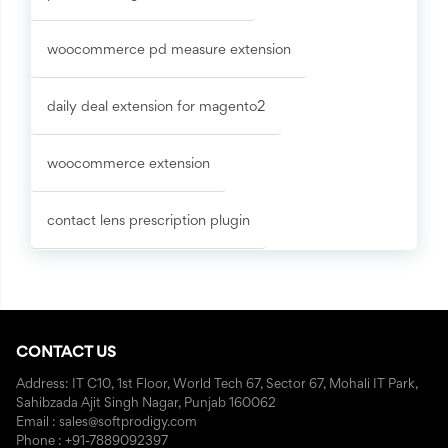
woocommerce pd measure extension
daily deal extension for magento2
woocommerce extension
contact lens prescription plugin
CONTACT US
Address: IT C10, 1st Floor, World Tech 67, Sector 67, Mohali IT Park,
Sahibzada Ajit Singh Nagar, Punjab 160062
Email : sales@softprodigy.com
Phone : +91-7889092397