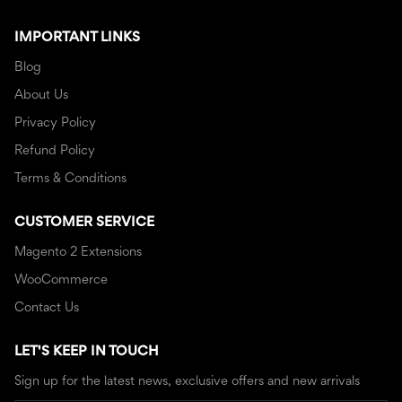
IMPORTANT LINKS
Blog
About Us
Privacy Policy
Refund Policy
Terms & Conditions
CUSTOMER SERVICE
Magento 2 Extensions
WooCommerce
Contact Us
LET'S KEEP IN TOUCH
Sign up for the latest news, exclusive offers and new arrivals