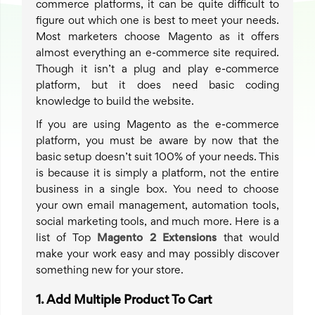
commerce platforms, it can be quite difficult to
figure out which one is best to meet your needs.
Most marketers choose Magento as it offers
almost everything an e-commerce site required.
Though it isn’t a plug and play e-commerce
platform, but it does need basic coding
knowledge to build the website.
If you are using Magento as the e-commerce
platform, you must be aware by now that the
basic setup doesn’t suit 100% of your needs. This
is because it is simply a platform, not the entire
business in a single box. You need to choose
your own email management, automation tools,
social marketing tools, and much more. Here is a
list of Top
Magento 2 Extensions
that would
make your work easy and may possibly discover
something new for your store.
1.
Add Multiple Product To Cart