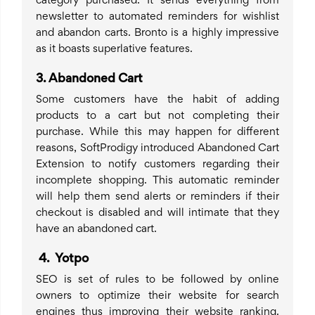
category purchased. It sends everything from
newsletter to automated reminders for wishlist
and abandon carts. Bronto is a highly impressive
as it boasts superlative features.
3.
Abandoned Cart
Some customers have the habit of adding
products to a cart but not completing their
purchase. While this may happen for different
reasons, SoftProdigy introduced Abandoned Cart
Extension to notify customers regarding their
incomplete shopping. This automatic reminder
will help them send alerts or reminders if their
checkout is disabled and will intimate that they
have an abandoned cart.
4
.
Yotpo
SEO is set of rules to be followed by online
owners to optimize their website for search
engines thus improving their website ranking.