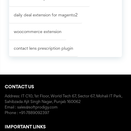
daily deal extension for magento2
woocommerce extension
contact lens prescription plugin
CONTACT US
Address: IT C10, 1st Floor, World Tech 67, Sector 67, Mohali IT Park,
Sahibzada Ajit Singh Nagar, Punjab 160062
Email : sales@softprodigy.com
Phone : +91-7889092397
IMPORTANT LINKS