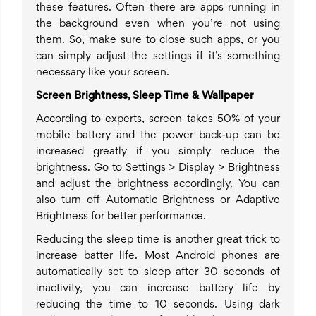
these features. Often there are apps running in
the background even when you’re not using
them. So, make sure to close such apps, or you
can simply adjust the settings if it’s something
necessary like your screen.
Screen Brightness, Sleep Time & Wallpaper
According to experts, screen takes 50% of your
mobile battery and the power back-up can be
increased greatly if you simply reduce the
brightness. Go to Settings > Display > Brightness
and adjust the brightness accordingly. You can
also turn off Automatic Brightness or Adaptive
Brightness for better performance.
Reducing the sleep time is another great trick to
increase batter life. Most Android phones are
automatically set to sleep after 30 seconds of
inactivity, you can increase battery life by
reducing the time to 10 seconds. Using dark