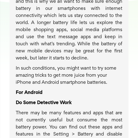
and this is why we all want to make sure enough
battery in our smartphones with internet
connectivity which lets us stay connected to the
world. A longer battery life lets us explore the
mobile shopping apps, social media platforms
and use the text message apps and keep in
touch with what’s trending. While the battery of
new mobile devices may be great for the first
week, but later it starts to decline.
In such conditions, you might want to try some
amazing tricks to get more juice from your
iPhone and Android smartphone batteries.
For Android
Do Some Detective Work
There may be many features and apps that are
not currently useful but consume the most
battery power. You can find out these apps and
features in the Setting > Battery and disable