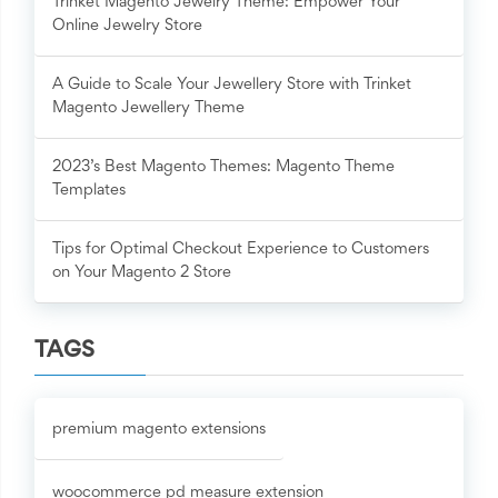
Trinket Magento Jewelry Theme: Empower Your
Online Jewelry Store
A Guide to Scale Your Jewellery Store with Trinket
Magento Jewellery Theme
2023’s Best Magento Themes: Magento Theme
Templates
Tips for Optimal Checkout Experience to Customers
on Your Magento 2 Store
TAGS
premium magento extensions
woocommerce pd measure extension