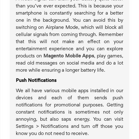
than you’ve ever expected. This is because your
smartphone is constantly searching for a better
one in the background. You can avoid this by
switching on Airplane Mode, which will block all
cellular signals from coming through. Remember
that this will not make an effect on your
entertainment experience and you can explore
products on
Magento Mobile Apps
, play games,
read old messages on social media and do a lot
more while ensuring a longer battery life.
Push Notifications
We all have various mobile apps installed in our
devices and each of them sends push
notifications for promotional purposes. Getting
constant notifications is sometimes not only
annoying, but also saps energy. You can visit
Settings > Notifications and turn off those you
know you do not need to receive.