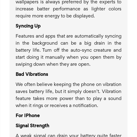
wallpapers is always preferred by the experts to
increase batter performance as lighter colors
require more energy to be displayed.
Syncing Up
Features and apps that are automatically syncing
in the background can be a big drain in the
battery life. Turn off the auto-sync creature and
start doing it manually when you open them by
swiping down when they are open.
Bad Vibrations
We often believe keeping the phone on vibration
saves battery life, but it simply doesn’t. Vibration
feature takes more power than to play a sound
when it rings or receives a notification.
For IPhone
Signal Strength
A weak signal can drain your battery quite faster