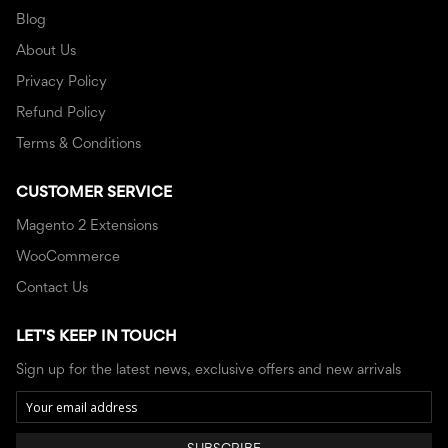
Blog
About Us
Privacy Policy
Refund Policy
Terms & Conditions
CUSTOMER SERVICE
Magento 2 Extensions
WooCommerce
Contact Us
LET'S KEEP IN TOUCH
Sign up for the latest news, exclusive offers and new arrivals