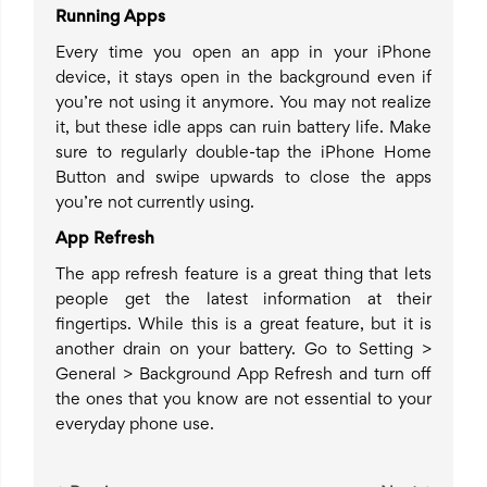
Running Apps
Every time you open an app in your iPhone
device, it stays open in the background even if
you’re not using it anymore. You may not realize
it, but these idle apps can ruin battery life. Make
sure to regularly double-tap the iPhone Home
Button and swipe upwards to close the apps
you’re not currently using.
App Refresh
The app refresh feature is a great thing that lets
people get the latest information at their
fingertips. While this is a great feature, but it is
another drain on your battery. Go to Setting >
General > Background App Refresh and turn off
the ones that you know are not essential to your
everyday phone use.