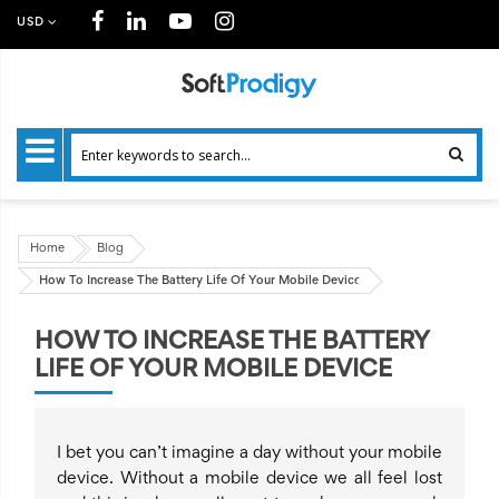
USD
Home
Blog
How To Increase The Battery Life Of Your Mobile Device
HOW TO INCREASE THE BATTERY
LIFE OF YOUR MOBILE DEVICE
I bet you can’t imagine a day without your mobile
device. Without a mobile device we all feel lost