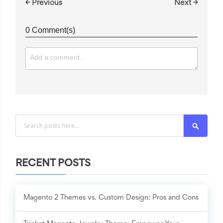
← Previous
Next →
0 Comment(s)
Search
RECENT POSTS
Magento 2 Themes vs. Custom Design: Pros and Cons