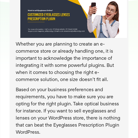
Whether you are planning to create an e-
commerce store or already handling one, it is
important to acknowledge the importance of
integrating it with some powerful plugins. But
when it comes to choosing the right e-
commerce solution, one size doesn’t fit all.
Based on your business preferences and
requirements, you have to make sure you are
opting for the right plugin. Take optical business
for instance. If you want to sell eyeglasses and
lenses on your WordPress store, there is nothing
that can beat the Eyeglasses Prescription Plugin
WordPress.