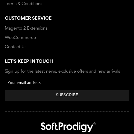
Terms & Conditions
CUSTOMER SERVICE
Magento 2 Extensions
WooCommerce
Contact Us
LET'S KEEP IN TOUCH
Sign up for the latest news, exclusive offers and new arrivals
SUBSCRIBE