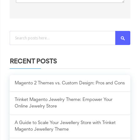
Search
RECENT POSTS
Magento 2 Themes vs. Custom Design: Pros and Cons
Trinket Magento Jewelry Theme: Empower Your
Online Jewelry Store
A Guide to Scale Your Jewellery Store with Trinket
Magento Jewellery Theme