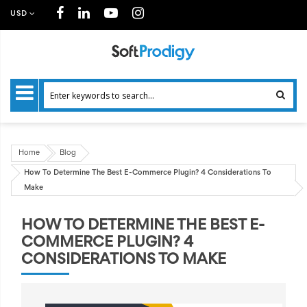
USD
Home
Blog
How To Determine The Best E-Commerce Plugin? 4 Considerations To
Make
HOW TO DETERMINE THE BEST E-
COMMERCE PLUGIN? 4
CONSIDERATIONS TO MAKE