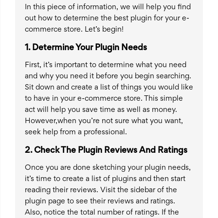
In this piece of information, we will help you find
out how to determine the best plugin for your e-
commerce store. Let’s begin!
1.
Determine Your Plugin Needs
First, it’s important to determine what you need
and why you need it before you begin searching.
Sit down and create a list of things you would like
to have in your e-commerce store. This simple
act will help you save time as well as money.
However,when you’re not sure what you want,
seek help from a professional.
2.
Check The Plugin Reviews And Ratings
Once you are done sketching your plugin needs,
it’s time to create a list of plugins and then start
reading their reviews. Visit the sidebar of the
plugin page to see their reviews and ratings.
Also, notice the total number of ratings. If the