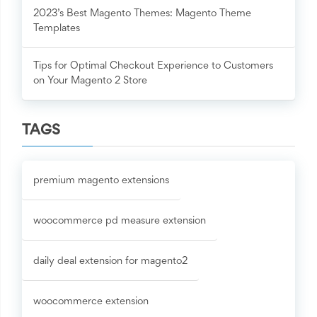
2023’s Best Magento Themes: Magento Theme
Templates
Tips for Optimal Checkout Experience to Customers
on Your Magento 2 Store
TAGS
premium magento extensions
woocommerce pd measure extension
daily deal extension for magento2
woocommerce extension