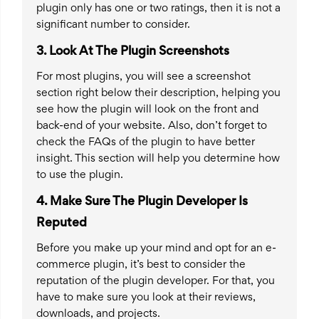
plugin only has one or two ratings, then it is not a
significant number to consider.
3.
Look At The Plugin Screenshots
For most plugins, you will see a screenshot
section right below their description, helping you
see how the plugin will look on the front and
back-end of your website. Also, don’t forget to
check the FAQs of the plugin to have better
insight. This section will help you determine how
to use the plugin.
4.
Make Sure The Plugin Developer Is
Reputed
Before you make up your mind and opt for an e-
commerce plugin, it’s best to consider the
reputation of the plugin developer. For that, you
have to make sure you look at their reviews,
downloads, and projects.