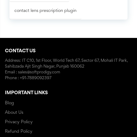
contact lens prescription plugin
CONTACT US
Address: IT C10, 1st Floor, World Tech 67, Sector 67, Mohali IT Park,
Sahibzada Ajit Singh Nagar, Punjab 160062
Email : sales@softprodigy.com
Phone : +91-7889092397
IMPORTANT LINKS
Blog
About Us
Privacy Policy
Refund Policy