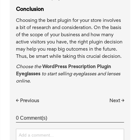
Conclusion
Choosing the best plugin for your store involves
a bit of research and consideration. On the basis
of the scope of your business and how many
active visitors you have, the right plugin decision
may help you reap big outcomes in the future.
Thus, be smart while taking this crucial decision.
Choose the
WordPress Prescription Plugin
Eyeglasses
to start selling eyeglasses and lenses
online.
← Previous
Next →
0 Comment(s)