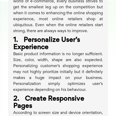
world of e-commerce, every business strives to
get the smallest leg up on the competition but
when it comes to enhancing the online shopping
experience, most online retailers shop at
ubiquitous. Even when the online retailers start
strong, there are always ways to improve.
1. Personalize User’s
Experience
Basic product information is no longer sufficient.
Size, color, width, shape are also expected.
Personalizing customer’s shopping experience
may not highly prioritize initially but it definitely
makes a huge impact on your business.
Personalization simply optimizes user’s
experience depending on his behaviour.
2. Create Responsive
Pages
According to screen size and device orientation,