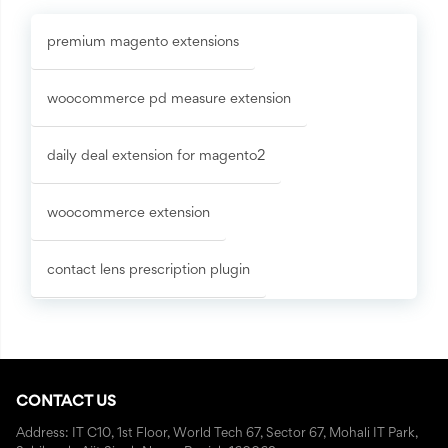
premium magento extensions
woocommerce pd measure extension
daily deal extension for magento2
woocommerce extension
contact lens prescription plugin
CONTACT US
Address: IT C10, 1st Floor, World Tech 67, Sector 67, Mohali IT Park,