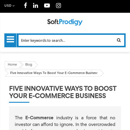
USD
Home
Blog
Five Innovative Ways To Boost Your E-Commerce Business
FIVE INNOVATIVE WAYS TO BOOST
YOUR E-COMMERCE BUSINESS
The
E-Commerce
industry is a force that no
investor can afford to ignore. In the overcrowded