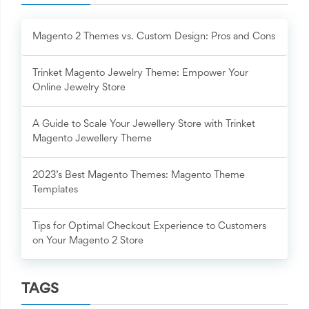
Magento 2 Themes vs. Custom Design: Pros and Cons
Trinket Magento Jewelry Theme: Empower Your
Online Jewelry Store
A Guide to Scale Your Jewellery Store with Trinket
Magento Jewellery Theme
2023’s Best Magento Themes: Magento Theme
Templates
Tips for Optimal Checkout Experience to Customers
on Your Magento 2 Store
TAGS