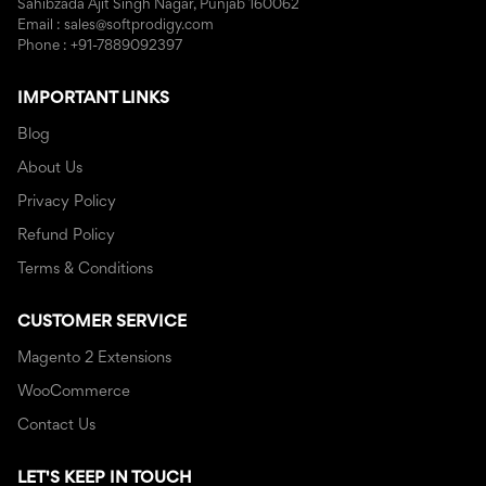
Sahibzada Ajit Singh Nagar, Punjab 160062
Email : sales@softprodigy.com
Phone : +91-7889092397
IMPORTANT LINKS
Blog
About Us
Privacy Policy
Refund Policy
Terms & Conditions
CUSTOMER SERVICE
Magento 2 Extensions
WooCommerce
Contact Us
LET'S KEEP IN TOUCH