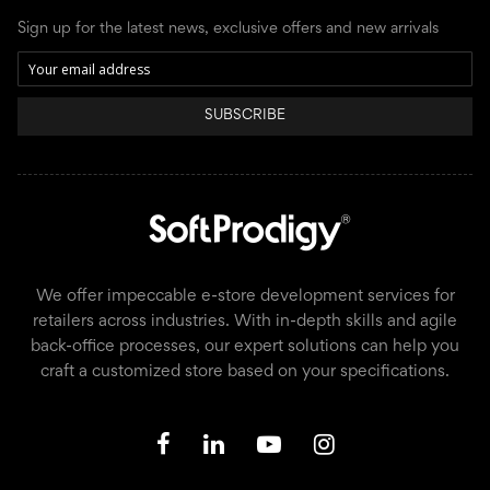
Sign up for the latest news, exclusive offers and new arrivals
SUBSCRIBE
We offer impeccable e-store development services for
retailers across industries. With in-depth skills and agile
back-office processes, our expert solutions can help you
craft a customized store based on your specifications.