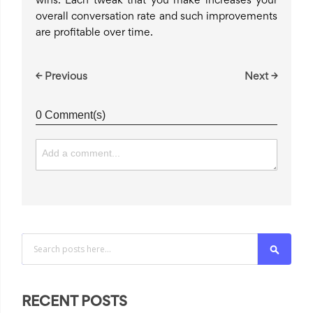
wins. Each tweak that you make increases your
overall conversation rate and such improvements
are profitable over time.
← Previous
Next →
0 Comment(s)
Search
RECENT POSTS