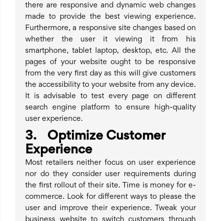
there are responsive and dynamic web changes
made to provide the best viewing experience.
Furthermore, a responsive site changes based on
whether the user it viewing it from his
smartphone, tablet laptop, desktop, etc. All the
pages of your website ought to be responsive
from the very first day as this will give customers
the accessibility to your website from any device.
It is advisable to test every page on different
search engine platform to ensure high-quality
user experience.
3. Optimize Customer
Experience
Most retailers neither focus on user experience
nor do they consider user requirements during
the first rollout of their site. Time is money for e-
commerce. Look for different ways to please the
user and improve their experience. Tweak your
business website to switch customers through