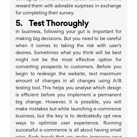
reward them with adorable surprises in exchange
for completing their survey.
5. Test Thoroughly
In business, following your gut is important for
making big decisions. But you need to be careful
when it comes to taking the risk with user’s
desires. Sometimes what you think will be best
might not be the most effective option for
converting prospects to customers. Before you
begin to redesign the website, text maximum
amount of changes in all changes using A/B
testing tool. This helps you analyse which design
is efficient before you implement a permanent
big change. However, it is possible, you will
make mistakes but while launching e-commerce
business, but the key is to dedicatedly opt new
ways to optimize user experience. Running
successful e-commerce is all about having small