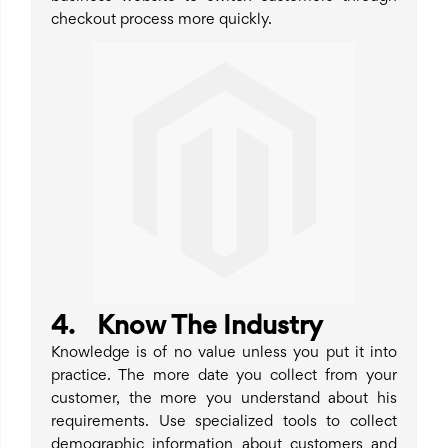
checkout process more quickly.
4. Know The Industry
Knowledge is of no value unless you put it into
practice. The more date you collect from your
customer, the more you understand about his
requirements. Use specialized tools to collect
demographic information about customers and