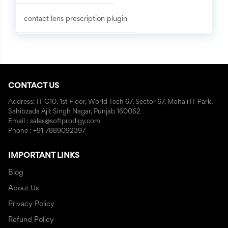
contact lens prescription plugin
CONTACT US
Address: IT C10, 1st Floor, World Tech 67, Sector 67, Mohali IT Park,
Sahibzada Ajit Singh Nagar, Punjab 160062
Email : sales@softprodigy.com
Phone : +91-7889092397
IMPORTANT LINKS
Blog
About Us
Privacy Policy
Refund Policy