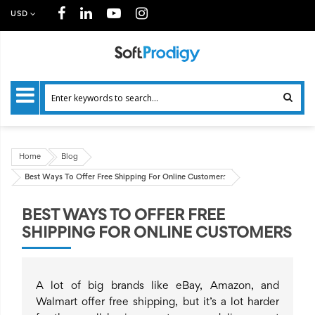
USD
Home
Blog
Best Ways To Offer Free Shipping For Online Customers
BEST WAYS TO OFFER FREE
SHIPPING FOR ONLINE CUSTOMERS
A lot of big brands like eBay, Amazon, and
Walmart offer free shipping, but it’s a lot harder