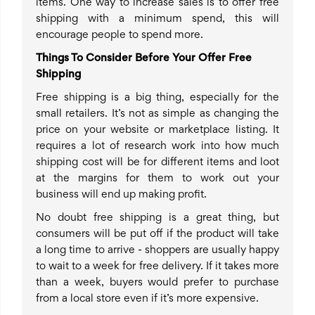
items. One way to increase sales is to offer free
shipping with a minimum spend, this will
encourage people to spend more.
Things To Consider Before Your Offer Free
Shipping
Free shipping is a big thing, especially for the
small retailers. It’s not as simple as changing the
price on your website or marketplace listing. It
requires a lot of research work into how much
shipping cost will be for different items and loot
at the margins for them to work out your
business will end up making profit.
No doubt free shipping is a great thing, but
consumers will be put off if the product will take
a long time to arrive - shoppers are usually happy
to wait to a week for free delivery. If it takes more
than a week, buyers would prefer to purchase
from a local store even if it’s more expensive.