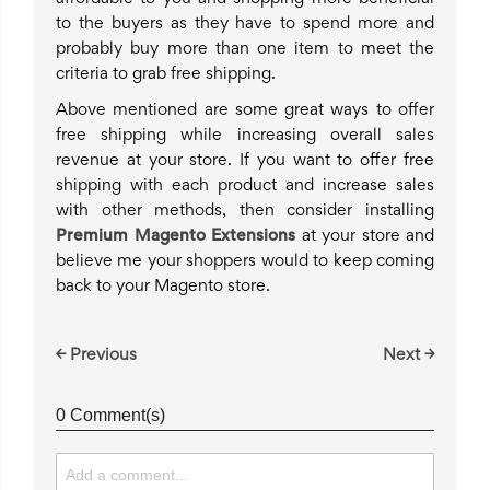
to the buyers as they have to spend more and
probably buy more than one item to meet the
criteria to grab free shipping.
Above mentioned are some great ways to offer
free shipping while increasing overall sales
revenue at your store. If you want to offer free
shipping with each product and increase sales
with other methods, then consider installing
Premium Magento Extensions
at your store and
believe me your shoppers would to keep coming
back to your Magento store.
← Previous
Next →
0 Comment(s)