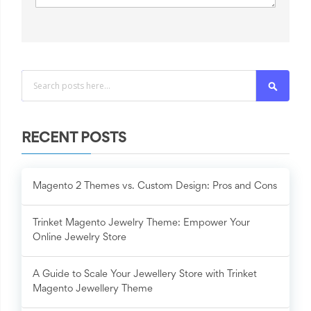
Search
RECENT POSTS
Magento 2 Themes vs. Custom Design: Pros and Cons
Trinket Magento Jewelry Theme: Empower Your
Online Jewelry Store
A Guide to Scale Your Jewellery Store with Trinket
Magento Jewellery Theme