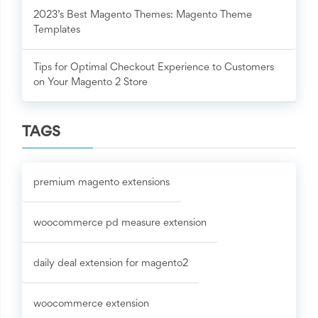
2023’s Best Magento Themes: Magento Theme
Templates
Tips for Optimal Checkout Experience to Customers
on Your Magento 2 Store
TAGS
premium magento extensions
woocommerce pd measure extension
daily deal extension for magento2
woocommerce extension