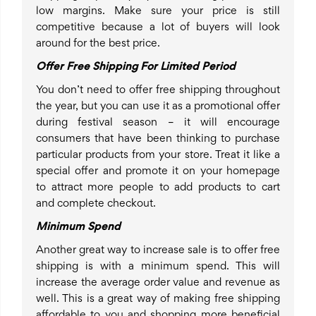
low margins. Make sure your price is still
competitive because a lot of buyers will look
around for the best price.
Offer Free Shipping For Limited Period
You don’t need to offer free shipping throughout
the year, but you can use it as a promotional offer
during festival season – it will encourage
consumers that have been thinking to purchase
particular products from your store. Treat it like a
special offer and promote it on your homepage
to attract more people to add products to cart
and complete checkout.
Minimum Spend
Another great way to increase sale is to offer free
shipping is with a minimum spend. This will
increase the average order value and revenue as
well. This is a great way of making free shipping
affordable to you and shopping more beneficial