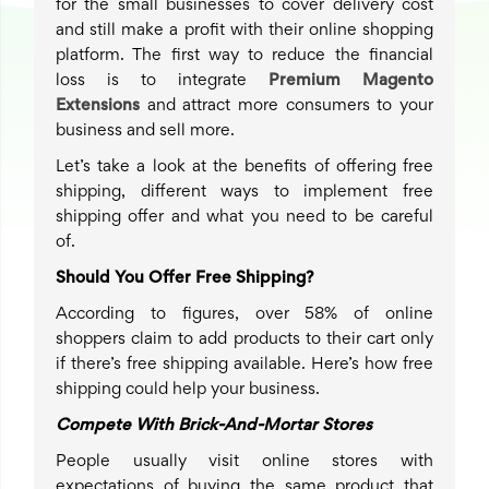
for the small businesses to cover delivery cost
and still make a profit with their online shopping
platform. The first way to reduce the financial
loss is to integrate
Premium Magento
Extensions
and attract more consumers to your
business and sell more.
Let’s take a look at the benefits of offering free
shipping, different ways to implement free
shipping offer and what you need to be careful
of.
Should You Offer Free Shipping?
According to figures, over 58% of online
shoppers claim to add products to their cart only
if there’s free shipping available. Here’s how free
shipping could help your business.
Compete With Brick-And-Mortar Stores
People usually visit online stores with
expectations of buying the same product that