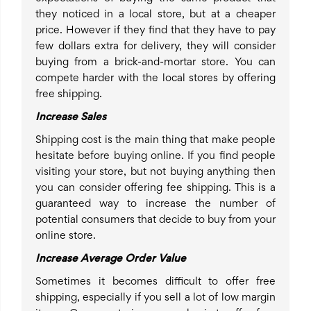
they noticed in a local store, but at a cheaper
price. However if they find that they have to pay
few dollars extra for delivery, they will consider
buying from a brick-and-mortar store. You can
compete harder with the local stores by offering
free shipping.
Increase Sales
Shipping cost is the main thing that make people
hesitate before buying online. If you find people
visiting your store, but not buying anything then
you can consider offering fee shipping. This is a
guaranteed way to increase the number of
potential consumers that decide to buy from your
online store.
Increase Average Order Value
Sometimes it becomes difficult to offer free
shipping, especially if you sell a lot of low margin