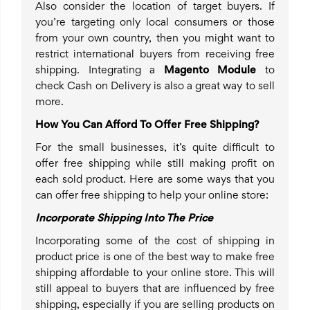
Also consider the location of target buyers. If
you’re targeting only local consumers or those
from your own country, then you might want to
restrict international buyers from receiving free
shipping. Integrating a
Magento Module
to
check Cash on Delivery is also a great way to sell
more.
How You Can Afford To Offer Free Shipping?
For the small businesses, it’s quite difficult to
offer free shipping while still making profit on
each sold product. Here are some ways that you
can offer free shipping to help your online store:
Incorporate Shipping Into The Price
Incorporating some of the cost of shipping in
product price is one of the best way to make free
shipping affordable to your online store. This will
still appeal to buyers that are influenced by free
shipping, especially if you are selling products on