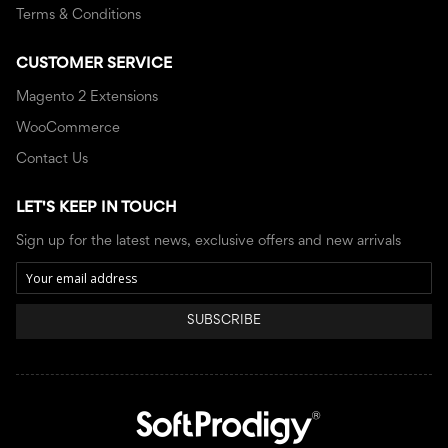
Terms & Conditions
CUSTOMER SERVICE
Magento 2 Extensions
WooCommerce
Contact Us
LET'S KEEP IN TOUCH
Sign up for the latest news, exclusive offers and new arrivals
SUBSCRIBE