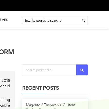
HEMES
FORM
Search
t 2016
ndheld
RECENT POSTS
aining
Magento 2 Themes vs. Custom
uild a