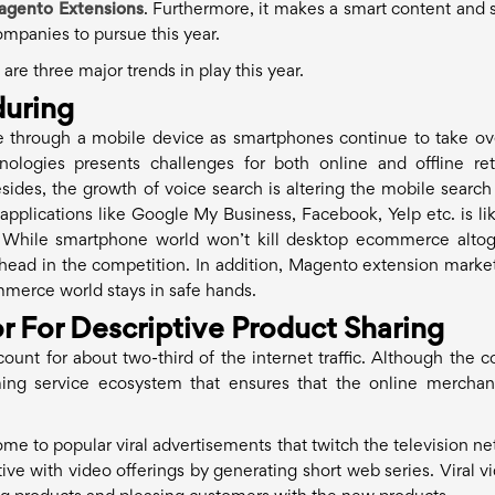
agento Extensions
. Furthermore, it makes a smart content and 
companies to pursue this year.
re three major trends in play this year.
uring
 through a mobile device as smartphones continue to take ov
ogies presents challenges for both online and offline reta
sides, the growth of voice search is altering the mobile search
pplications like Google My Business, Facebook, Yelp etc. is lik
 While smartphone world won’t kill desktop ecommerce altog
 ahead in the competition. In addition, Magento extension marke
merce world stays in safe hands.
r For Descriptive Product Sharing
ount for about two-third of the internet traffic. Although the c
ming service ecosystem that ensures that the online merchan
e to popular viral advertisements that twitch the television ne
e with video offerings by generating short web series. Viral vi