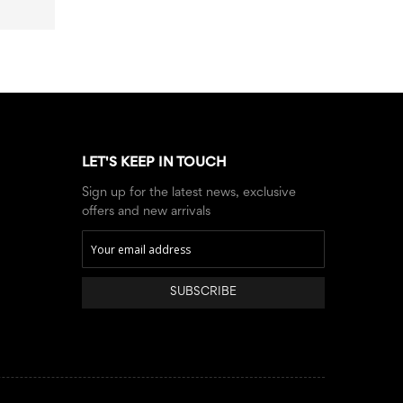
LET'S KEEP IN TOUCH
Sign up for the latest news, exclusive
offers and new arrivals
SUBSCRIBE