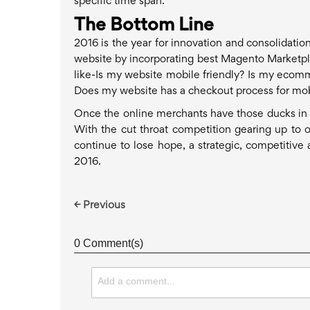
specific time span.
The Bottom Line
2016 is the year for innovation and consolidati
website by incorporating best Magento Marketpl
like-Is my website mobile friendly? Is my ecomm
Does my website has a checkout process for mob
Once the online merchants have those ducks in a r
With the cut throat competition gearing up to ou
continue to lose hope, a strategic, competitive
2016.
← Previous
0 Comment(s)