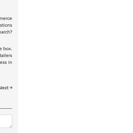
mmerce
stions
earch?
e box.
ailers
ess in
Next →