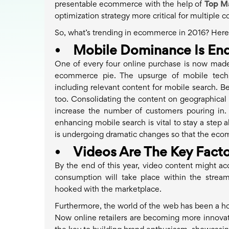
presentable ecommerce with the help of
Top M
optimization strategy more critical for multiple 
So, what’s trending in ecommerce in 2016? Here a
•
Mobile Dominance Is End
One of every four online purchase is now made
ecommerce pie. The upsurge of mobile technol
including relevant content for mobile search. Be
too. Consolidating the content on geographical a
increase the number of customers pouring in.
enhancing mobile search is vital to stay a step
is undergoing dramatic changes so that the ecom
•
Videos Are The Key Facto
By the end of this year, video content might acc
consumption will take place within the strea
hooked with the marketplace.
Furthermore, the world of the web has been a hom
Now online retailers are becoming more innovativ