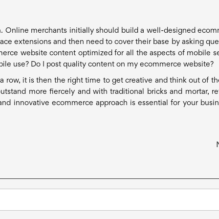
on. Online merchants initially should build a well-designed eco
ace extensions and then need to cover their base by asking que
erce website content optimized for all the aspects of mobile s
ile use? Do I post quality content on my ecommerce website?
ow, it is then the right time to get creative and think out of th
tstand more fiercely and with traditional bricks and mortar, ret
 and innovative ecommerce approach is essential for your busin