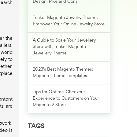
Design: Pros and Cons
search
Trinket Magento Jewelry Theme:
Empower Your Online Jewelry Store
er the
A Guide to Scale Your Jewellery
ilers,
Store with Trinket Magento
 world
Jewellery Theme
ely to
ether,
2023’s Best Magento Themes:
tplace
Magento Theme Templates
Tips for Optimal Checkout
Experience to Customers on Your
ontent
Magento 2 Store
ts are
twork.
TAGS
deo is