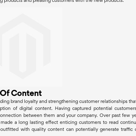
ng products and pleasing customers with the new products.
 Of Content
lding brand loyalty and strengthening customer relationships tha
tion of digital content. Having captured potential customer
he connection between them and your company. Over past few yea
ade a long lasting effect enticing customers to read continu
utfitted with quality content can potentially generate traffic 