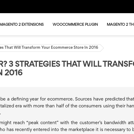
MAGENTO 2 EXTENSIONS
WOOCOMMERCE PLUGIN
MAGENTO 2 T
gies That Will Transform Your Ecommerce Store In 2016
R? 3 STRATEGIES THAT WILL TRANS
 2016
be a defining year for ecommerce. Sources have predicted tha
gitalized era with more than half of the consumers using their ha
.
might reach “peak content” with the customer’s bandwidth att
 has recently entered into the marketplace it is necessary to b