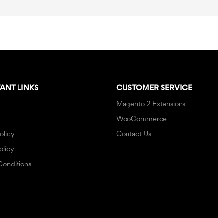
ANT LINKS
CUSTOMER SERVICE
Magento 2 Extensions
WooCommerce
olicy
Contact Us
olicy
Conditions