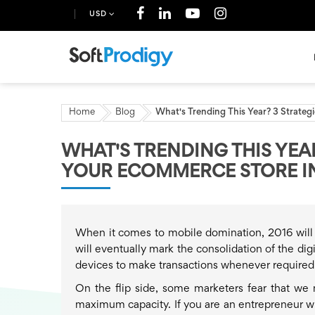
USD
Home
Blog
What's Trending This Year? 3 Strate
WHAT'S TRENDING THIS YEA
YOUR ECOMMERCE STORE IN
When it comes to mobile domination, 2016 will 
will eventually mark the consolidation of the di
devices to make transactions whenever required
On the flip side, some marketers fear that we 
maximum capacity. If you are an entrepreneur who