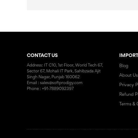
CONTACT US
IMPORT
Address: IT C10, 1st Floor, World Tech 67,
Blog
Sector 67, Mohali IT Park, Sahibzada Ajit
About Us
Singh Nagar, Punjab 160062
Email : sales@softprodigy.com
Privacy P
Phone : +91-7889092397
Refund P
Terms & 