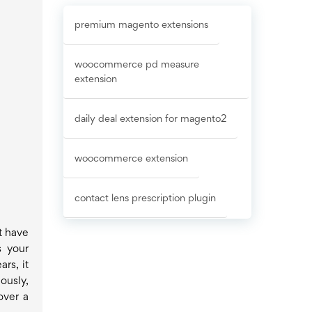
premium magento extensions
woocommerce pd measure
extension
daily deal extension for magento2
woocommerce extension
contact lens prescription plugin
t have
s your
rs, it
ously,
over a