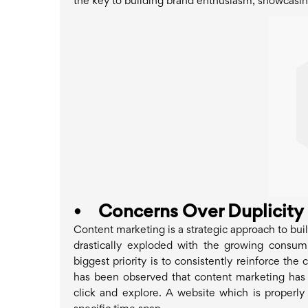
the key to building brand enthusiasm, showcasi
•
Concerns Over Duplicity
Content marketing is a strategic approach to bui
drastically exploded with the growing consump
biggest priority is to consistently reinforce t
has been observed that content marketing has m
click and explore. A website which is properly o