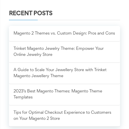
RECENT POSTS
Magento 2 Themes vs. Custom Design: Pros and Cons
Trinket Magento Jewelry Theme: Empower Your
Online Jewelry Store
A Guide to Scale Your Jewellery Store with Trinket
Magento Jewellery Theme
2023’s Best Magento Themes: Magento Theme
Templates
Tips for Optimal Checkout Experience to Customers
on Your Magento 2 Store