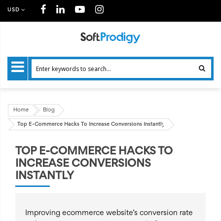
USD
Home
Blog
Top E-Commerce Hacks To Increase Conversions Instantly
TOP E-COMMERCE HACKS TO
INCREASE CONVERSIONS
INSTANTLY
Improving ecommerce website’s conversion rate