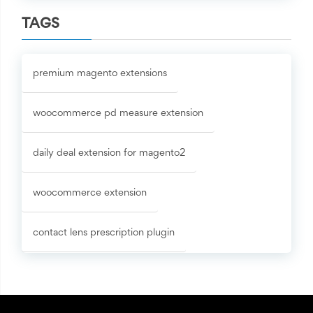
TAGS
premium magento extensions
woocommerce pd measure extension
daily deal extension for magento2
woocommerce extension
contact lens prescription plugin