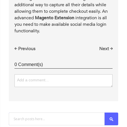
additional way to capture all their details while
allowing them to complete checkout easily. An
advanced
Magento Extension
integration is all
you need to make available social media login
functionality.
← Previous
Next →
0 Comment(s)
Search