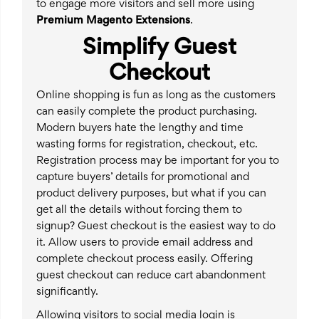
to engage more visitors and sell more using
Premium Magento Extensions
.
Simplify Guest
Checkout
Online shopping is fun as long as the customers
can easily complete the product purchasing.
Modern buyers hate the lengthy and time
wasting forms for registration, checkout, etc.
Registration process may be important for you to
capture buyers’ details for promotional and
product delivery purposes, but what if you can
get all the details without forcing them to
signup? Guest checkout is the easiest way to do
it. Allow users to provide email address and
complete checkout process easily. Offering
guest checkout can reduce cart abandonment
significantly.
Allowing visitors to social media login is