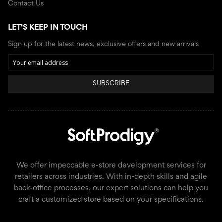
Contact Us
LET'S KEEP IN TOUCH
Sign up for the latest news, exclusive offers and new arrivals
SUBSCRIBE
We offer impeccable e-store development services for
retailers across industries. With in-depth skills and agile
back-office processes, our expert solutions can help you
craft a customized store based on your specifications.