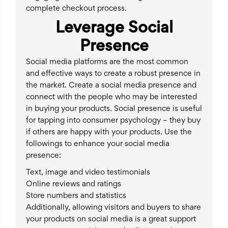
complete checkout process.
Leverage Social
Presence
Social media platforms are the most common
and effective ways to create a robust presence in
the market. Create a social media presence and
connect with the people who may be interested
in buying your products. Social presence is useful
for tapping into consumer psychology – they buy
if others are happy with your products. Use the
followings to enhance your social media
presence:
Text, image and video testimonials
Online reviews and ratings
Store numbers and statistics
Additionally, allowing visitors and buyers to share
your products on social media is a great support