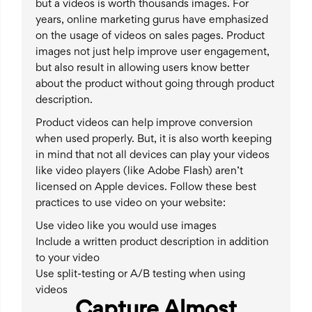
but a videos is worth thousands images. For
years, online marketing gurus have emphasized
on the usage of videos on sales pages. Product
images not just help improve user engagement,
but also result in allowing users know better
about the product without going through product
description.
Product videos can help improve conversion
when used properly. But, it is also worth keeping
in mind that not all devices can play your videos
like video players (like Adobe Flash) aren’t
licensed on Apple devices. Follow these best
practices to use video on your website:
Use video like you would use images
Include a written product description in addition
to your video
Use split-testing or A/B testing when using
videos
Capture Almost