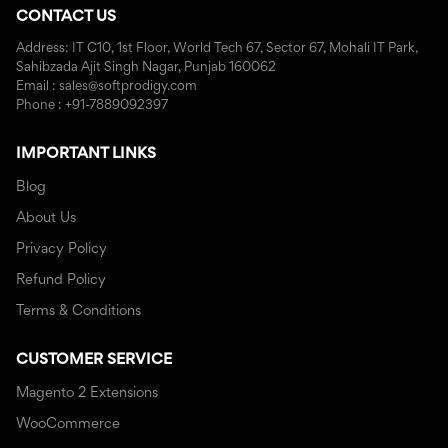
CONTACT US
Address: IT C10, 1st Floor, World Tech 67, Sector 67, Mohali IT Park,
Sahibzada Ajit Singh Nagar, Punjab 160062
Email : sales@softprodigy.com
Phone : +91-7889092397
IMPORTANT LINKS
Blog
About Us
Privacy Policy
Refund Policy
Terms & Conditions
CUSTOMER SERVICE
Magento 2 Extensions
WooCommerce