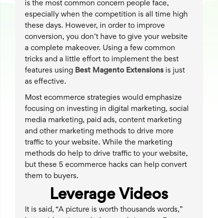
is the most common concern people face,
especially when the competition is all time high
these days. However, in order to improve
conversion, you don’t have to give your website
a complete makeover. Using a few common
tricks and a little effort to implement the best
features using
Best
Magento Extensions
is just
as effective.
Most ecommerce strategies would emphasize
focusing on investing in digital marketing, social
media marketing, paid ads, content marketing
and other marketing methods to drive more
traffic to your website. While the marketing
methods do help to drive traffic to your website,
but these 5 ecommerce hacks can help convert
them to buyers.
Leverage Videos
It is said, “A picture is worth thousands words,”