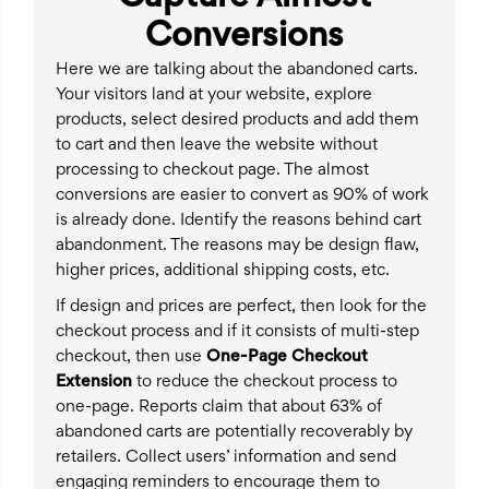
Conversions
Here we are talking about the abandoned carts.
Your visitors land at your website, explore
products, select desired products and add them
to cart and then leave the website without
processing to checkout page. The almost
conversions are easier to convert as 90% of work
is already done. Identify the reasons behind cart
abandonment. The reasons may be design flaw,
higher prices, additional shipping costs, etc.
If design and prices are perfect, then look for the
checkout process and if it consists of multi-step
checkout, then use
One-Page Checkout
Extension
to reduce the checkout process to
one-page. Reports claim that about 63% of
abandoned carts are potentially recoverably by
retailers. Collect users’ information and send
engaging reminders to encourage them to