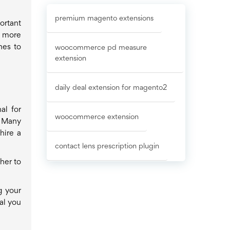
premium magento extensions
ortant
e more
nes to
woocommerce pd measure
extension
daily deal extension for magento2
al for
woocommerce extension
. Many
hire a
contact lens prescription plugin
her to
g your
al you