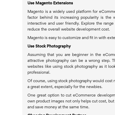
Use Magento Extensions
Magento is a widely used platform for eComme
factor behind its increasing popularity is th
interactive and user friendly. Explore the rang
reduce the overall website development cost.
Magento is easy to customize and fit in with ex
Use Stock Photography
Assuming that you are beginner in the eCommer
attractive photography can be a wrong step. T
websites like using stock photography as it look
professional.
Of course, using stock photography would cost mo
a great extent, especially for the newbies.
One great option to cut eCommerce developme
own product images not only helps cut cost, but a
and save money at the same time.