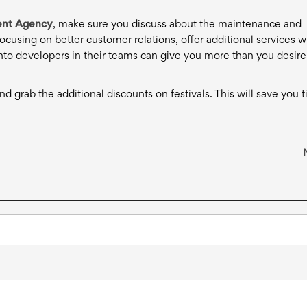
nt Agency
, make sure you discuss about the maintenance and
cusing on better customer relations, offer additional services w
nto developers in their teams can give you more than you desire
d grab the additional discounts on festivals. This will save you 