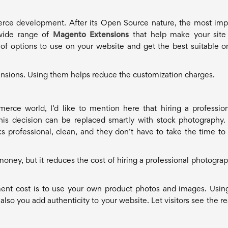
rce development. After its Open Source nature, the most imp
e wide range of
Magento Extensions
that help make your sit
e of options to use on your website and get the best suitable o
tensions. Using them helps reduce the customization charges.
ce world, I’d like to mention here that hiring a profession
his decision can be replaced smartly with stock photography
s professional, clean, and they don’t have to take the time to 
ney, but it reduces the cost of hiring a professional photograp
nt cost is to use your own product photos and images. Usin
lso you add authenticity to your website. Let visitors see the re