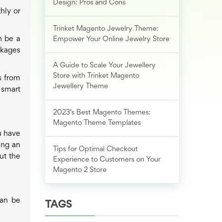
Design: Pros and Cons
hly or
Trinket Magento Jewelry Theme:
n be a
Empower Your Online Jewelry Store
ckages
A Guide to Scale Your Jewellery
Store with Trinket Magento
s from
Jewellery Theme
 smart
2023’s Best Magento Themes:
Magento Theme Templates
u have
ing an
Tips for Optimal Checkout
ut the
Experience to Customers on Your
Magento 2 Store
can be
TAGS