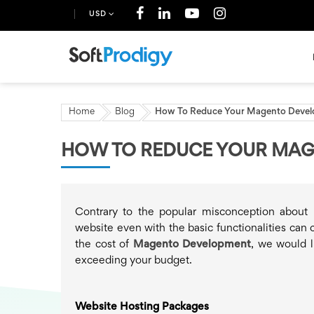
USD
Home
Blog
How To Reduce Your Magento Devel
HOW TO REDUCE YOUR MAG
Contrary to the popular misconception about 
website even with the basic functionalities can 
the cost of
Magento Development
, we would l
exceeding your budget.
Website Hosting Packages