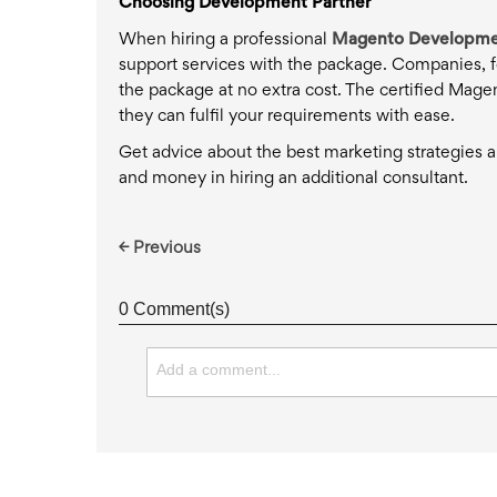
Choosing Development Partner
When hiring a professional
Magento Developme
support services with the package. Companies, fo
the package at no extra cost. The certified Mage
they can fulfil your requirements with ease.
Get advice about the best marketing strategies an
and money in hiring an additional consultant.
← Previous
0 Comment(s)