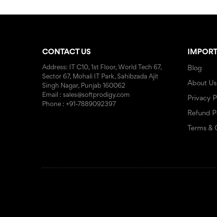
CONTACT US
IMPORT
Address: IT C10, 1st Floor, World Tech 67,
Blog
Sector 67, Mohali IT Park, Sahibzada Ajit
About Us
Singh Nagar, Punjab 160062
Email : sales@softprodigy.com
Privacy P
Phone : +91-7889092397
Refund P
Terms & 