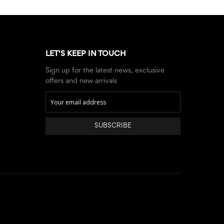
LET'S KEEP IN TOUCH
Sign up for the latest news, exclusive
offers and new arrivals
SUBSCRIBE