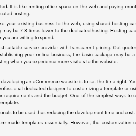
ted. It is like renting office space on the web and paying mont
icated hosting.
ake your existing business to the web, using shared hosting ca
ng may be 7-8 times lower to the dedicated hosting. Hosting pa
 you are willing to spend.
st suitable service provider with transparent pricing. Get quote
stablishing your online business, the basic package may be a
sting when you experience more visitors to the website.
developing an eCommerce website is to set the time right. Yo
 professional dedicated designer to customizing a template or us
r requirements and the budget. One of the simplest ways to c
template.
ionals to be used thus reducing the development time and cost.
-made templates essentially. However, the customization 