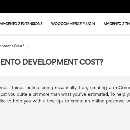
MAGENTO 2 EXTENSIONS
WOOCOMMERCE PLUGIN
MAGENTO 2 T
opment Cost?
ENTO DEVELOPMENT COST?
most things online being essentially free, creating an eCo
cost you quite a bit more than what you’ve estimated. To help y
ike to help you with a few tips to create an online presence w