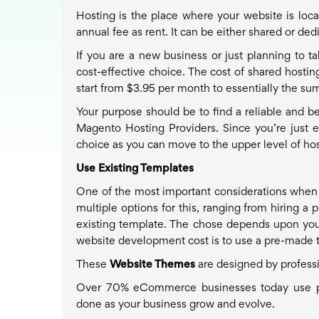
Hosting is the place where your website is loca
annual fee as rent. It can be either shared or ded
If you are a new business or just planning to t
cost-effective choice. The cost of shared hosti
start from $3.95 per month to essentially the sum
Your purpose should be to find a reliable and be
Magento Hosting Providers. Since you’re just e
choice as you can move to the upper level of ho
Use Existing Templates
One of the most important considerations when 
multiple options for this, ranging from hiring a
existing template. The chose depends upon you
website development cost is to use a pre-made 
These
Website Themes
are designed by profess
Over 70% eCommerce businesses today use pre
done as your business grow and evolve.