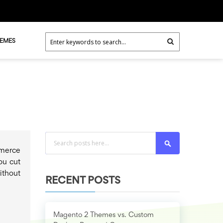
HEMES
Search
mmerce
ou cut
ithout
RECENT POSTS
Magento 2 Themes vs. Custom