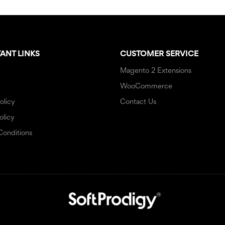
ANT LINKS
CUSTOMER SERVICE
Magento 2 Extensions
WooCommerce
olicy
Contact Us
olicy
Conditions