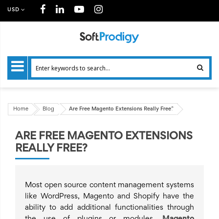
USD
Home
Blog
Are Free Magento Extensions Really Free?
ARE FREE MAGENTO EXTENSIONS
REALLY FREE?
Most open source content management systems
like WordPress, Magento and Shopify have the
ability to add additional functionalities through