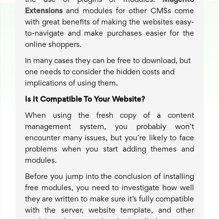
the use of plugins or modules.
Magento
Extensions
and modules for other CMSs come
with great benefits of making the websites easy-
to-navigate and make purchases easier for the
online shoppers.
In many cases they can be free to download, but
one needs to consider the hidden costs and
implications of using them.
Is It Compatible To Your Website?
When using the fresh copy of a content
management system, you probably won’t
encounter many issues, but you’re likely to face
problems when you start adding themes and
modules.
Before you jump into the conclusion of installing
free modules, you need to investigate how well
they are written to make sure it’s fully compatible
with the server, website template, and other