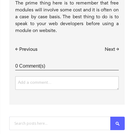
The prime thing here is to remember that free
modules will involve some cost and it is often on
a case by case basis. The best thing to do is to
speak to your web developers before using a
module on website.
← Previous
Next →
0 Comment(s)
Search