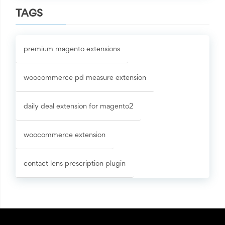
TAGS
premium magento extensions
woocommerce pd measure extension
daily deal extension for magento2
woocommerce extension
contact lens prescription plugin