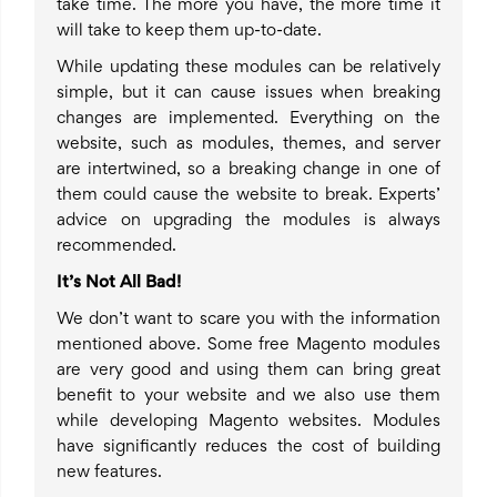
take time. The more you have, the more time it
will take to keep them up-to-date.
While updating these modules can be relatively
simple, but it can cause issues when breaking
changes are implemented. Everything on the
website, such as modules, themes, and server
are intertwined, so a breaking change in one of
them could cause the website to break. Experts’
advice on upgrading the modules is always
recommended.
It’s Not All Bad!
We don’t want to scare you with the information
mentioned above. Some free Magento modules
are very good and using them can bring great
benefit to your website and we also use them
while developing Magento websites. Modules
have significantly reduces the cost of building
new features.