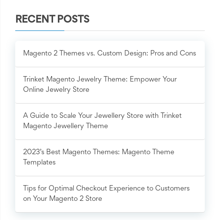
RECENT POSTS
Magento 2 Themes vs. Custom Design: Pros and Cons
Trinket Magento Jewelry Theme: Empower Your
Online Jewelry Store
A Guide to Scale Your Jewellery Store with Trinket
Magento Jewellery Theme
2023’s Best Magento Themes: Magento Theme
Templates
Tips for Optimal Checkout Experience to Customers
on Your Magento 2 Store