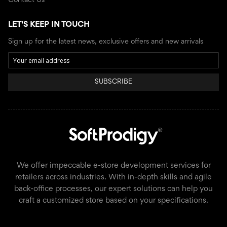
Contact Us
LET'S KEEP IN TOUCH
Sign up for the latest news, exclusive offers and new arrivals
SUBSCRIBE
We offer impeccable e-store development services for
retailers across industries. With in-depth skills and agile
back-office processes, our expert solutions can help you
craft a customized store based on your specifications.