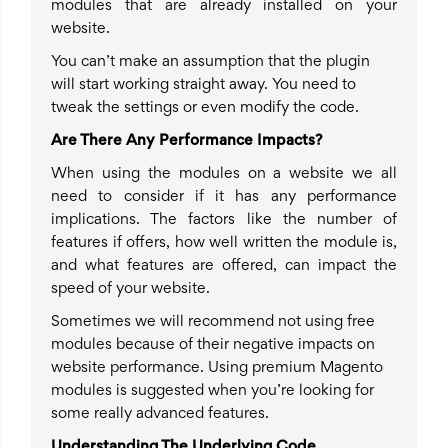
modules that are already installed on your
website.
You can’t make an assumption that the plugin
will start working straight away. You need to
tweak the settings or even modify the code.
Are There Any Performance Impacts?
When using the modules on a website we all
need to consider if it has any performance
implications. The factors like the number of
features if offers, how well written the module is,
and what features are offered, can impact the
speed of your website.
Sometimes we will recommend not using free
modules because of their negative impacts on
website performance. Using premium Magento
modules is suggested when you’re looking for
some really advanced features.
Understanding The Underlying Code