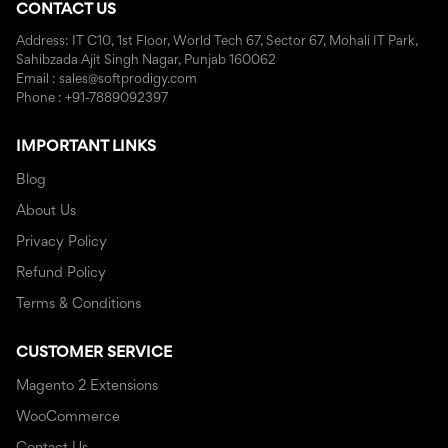
CONTACT US
Address: IT C10, 1st Floor, World Tech 67, Sector 67, Mohali IT Park,
Sahibzada Ajit Singh Nagar, Punjab 160062
Email : sales@softprodigy.com
Phone : +91-7889092397
IMPORTANT LINKS
Blog
About Us
Privacy Policy
Refund Policy
Terms & Conditions
CUSTOMER SERVICE
Magento 2 Extensions
WooCommerce