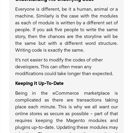
Everyone is different, be it a human, animal or a
machine. Similarly is the case with the modules
as each of module is written by a different set of
people. If you ask five people to write the same
story, then the chances are the storyline will be
the same but with a different word structure.
Writing code is exactly the same.
It’s not easier to modify the codes of other
developers. This can often mean any
modifications could take longer than expected.
Keeping It Up-To-Date
Being in the eCommerce marketplace is
complicated as there are transactions taking
place each minute. This is why we all want our
online stores as secure as possible – part of that
requires keeping the Magento modules and
plugins up-to-date. Updating these modules may