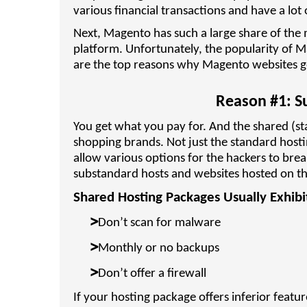
various financial transactions and have a lot 
Next, Magento has such a large share of the m
platform. Unfortunately, the popularity of 
are the top reasons why Magento websites g
Reason #1: S
You get what you pay for. And the shared (sta
shopping brands. Not just the standard host
allow various options for the hackers to brea
substandard hosts and websites hosted on t
Shared Hosting Packages Usually Exhibit
>
Don’t scan for malware
>
Monthly or no backups
>
Don’t offer a firewall
If your hosting package offers inferior featur