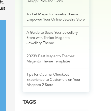
Design: Pros and Cons
it.
ust
Trinket Magento Jewelry Theme:
Empower Your Online Jewelry Store
A Guide to Scale Your Jewellery
Store with Trinket Magento
Jewellery Theme
2023’s Best Magento Themes:
Magento Theme Templates
Tips for Optimal Checkout
Experience to Customers on Your
Magento 2 Store
TAGS