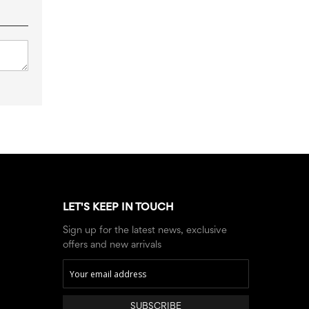
LET'S KEEP IN TOUCH
Sign up for the latest news, exclusive
offers and new arrivals
SUBSCRIBE