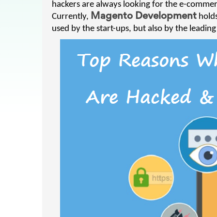
hackers are always looking for the e-commerc
Currently,
Magento Development
holds
used by the start-ups, but also by the leadin