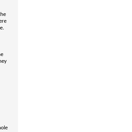
the
ere
e.
ne
hey
hole