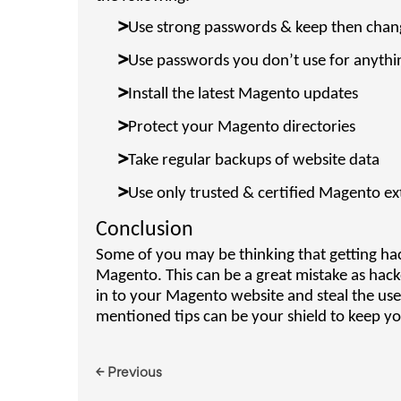
>
Use strong passwords & keep then chan
>
Use passwords you don’t use for anythi
>
Install the latest Magento updates
>
Protect your Magento directories
>
Take regular backups of website data
>
Use only trusted & certified Magento ex
Conclusion
Some of you may be thinking that getting hack
Magento. This can be a great mistake as hack
in to your Magento website and steal the use
mentioned tips can be your shield to keep yo
← Previous