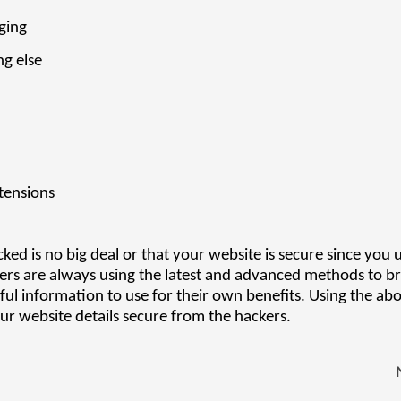
ging
ng else
tensions
ed is no big deal or that your website is secure since you 
ers are always using the latest and advanced methods to b
ful information to use for their own benefits. Using the ab
ur website details secure from the hackers.