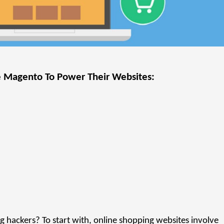
e Magento To Power Their Websites:
hackers? To start with, online shopping websites involve