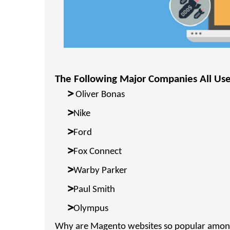
The Following Major Companies All Us
>
Oliver Bonas
>
Nike
>
Ford
>
Fox Connect
>
Warby Parker
>
Paul Smith
>
Olympus
Why are Magento websites so popular among 