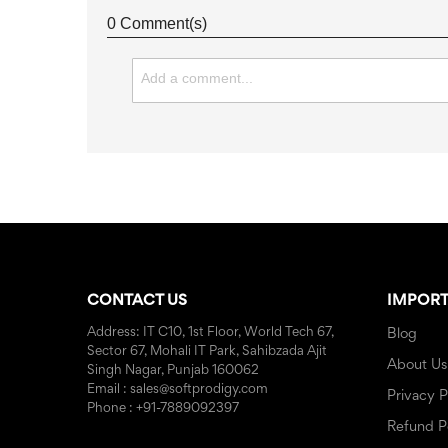
0 Comment(s)
CONTACT US
IMPORT
Address: IT C10, 1st Floor, World Tech 67,
Blog
Sector 67, Mohali IT Park, Sahibzada Ajit
About Us
Singh Nagar, Punjab 160062
Email : sales@softprodigy.com
Privacy P
Phone : +91-7889092397
Refund P