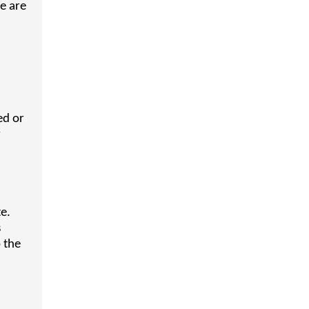
e are
ed or
y
e.
s
p the