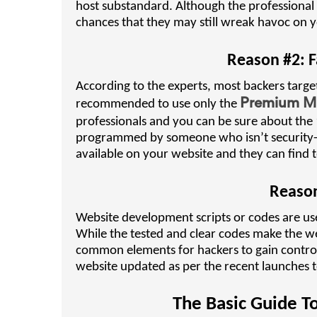
host substandard. Although the professional 
chances that they may still wreak havoc on 
Reason #2: F
According to the experts, most backers target
recommended to use only the
Premium Ma
professionals and you can be sure about the
programmed by someone who isn’t security-c
available on your website and they can find t
Reason
Website development scripts or codes are use
While the tested and clear codes make the we
common elements for hackers to gain control o
website updated as per the recent launches t
The Basic Guide 