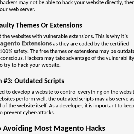
hackers may not be able to hack your website directly, ther
your web server.
aulty Themes Or Extensions
 the websites with vulnerable extensions. This is why it’s
gento Extensions
as they are coded by the certified
 100% safety. The free themes or extensions may be outdat
onscious. Hackers may take advantage of the vulnerabilit
o try to hack your website.
 #3: Outdated Scripts
d to develop a website to control everything on the websit
bsites perform well, the outdated scripts may also serve a
f the website itself. As a developer, it is important to kee
o prevent cyber-attacks.
To Avoiding Most Magento Hacks