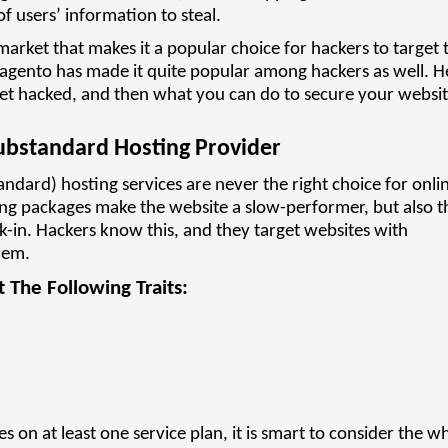
of users’ information to steal.
arket that makes it a popular choice for hackers to target 
Magento has made it quite popular among hackers as well. H
et hacked, and then what you can do to secure your websit
ubstandard Hosting Provider
ndard) hosting services are never the right choice for onli
ing packages make the website a slow-performer, but also t
k-in. Hackers know this, and they target websites with
hem.
 The Following Traits:
es on at least one service plan, it is smart to consider the w