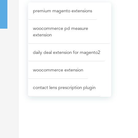
premium magento extensions
woocommerce pd measure
extension
daily deal extension for magento2
woocommerce extension
contact lens prescription plugin