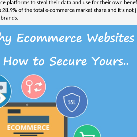
e platforms to steal their data and use for their own benef
 28.9% of the total e-commerce market share and it’s not j
g brands.