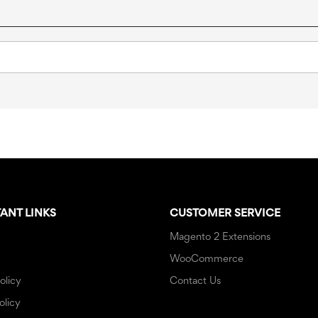
ANT LINKS
CUSTOMER SERVICE
Magento 2 Extensions
WooCommerce
olicy
Contact Us
olicy