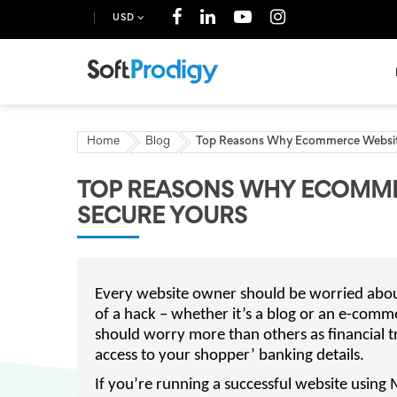
USD
Home
Blog
Top Reasons Why Ecommerce Websit
TOP REASONS WHY ECOMME
SECURE YOURS
Every website owner should be worried about
of a hack – whether it’s a blog or an e-comm
should worry more than others as financial t
access to your shopper’ banking details.
If you’re running a successful website using