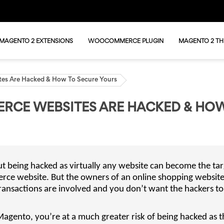
MAGENTO 2 EXTENSIONS
WOOCOMMERCE PLUGIN
MAGENTO 2 T
es Are Hacked & How To Secure Yours
RCE WEBSITES ARE HACKED & HO
 being hacked as virtually any website can become the tar
erce website. But the owners of an online shopping websit
ransactions are involved and you don’t want the hackers t
 Magento, you’re at a much greater risk of being hacked as t