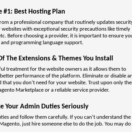
e #1: Best Hosting Plan
from a professional company that routinely updates securit
r websites with exceptional security precautions like timely
c. Before choosing a provider, it is important to ensure yo
ase and programming language support.
 Of The Extensions & Themes You Install
ul treatment for the website owners as it allows them to
 better performance of the platform. Eliminate or disable a
that you don’t need for your website. Trust upon only the
gento Marketplace or a reliable service provider.
ke Your Admin Duties Seriously
ies and follow them carefully. If you can’t understand the
agento, just hire someone else to do the job. You may do a