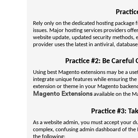
Practic
Rely only on the dedicated hosting package 
issues. Major hosting services providers offe
website update, updated security methods, et
provider uses the latest in antiviral, datab
Practice #2: Be Careful
Using best Magento extensions may be a usef
integrate unique features while ensuring the
extension or theme in your Magento backend 
Magento Extensions
available on the Ma
Practice #3: Ta
As a website admin, you must accept your dut
complex, confusing admin dashboard of the M
the following: