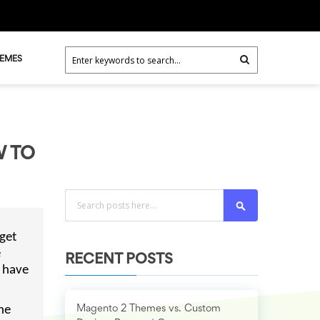
HEMES
W TO
Search
get
e
RECENT POSTS
o have
he
Magento 2 Themes vs. Custom