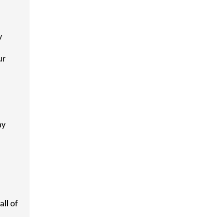
y
ur
ny
ll of