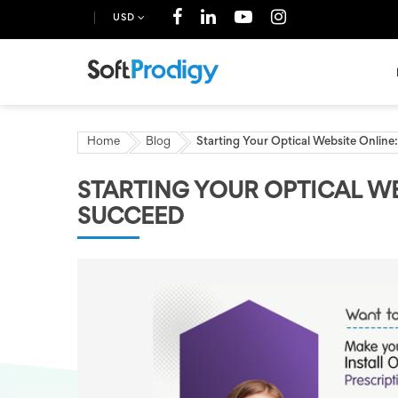
USD
Home
Blog
Starting Your Optical Website Onlin
STARTING YOUR OPTICAL WE
SUCCEED