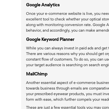
Google Analytics
Once your e-commerce website is live, you need 
excellent tool to check whether your optical store
along with monitoring conversion rate. Google An
behavior, and accordingly, you can make amend
Google Keyword Planner
While you can always invest in paid ads and get t
There are various reasons why you should get org
constant flow of customers. To do so, you can us
your target audience is searching on search engi
MailChimp
Another essential aspect of e-commerce business
towards business through emails are comparative
your prescribed eyewear products, you must inves
form with ease, which further compels your reade
These are just a few essential tools you may con