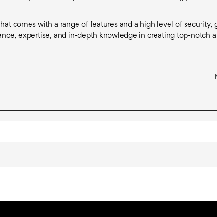
hat comes with a range of features and a high level of security, g
ence, expertise, and in-depth knowledge in creating top-notch 