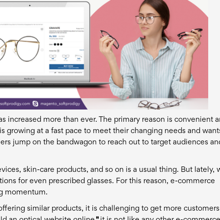
s increased more than ever. The primary reason is convenient 
s growing at a fast pace to meet their changing needs and want
ilers jump on the bandwagon to reach out to target audiences an
vices, skin-care products, and so on is a usual thing. But lately,
tions for even prescribed glasses. For this reason, e-commerce
ing momentum.
ering similar products, it is challenging to get more customer