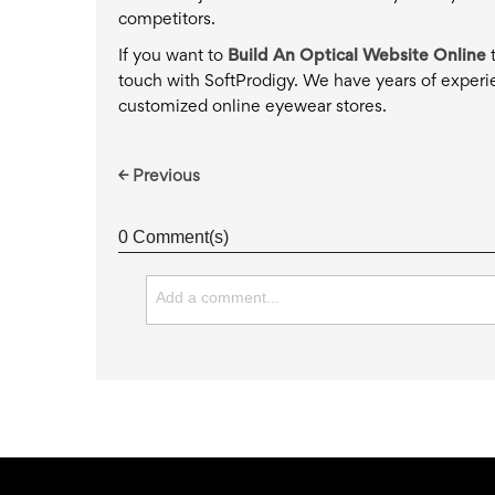
competitors.
If you want to
Build An Optical Website Online
t
touch with SoftProdigy. We have years of experi
customized online eyewear stores.
← Previous
0 Comment(s)