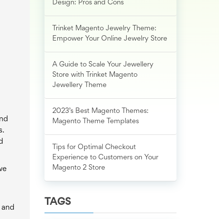
Design: Pros and Cons
Trinket Magento Jewelry Theme:
Empower Your Online Jewelry Store
A Guide to Scale Your Jewellery
Store with Trinket Magento
Jewellery Theme
2023’s Best Magento Themes:
and
Magento Theme Templates
s.
d
Tips for Optimal Checkout
Experience to Customers on Your
Magento 2 Store
 we
TAGS
s and