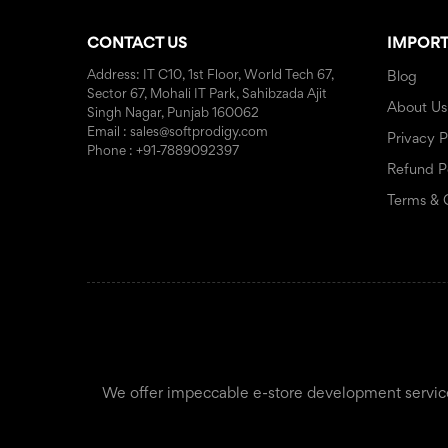
CONTACT US
IMPORT
Address: IT C10, 1st Floor, World Tech 67,
Blog
Sector 67, Mohali IT Park, Sahibzada Ajit
About Us
Singh Nagar, Punjab 160062
Email : sales@softprodigy.com
Privacy P
Phone : +91-7889092397
Refund P
Terms & 
We offer impeccable e-store development services f