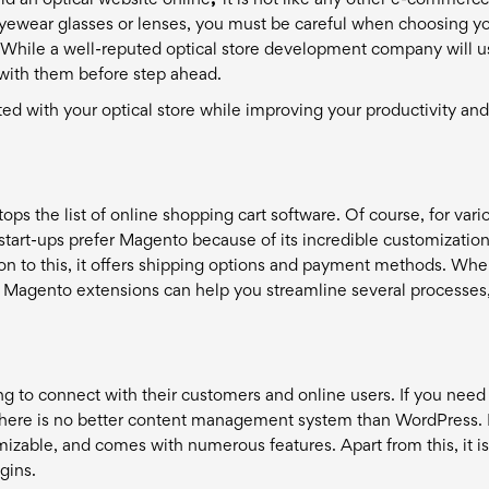
ld an optical website online
,"
it is not like any other e-commerc
eyewear glasses or lenses, you must be careful when choosing y
While a well-reputed optical store development company will us
ar with them before step ahead.
arted with your optical store while improving your productivity and
s the list of online shopping cart software. Of course, for vari
start-ups prefer Magento because of its incredible customizatio
on to this, it offers shipping options and payment methods. When
of Magento extensions can help you streamline several processes
 to connect with their customers and online users. If you need
, there is no better content management system than WordPress. I
mizable, and comes with numerous features. Apart from this, it i
gins.