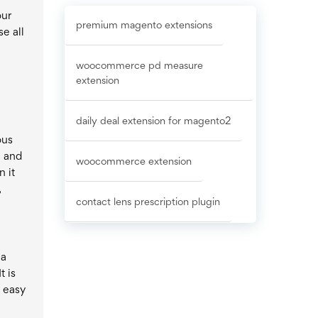
e
our
premium magento extensions
e all
woocommerce pd measure
extension
daily deal extension for magento2
ous
n and
woocommerce extension
 it
,
contact lens prescription plugin
 a
t is
s easy