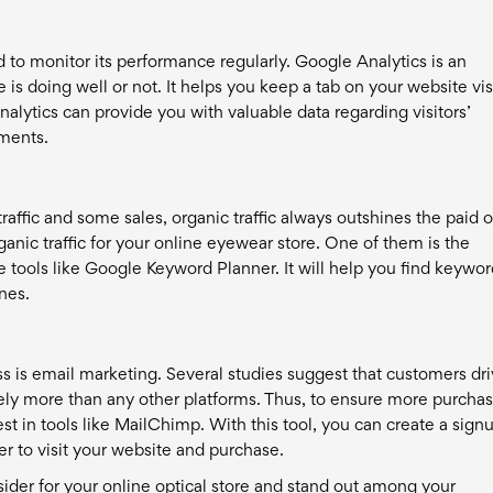
to monitor its performance regularly. Google Analytics is an
 is doing well or not. It helps you keep a tab on your website vis
alytics can provide you with valuable data regarding visitors’
ments.
raffic and some sales, organic traffic always outshines the paid 
anic traffic for your online eyewear store. One of them is the
e tools like Google Keyword Planner. It will help you find keywo
nes.
 is email marketing. Several studies suggest that customers dr
ly more than any other platforms. Thus, to ensure more purchas
t in tools like MailChimp. With this tool, you can create a sign
r to visit your website and purchase.
sider for your online optical store and stand out among your