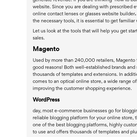
generate revenue. If you are thinking "how to bui
website. Since you are dealing with prescribed 
online contact lenses or glasses website builder
.
the necessary tools, it is essential to get famili
Let us look at the tools that will help you get st
sales.
Magento
Used by more than 240,000 retailers, Magento top
good reasons! Both well-established brands and 
thousands of templates and extensions. In additi
comes to an optical online store, a wide range 
improving the customer shopping experience.
WordPress
day, most e-commerce businesses go for blogging
reliable blogging platform for your online store
one of the best blogging platforms, highly custo
to use and offers thousands of templates and plu