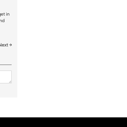
et in
and
Next →