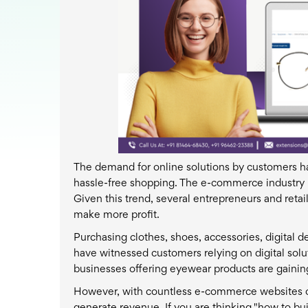
The demand for online solutions by customers ha
hassle-free shopping. The e-commerce industry i
Given this trend, several entrepreneurs and reta
make more profit.
Purchasing clothes, shoes, accessories, digital de
have witnessed customers relying on digital solu
businesses offering eyewear products are gain
However, with countless e-commerce websites off