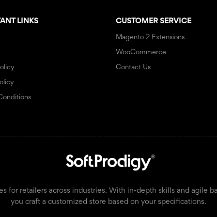
ANT LINKS
CUSTOMER SERVICE
Magento 2 Extensions
WooCommerce
olicy
Contact Us
olicy
Conditions
or retailers across industries. With in-depth skills and agile b
you craft a customized store based on your specifications.