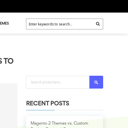
HEMES
S TO
Search
RECENT POSTS
Magento 2 Themes vs. Custom