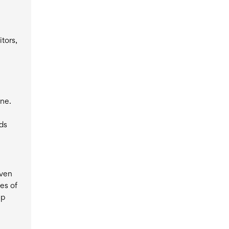
itors,
one.
rds
iven
es of
up