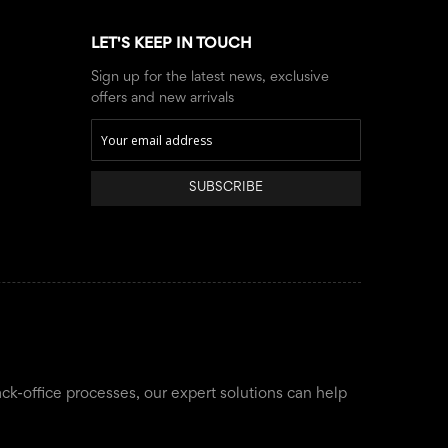
LET'S KEEP IN TOUCH
Sign up for the latest news, exclusive
offers and new arrivals
SUBSCRIBE
ack-office processes, our expert solutions can help