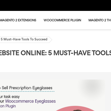
MAGENTO 2 EXTENSIONS
WOOCOMMERCE PLUGIN
MAGENTO 2 T
e: 5 Must-Have Tools To Succeed
BSITE ONLINE: 5 MUST-HAVE TOOL