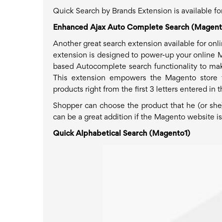
Quick Search by Brands Extension is available 
Enhanced Ajax Auto Complete Search (Magent
Another great search extension available for onl
extension is designed to power-up your online 
based Autocomplete search functionality to make 
This extension empowers the Magento store t
products right from the first 3 letters entered in 
Shopper can choose the product that he (or she)
can be a great addition if the Magento website i
Quick Alphabetical Search (Magento1)