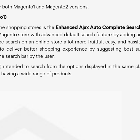
for both Magento1 and Magento2 versions.
o1)
ine shopping stores is the
Enhanced Ajax Auto Complete Searc
Magento store with advanced default search feature by adding a
search on an online store a lot more fruitful, easy, and hassle
o deliver better shopping experience by suggesting best su
the search bar by the user.
 intended to search from the options displayed in the same pla
s having a wide range of products.