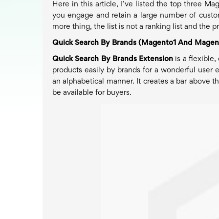
Here in this article, I’ve listed the top three 
you engage and retain a large number of custom
more thing, the list is not a ranking list and the
Quick Search By Brands (Magento1 And Magen
Quick Search By Brands Extension
is a flexibl
products easily by brands for a wonderful user e
an alphabetical manner. It creates a bar above t
be available for buyers.