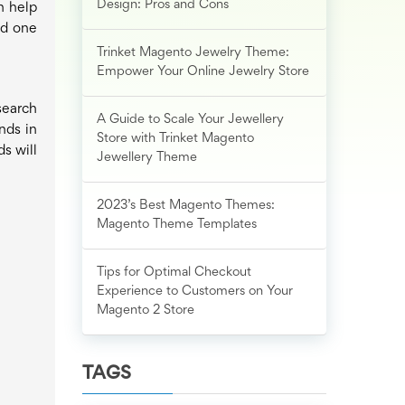
Design: Pros and Cons
n help
nd one
Trinket Magento Jewelry Theme:
Empower Your Online Jewelry Store
search
A Guide to Scale Your Jewellery
nds in
Store with Trinket Magento
s will
Jewellery Theme
2023’s Best Magento Themes:
Magento Theme Templates
Tips for Optimal Checkout
Experience to Customers on Your
Magento 2 Store
TAGS