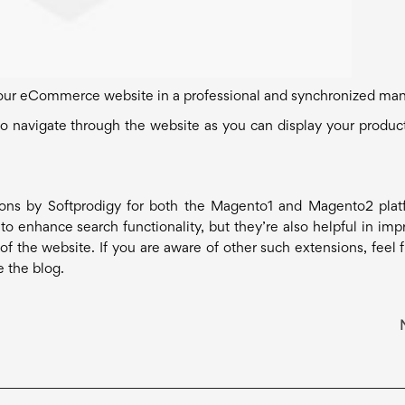
our eCommerce website in a professional and synchronized man
 to navigate through the website as you can display your produc
ions by Softprodigy for both the Magento1 and Magento2 plat
o enhance search functionality, but they’re also helpful in imp
f the website. If you are aware of other such extensions, feel f
e the blog.