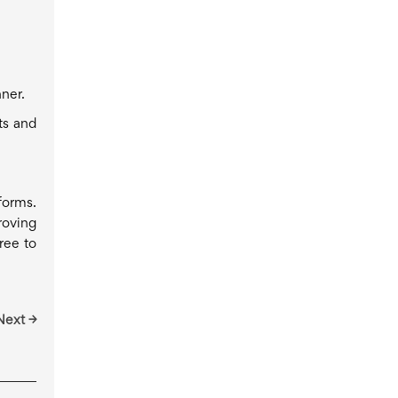
ner.
ts and
forms.
roving
ree to
Next →