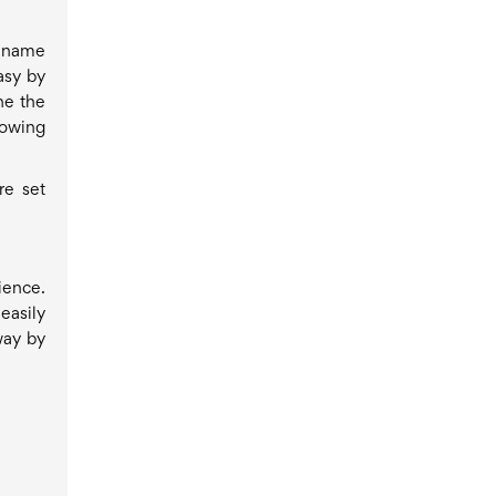
l name
asy by
ne the
lowing
re set
ience.
easily
way by