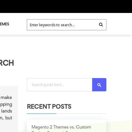
HEMES
ARCH
Search
l make
opping
RECENT POSTS
 lands
n, but
Magento 2 Themes vs. Custom