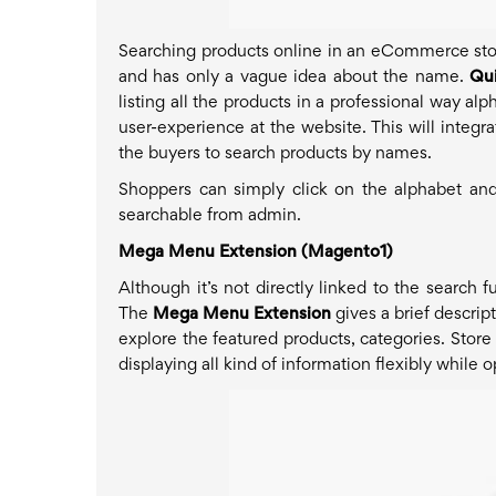
Searching products online in an eCommerce store
and has only a vague idea about the name.
Qui
listing all the products in a professional way al
user-experience at the website. This will integr
the buyers to search products by names.
Shoppers can simply click on the alphabet and
searchable from admin.
Mega Menu Extension (Magento1)
Although it’s not directly linked to the search f
The
Mega Menu Extension
gives a brief descrip
explore the featured products, categories. Store
displaying all kind of information flexibly while