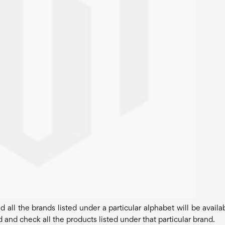
all the brands listed under a particular alphabet will be availab
 and check all the products listed under that particular brand.