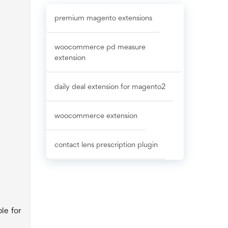
premium magento extensions
woocommerce pd measure
extension
daily deal extension for magento2
woocommerce extension
contact lens prescription plugin
le for