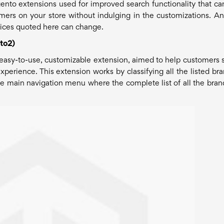
Magento extensions used for improved search functionality that ca
ers on your store without indulging in the customizations. A
 prices quoted here can change.
to2)
e, easy-to-use, customizable extension, aimed to help customers 
xperience. This extension works by classifying all the listed bra
he main navigation menu where the complete list of all the brand