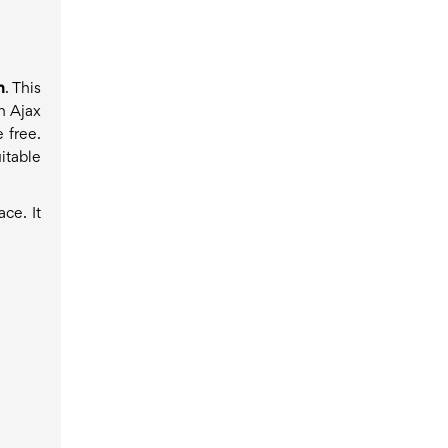
h
. This
n Ajax
 free.
itable
ce. It