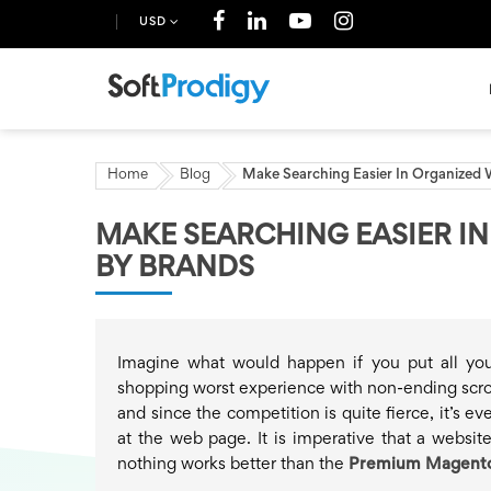
USD
Home
Blog
Make Searching Easier In Organized
MAKE SEARCHING EASIER I
BY BRANDS
Imagine what would happen if you put all yo
shopping worst experience with non-ending scrol
and since the competition is quite fierce, it’s e
at the web page. It is imperative that a websit
nothing works better than the
Premium Magento