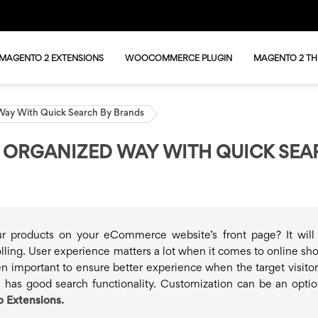
MAGENTO 2 EXTENSIONS
WOOCOMMERCE PLUGIN
MAGENTO 2 T
 Way With Quick Search By Brands
N ORGANIZED WAY WITH QUICK SE
ur products on your eCommerce website’s front page? It wil
ling. User experience matters a lot when it comes to online sh
ven important to ensure better experience when the target visitor
e has good search functionality. Customization can be an optio
 Extensions.