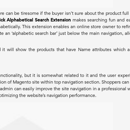
 can be tiresome if the buyer isn’t sure about the product ful
ck Alphabetical Search Extension
makes searching fun and e
phabetically. This extension enables an online store owner to refi
ate an ‘alphabetic search bar’ just below the main navigation, al
 it will show the products that have Name attributes which a
unctionality, but it is somewhat related to it and the user exper
tion of Magento site within top navigation section. Shoppers can 
 admin can easily improve the site navigation in a professional 
 optimizing the website’s navigation performance.