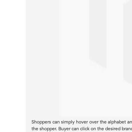
Shoppers can simply hover over the alphabet and 
the shopper. Buyer can click on the desired brand