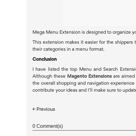
Mega Menu Extension is designed to organize y
This extension makes it easier for the shippers
their categories in a menu format.
Conclusion
I have listed the top Menu and Search Extens
Although these
Magento Extensions
are aimed t
the overall shopping and navigation experience o
contribute your ideas and I’ll make sure to updat
← Previous
0 Comment(s)