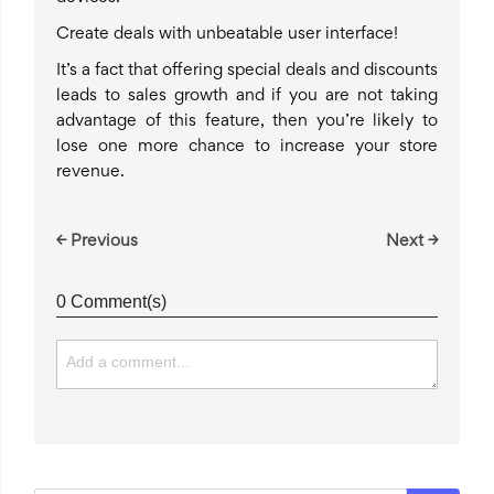
Create deals with unbeatable user interface!
It’s a fact that offering special deals and discounts
leads to sales growth and if you are not taking
advantage of this feature, then you’re likely to
lose one more chance to increase your store
revenue.
← Previous
Next →
0 Comment(s)