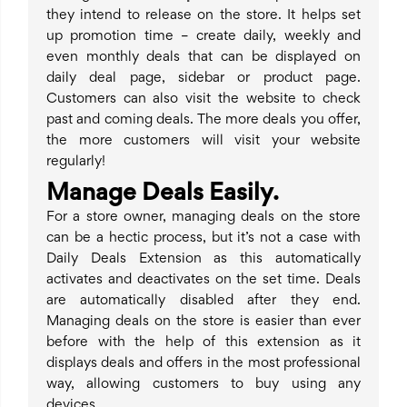
they intend to release on the store. It helps set
up promotion time – create daily, weekly and
even monthly deals that can be displayed on
daily deal page, sidebar or product page.
Customers can also visit the website to check
past and coming deals. The more deals you offer,
the more customers will visit your website
regularly!
Manage Deals Easily.
For a store owner, managing deals on the store
can be a hectic process, but it’s not a case with
Daily Deals Extension as this automatically
activates and deactivates on the set time. Deals
are automatically disabled after they end.
Managing deals on the store is easier than ever
before with the help of this extension as it
displays deals and offers in the most professional
way, allowing customers to buy using any
devices.