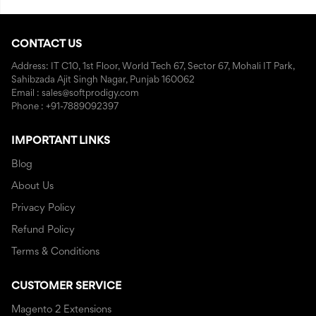
CONTACT US
Address: IT C10, 1st Floor, World Tech 67, Sector 67, Mohali IT Park,
Sahibzada Ajit Singh Nagar, Punjab 160062
Email : sales@softprodigy.com
Phone : +91-7889092397
IMPORTANT LINKS
Blog
About Us
Privacy Policy
Refund Policy
Terms & Conditions
CUSTOMER SERVICE
Magento 2 Extensions