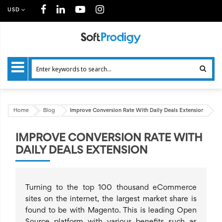
USD
Home
Blog
Improve Conversion Rate With Daily Deals Extension
IMPROVE CONVERSION RATE WITH
DAILY DEALS EXTENSION
Turning to the top 100 thousand eCommerce
sites on the internet, the largest market share is
found to be with Magento. This is leading Open