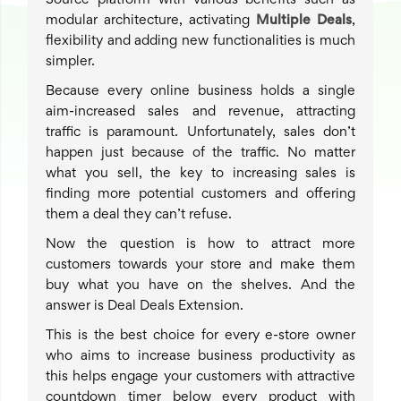
Source platform with various benefits such as
modular architecture, activating
Multiple Deals
,
flexibility and adding new functionalities is much
simpler.
Because every online business holds a single
aim-increased sales and revenue, attracting
traffic is paramount. Unfortunately, sales don’t
happen just because of the traffic. No matter
what you sell, the key to increasing sales is
finding more potential customers and offering
them a deal they can’t refuse.
Now the question is how to attract more
customers towards your store and make them
buy what you have on the shelves. And the
answer is Deal Deals Extension.
This is the best choice for every e-store owner
who aims to increase business productivity as
this helps engage your customers with attractive
countdown timer below every product with