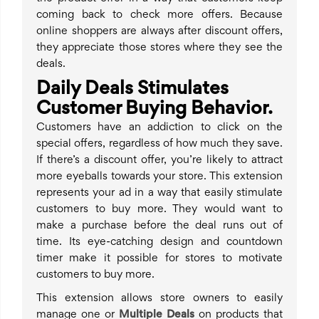
coming back to check more offers. Because
online shoppers are always after discount offers,
they appreciate those stores where they see the
deals.
Daily Deals Stimulates
Customer Buying Behavior.
Customers have an addiction to click on the
special offers, regardless of how much they save.
If there’s a discount offer, you’re likely to attract
more eyeballs towards your store. This extension
represents your ad in a way that easily stimulate
customers to buy more. They would want to
make a purchase before the deal runs out of
time. Its eye-catching design and countdown
timer make it possible for stores to motivate
customers to buy more.
This extension allows store owners to easily
manage one or
Multiple Deals
on products that