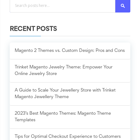
Search
RECENT POSTS
Magento 2 Themes vs. Custom Design: Pros and Cons
Trinket Magento Jewelry Theme: Empower Your
Online Jewelry Store
A Guide to Scale Your Jewellery Store with Trinket
Magento Jewellery Theme
2023’s Best Magento Themes: Magento Theme
Templates
Tips for Optimal Checkout Experience to Customers