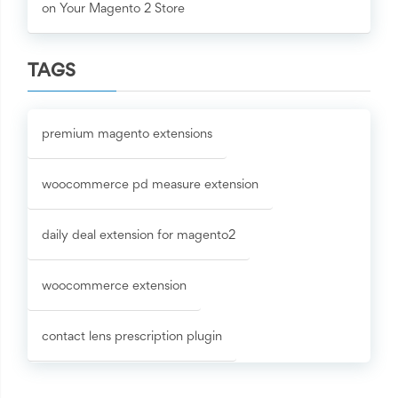
on Your Magento 2 Store
TAGS
premium magento extensions
woocommerce pd measure extension
daily deal extension for magento2
woocommerce extension
contact lens prescription plugin