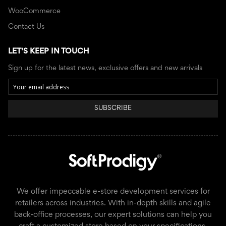
WooCommerce
Contact Us
LET'S KEEP IN TOUCH
Sign up for the latest news, exclusive offers and new arrivals
SUBSCRIBE
We offer impeccable e-store development services for
retailers across industries. With in-depth skills and agile
back-office processes, our expert solutions can help you