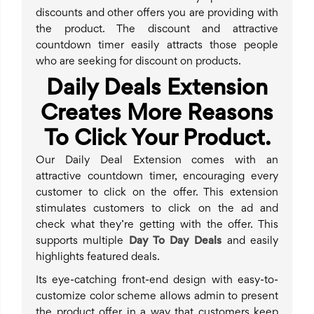
discounts and other offers you are providing with
the product. The discount and attractive
countdown timer easily attracts those people
who are seeking for discount on products.
Daily Deals Extension
Creates More Reasons
To Click Your Product.
Our Daily Deal Extension comes with an
attractive countdown timer, encouraging every
customer to click on the offer. This extension
stimulates customers to click on the ad and
check what they’re getting with the offer. This
supports multiple
Day To Day Deals
and easily
highlights featured deals.
Its eye-catching front-end design with easy-to-
customize color scheme allows admin to present
the product offer in a way that customers keep