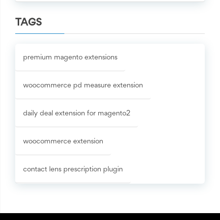
TAGS
premium magento extensions
woocommerce pd measure extension
daily deal extension for magento2
woocommerce extension
contact lens prescription plugin