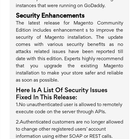
instances that were running on GoDaddy.
Security Enhancements
The latest release for Magento Community
Edition includes enhancement s to improve the
security of Magento installation. The update
comes with various security benefits as no
attacks related issues have been reported till
date with this edition. Experts highly recommend
that you upgrade the existing Magento
installation to make your store safer and reliable
as soon as possible.
Here Is A List Of Security Issues
Fixed In This Release:
1.No unauthenticated user is allowed to remotely
execute code on the server through APIs.
2.Authenticated customers are no longer allowed
to change other registered users’ account
information using either SOAP or REST calls.