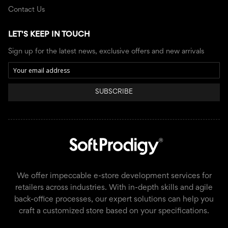
Contact Us
LET'S KEEP IN TOUCH
Sign up for the latest news, exclusive offers and new arrivals
SUBSCRIBE
We offer impeccable e-store development services for
retailers across industries. With in-depth skills and agile
back-office processes, our expert solutions can help you
craft a customized store based on your specifications.