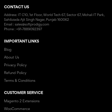
CONTACT US
Address: IT C10, 1st Floor, World Tech 67, Sector 67, Mohali IT Park,
Sahibzada Ajit Singh Nagar, Punjab 160062
Email : sales@softprodigy.com
Phone : +91-7889092397
IMPORTANT LINKS
Blog
About Us
Privacy Policy
Refund Policy
Terms & Conditions
CUSTOMER SERVICE
Magento 2 Extensions
WooCommerce