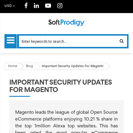
USD
Home
Blog
Important Security Updates For Magento
IMPORTANT SECURITY UPDATES
FOR MAGENTO
Magento leads the league of global Open Source
eCommerce platforms enjoying 10.21 % share in
the top 1million Alexa top websites. This has