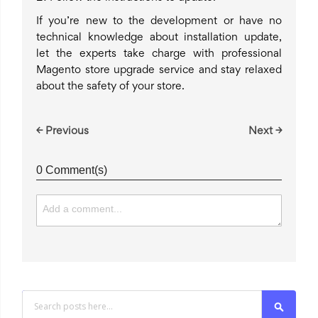
If you’re new to the development or have no
technical knowledge about installation update,
let the experts take charge with professional
Magento store upgrade service and stay relaxed
about the safety of your store.
← Previous
Next →
0 Comment(s)
Search