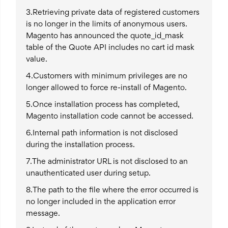
3.Retrieving private data of registered customers
is no longer in the limits of anonymous users.
Magento has announced the quote_id_mask
table of the Quote API includes no cart id mask
value.
4.Customers with minimum privileges are no
longer allowed to force re-install of Magento.
5.Once installation process has completed,
Magento installation code cannot be accessed.
6.Internal path information is not disclosed
during the installation process.
7.The administrator URL is not disclosed to an
unauthenticated user during setup.
8.The path to the file where the error occurred is
no longer included in the application error
message.