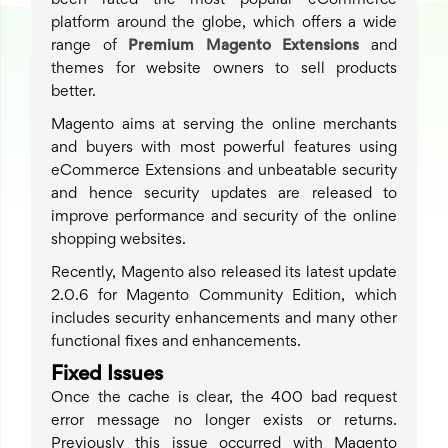
been rated the most popular eCommerce
platform around the globe, which offers a wide
range of
Premium Magento Extensions
and
themes for website owners to sell products
better.
Magento aims at serving the online merchants
and buyers with most powerful features using
eCommerce Extensions and unbeatable security
and hence security updates are released to
improve performance and security of the online
shopping websites.
Recently, Magento also released its latest update
2.0.6 for Magento Community Edition, which
includes security enhancements and many other
functional fixes and enhancements.
Fixed Issues
Once the cache is clear, the 400 bad request
error message no longer exists or returns.
Previously this issue occurred with Magento