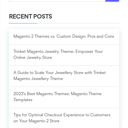
RECENT POSTS
Magento 2 Themes vs. Custom Design: Pros and Cons
Trinket Magento Jewelry Theme: Empower Your
Online Jewelry Store
A Guide to Scale Your Jewellery Store with Trinket
Magento Jewellery Theme
2023’s Best Magento Themes: Magento Theme
Templates
Tips for Optimal Checkout Experience to Customers
on Your Magento 2 Store