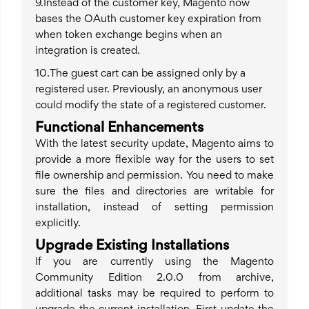
9.Instead of the customer key, Magento now
bases the OAuth customer key expiration from
when token exchange begins when an
integration is created.
10.The guest cart can be assigned only by a
registered user. Previously, an anonymous user
could modify the state of a registered customer.
Functional Enhancements
With the latest security update, Magento aims to
provide a more flexible way for the users to set
file ownership and permission. You need to make
sure the files and directories are writable for
installation, instead of setting permission
explicitly.
Upgrade Existing Installations
If you are currently using the Magento
Community Edition 2.0.0 from archive,
additional tasks may be required to perform to