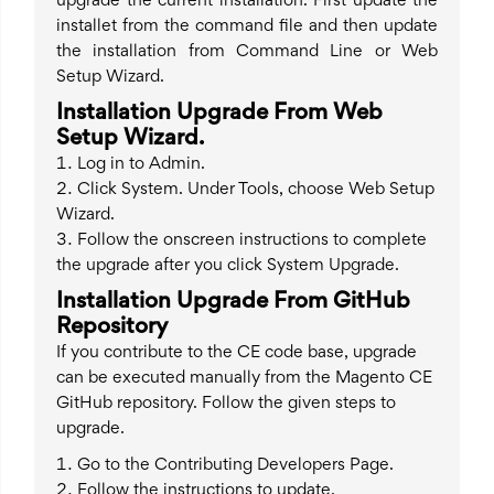
upgrade the current installation. First update the
installet from the command file and then update
the installation from Command Line or Web
Setup Wizard.
Installation Upgrade From Web
Setup Wizard.
Log in to Admin.
Click System. Under Tools, choose Web Setup
Wizard.
Follow the onscreen instructions to complete
the upgrade after you click System Upgrade.
Installation Upgrade From GitHub
Repository
If you contribute to the CE code base, upgrade
can be executed manually from the Magento CE
GitHub repository. Follow the given steps to
upgrade.
Go to the Contributing Developers Page.
Follow the instructions to update.