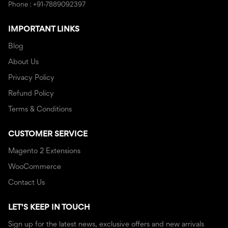
Phone : +91-7889092397
IMPORTANT LINKS
Blog
About Us
Privacy Policy
Refund Policy
Terms & Conditions
CUSTOMER SERVICE
Magento 2 Extensions
WooCommerce
Contact Us
LET'S KEEP IN TOUCH
Sign up for the latest news, exclusive offers and new arrivals