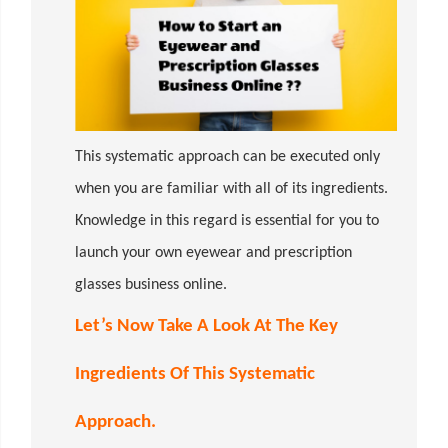
This systematic approach can be executed only
when you are familiar with all of its ingredients.
Knowledge in this regard is essential for you to
launch your own eyewear and prescription
glasses business online.
Let’s Now Take A Look At The Key
Ingredients Of This Systematic
Approach.