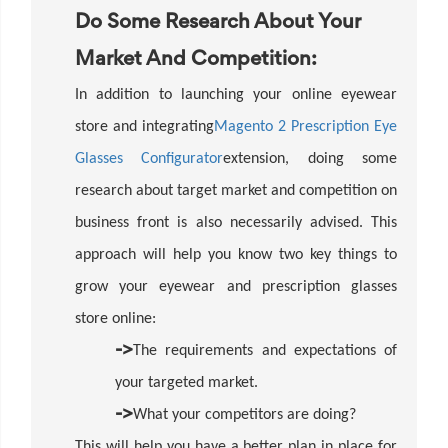
Do Some Research About Your
Market And Competition:
In addition to launching your online eyewear
store and integrating
Magento 2 Prescription Eye
Glasses Configurator
extension, doing some
research about target market and competition on
business front is also necessarily advised. This
approach will help you know two key things to
grow your eyewear and prescription glasses
store online:
->
The requirements and expectations of
your targeted market.
->
What your competitors are doing?
This will help you have a better plan in place for