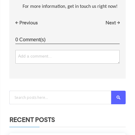
For more information, get in touch us right now!
← Previous
Next →
0 Comment(s)
Search
RECENT POSTS