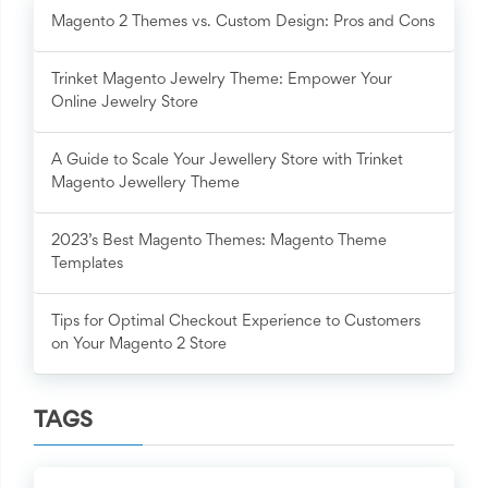
Magento 2 Themes vs. Custom Design: Pros and Cons
Trinket Magento Jewelry Theme: Empower Your
Online Jewelry Store
A Guide to Scale Your Jewellery Store with Trinket
Magento Jewellery Theme
2023’s Best Magento Themes: Magento Theme
Templates
Tips for Optimal Checkout Experience to Customers
on Your Magento 2 Store
TAGS