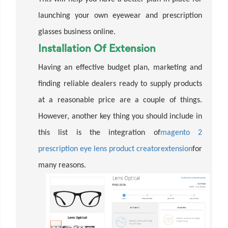
launching your own eyewear and prescription
glasses business online.
Installation Of Extension
Having an effective budget plan, marketing and
finding reliable dealers ready to supply products
at a reasonable price are a couple of things.
However, another key thing you should include in
this list is the integration of
magento 2
prescription eye lens product creator
extension
for
many reasons.