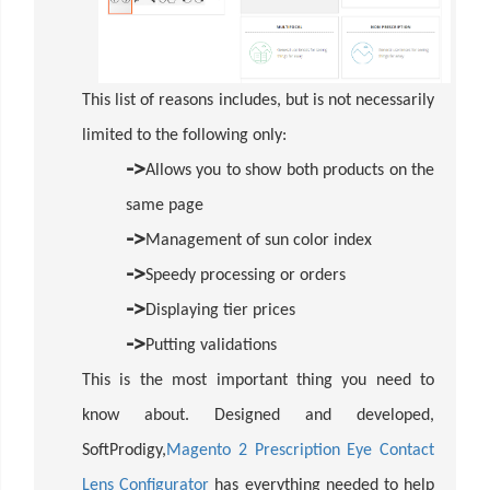
This list of reasons includes, but is not necessarily
limited to the following only:
->
Allows you to show both products on the
same page
->
Management of sun color index
->
Speedy processing or orders
->
Displaying tier prices
->
Putting validations
This is the most important thing you need to
know about. Designed and developed,
SoftProdigy,
Magento 2 Prescription Eye Contact
Lens Configurator
has everything needed to help