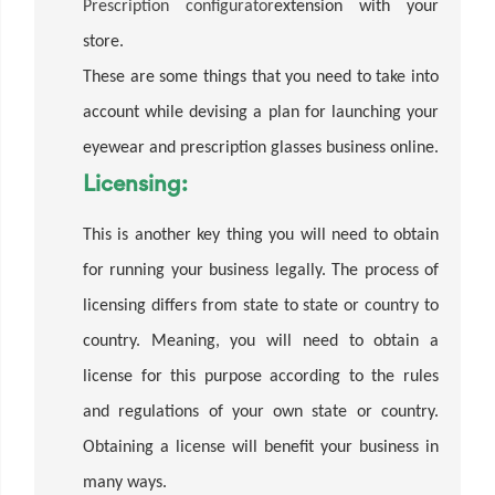
Prescription configurator
extension with your
store.
These are some things that you need to take into
account while devising a plan for launching your
eyewear and prescription glasses business online.
Licensing:
This is another key thing you will need to obtain
for running your business legally. The process of
licensing differs from state to state or country to
country. Meaning, you will need to obtain a
license for this purpose according to the rules
and regulations of your own state or country.
Obtaining a license will benefit your business in
many ways.