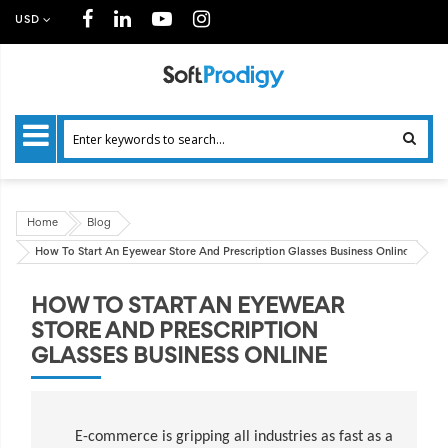
USD
Home
Blog
How To Start An Eyewear Store And Prescription Glasses Business Online
HOW TO START AN EYEWEAR
STORE AND PRESCRIPTION
GLASSES BUSINESS ONLINE
E-commerce is gripping all industries as fast as a