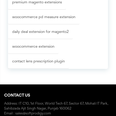
premium magento extensions
woocommerce pd measure extension
daily deal extension for magento2
woocommerce extension
contact lens prescription plugin
CONTACT US
Address: IT C10, 1st Floor, World Tech 67, Sector 67, Mohali IT Park,
Sahibzada Ajit Singh Nagar, Punjab 160062
Email : sales@softprodigy.com