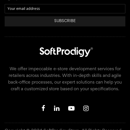
SUBSCRIBE
We offer impeccable e-store development services for
retailers across industries. With in-depth skills and agile
back-office processes, our expert solutions can help you
craft a customized store based on your specifications.