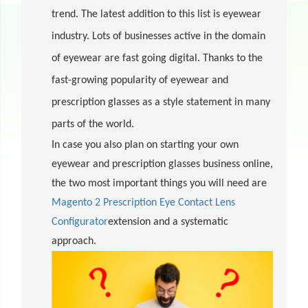
trend. The latest addition to this list is eyewear
industry. Lots of businesses active in the domain
of eyewear are fast going digital. Thanks to the
fast-growing popularity of eyewear and
prescription glasses as a style statement in many
parts of the world.
In case you also plan on starting your own
eyewear and prescription glasses business online,
the two most important things you will need are
Magento 2 Prescription Eye Contact Lens
Configurator
extension and a systematic
approach.