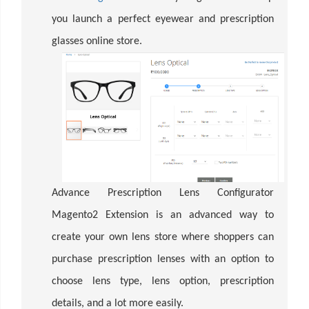
you launch a perfect eyewear and prescription
glasses online store.
Advance Prescription Lens Configurator
Magento2 Extension is an advanced way to
create your own lens store where shoppers can
purchase prescription lenses with an option to
choose lens type, lens option, prescription
details, and a lot more easily.