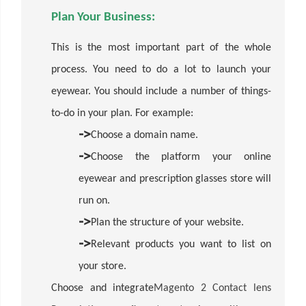
Plan Your Business:
This is the most important part of the whole
process. You need to do a lot to launch your
eyewear. You should include a number of things-
to-do in your plan. For example:
->
Choose a domain name.
->
Choose the platform your online
eyewear and prescription glasses store will
run on.
->
Plan the structure of your website.
->
Relevant products you want to list on
your store.
Choose and integrate
Magento 2 Contact lens