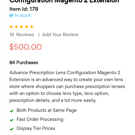
Configuration Magento 2 Extension
Item Id: 178
In stock
Rating:
100
100
% of
19
Reviews
Add Your Review
$500.00
84 Purchases
Advance Prescription Lens Configuration
Magento 2
Extension
is an advanced way to create your own lens
store where shoppers can purchase prescription lenses
with an option to choose lens type, lens option,
prescription details, and a lot more easily.
Both Products at Same Page
Fast Order Processing
Display Tier Prices