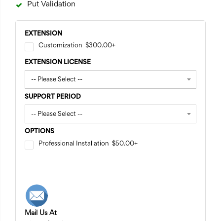
Put Validation
EXTENSION
Customization
$300.00
+
EXTENSION LICENSE
SUPPORT PERIOD
OPTIONS
Professional Installation
$50.00
+
Mail Us At