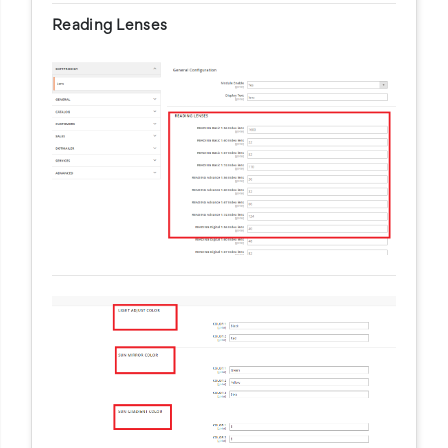
Reading Lenses