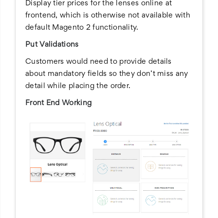
Display tier prices for the lenses online at
frontend, which is otherwise not available with
default Magento 2 functionality.
Put Validations
Customers would need to provide details
about mandatory fields so they don’t miss any
detail while placing the order.
Front End Working