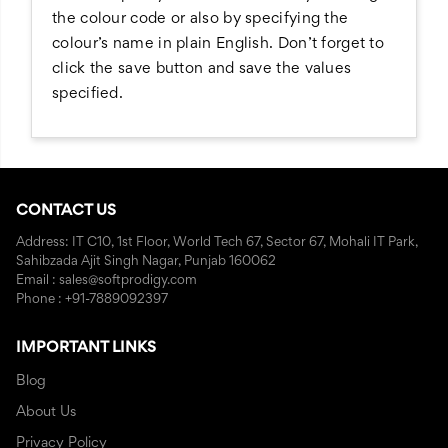
the colour code or also by specifying the
colour’s name in plain English. Don’t forget to
click the save button and save the values
specified.
CONTACT US
Address: IT C10, 1st Floor, World Tech 67, Sector 67, Mohali IT Park,
Sahibzada Ajit Singh Nagar, Punjab 160062
Email : sales@softprodigy.com
Phone : +91-7889092397
IMPORTANT LINKS
Blog
About Us
Privacy Policy