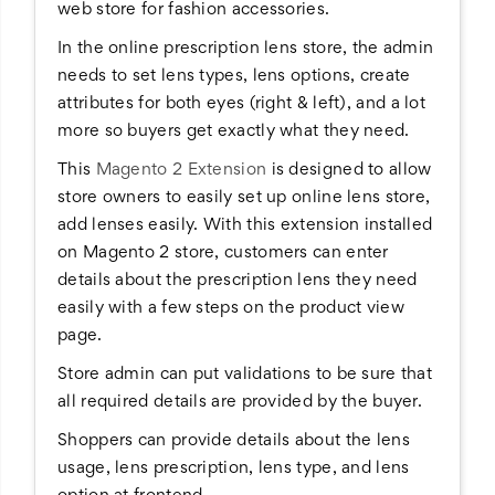
web store for fashion accessories.
In the online prescription lens store, the admin
needs to set lens types, lens options, create
attributes for both eyes (right & left), and a lot
more so buyers get exactly what they need.
This
Magento 2 Extension
is designed to allow
store owners to easily set up online lens store,
add lenses easily. With this extension installed
on Magento 2 store, customers can enter
details about the prescription lens they need
easily with a few steps on the product view
page.
Store admin can put validations to be sure that
all required details are provided by the buyer.
Shoppers can provide details about the lens
usage, lens prescription, lens type, and lens