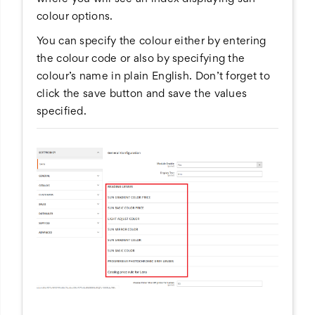
colour options.
You can specify the colour either by entering
the colour code or also by specifying the
colour’s name in plain English. Don’t forget to
click the save button and save the values
specified.