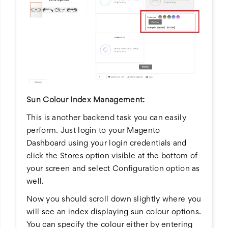
Sun Colour Index Management:
This is another backend task you can easily
perform. Just login to your Magento
Dashboard using your login credentials and
click the Stores option visible at the bottom of
your screen and select Configuration option as
well.
Now you should scroll down slightly where you
will see an index displaying sun colour options.
You can specify the colour either by entering