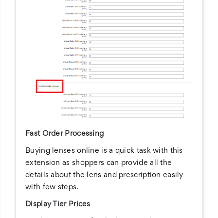
Fast Order Processing
Buying lenses online is a quick task with this
extension as shoppers can provide all the
details about the lens and prescription easily
with few steps.
Display Tier Prices