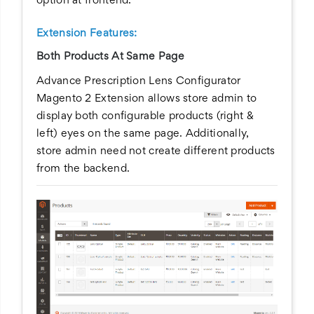
option at frontend.
Extension Features:
Both Products At Same Page
Advance Prescription Lens Configurator
Magento 2 Extension allows store admin to
display both configurable products (right &
left) eyes on the same page. Additionally,
store admin need not create different products
from the backend.