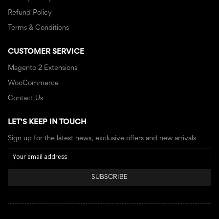
Refund Policy
Terms & Conditions
CUSTOMER SERVICE
Magento 2 Extensions
WooCommerce
Contact Us
LET'S KEEP IN TOUCH
Sign up for the latest news, exclusive offers and new arrivals
SUBSCRIBE