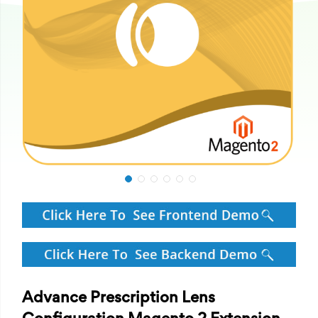
Advance Prescription Lens