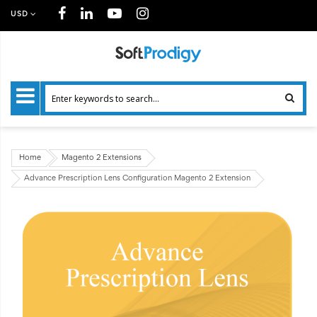
USD
Home
Magento 2 Extensions
Advance Prescription Lens Configuration Magento 2 Extension