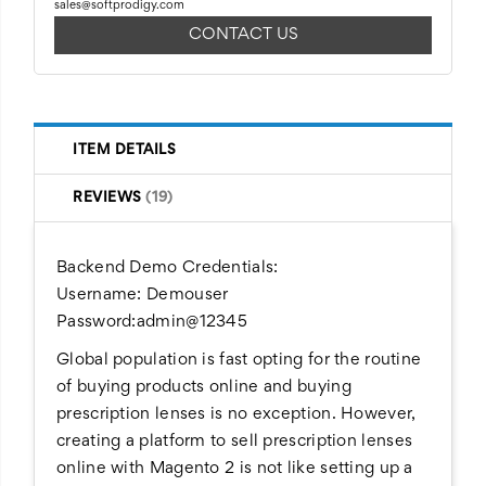
sales@softprodigy.com
CONTACT US
ITEM DETAILS
REVIEWS
19
Backend Demo Credentials:
Username: Demouser
Password:admin@12345
Global population is fast opting for the routine
of buying products online and buying
prescription lenses is no exception. However,
creating a platform to sell prescription lenses
online with Magento 2 is not like setting up a