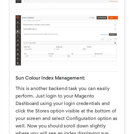
Sun Colour Index Management:
This is another backend task you can easily
perform. Just login to your Magento
Dashboard using your login credentials and
click the Stores option visible at the bottom of
your screen and select Configuration option as
well. Now you should scroll down slightly
where you will see an index displaying sun