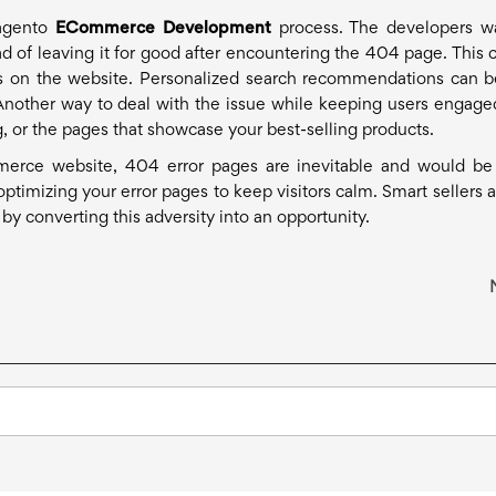
Magento
ECommerce Development
process. The developers w
ad of leaving it for good after encountering the 404 page. This 
ts on the website. Personalized search recommendations can b
Another way to deal with the issue while keeping users engaged
 or the pages that showcase your best-selling products.
rce website, 404 error pages are inevitable and would be
optimizing your error pages to keep visitors calm. Smart sellers a
y converting this adversity into an opportunity.