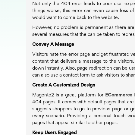
Not only the 404 error leads to poor user expe
things worse, this error can even cause loss o
would want to come back to the website.
However, no problem is permanent as there are sol
several measures that the can be taken to redress 
Convey A Message
Visitors hate the error page and get frustrated 
content that delivers a message to the visito
down instantly. Also, page redirection can be use
can also use a contact form to ask visitors to sh
Create A Customized Design
Magento2 is a great platform for
ECommerce 
404 pages. It comes with default pages that are d
suggests shoppers to go to previous page or go
every scenario. Providing a personal touch wo
pages that appear similar to other pages.
Keep Users Engaged