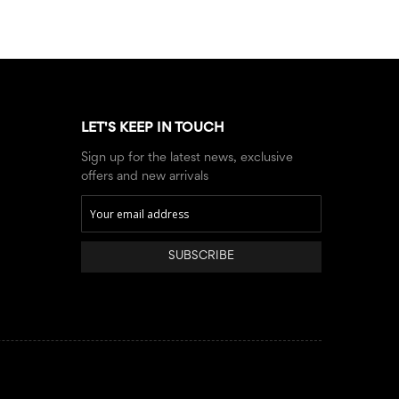
LET'S KEEP IN TOUCH
Sign up for the latest news, exclusive
offers and new arrivals
SUBSCRIBE