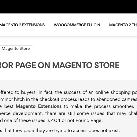
MAGENTO 2 EXTENSIONS
WOOCOMMERCE PLUGIN
MAGENTO 2 T
n Magento Store
ROR PAGE ON MAGENTO STORE
fered to buyers. In fact, the success of an online shopping por
 minor hitch in the checkout process leads to abandoned cart res
he best
Magento Extensions
to make the process smoother. 
erce development, there are still some issues that may cha
d one of these issues is 404 or not Found Page.
 that they page they are trying to access does not exist.