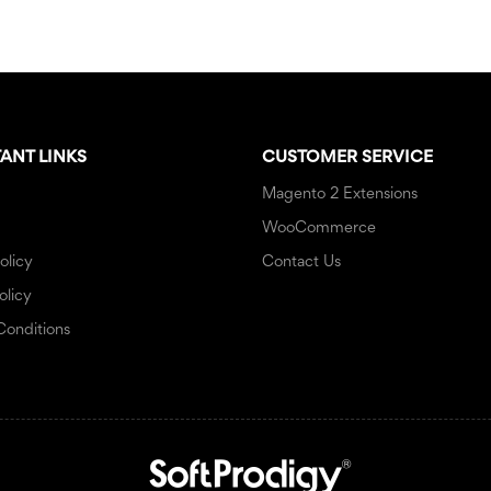
ANT LINKS
CUSTOMER SERVICE
Magento 2 Extensions
WooCommerce
olicy
Contact Us
olicy
Conditions