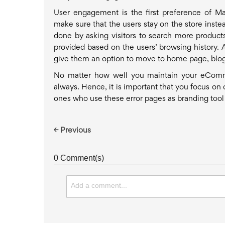
User engagement is the first preference of 
make sure that the users stay on the store inste
done by asking visitors to search more produc
provided based on the users’ browsing history. 
give them an option to move to home page, blog,
No matter how well you maintain your eComme
always. Hence, it is important that you focus on 
ones who use these error pages as branding tool b
← Previous
0 Comment(s)