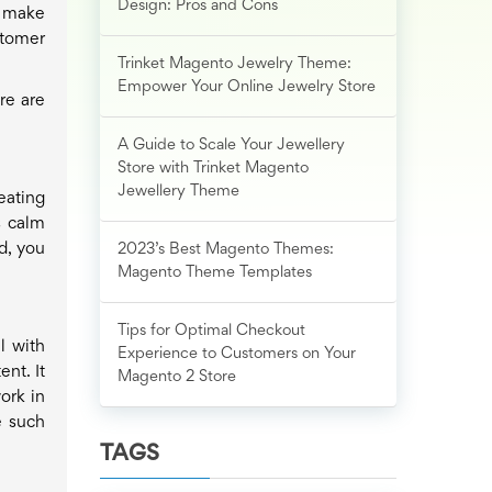
Design: Pros and Cons
o make
stomer
Trinket Magento Jewelry Theme:
Empower Your Online Jewelry Store
re are
A Guide to Scale Your Jewellery
Store with Trinket Magento
Jewellery Theme
eating
s calm
d, you
2023’s Best Magento Themes:
Magento Theme Templates
Tips for Optimal Checkout
l with
Experience to Customers on Your
nt. It
Magento 2 Store
ork in
e such
TAGS