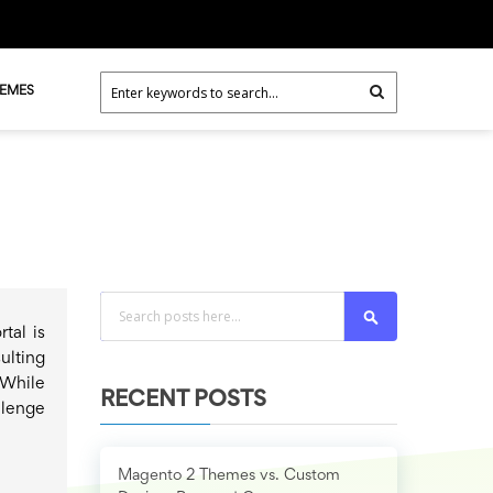
HEMES
Search
tal is
ulting
While
RECENT POSTS
llenge
Magento 2 Themes vs. Custom