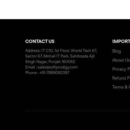
CONTACT US
IMPORT
Address: IT C10, 1st Floor, World Tech 67,
Blog
Sector 67, Mohali IT Park, Sahibzada Ajit
About Us
Singh Nagar, Punjab 160062
Email : sales@softprodigy.com
Privacy P
Phone : +91-7889092397
Refund P
Terms & 