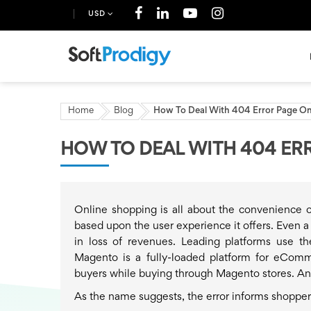
USD
Home
Blog
How To Deal With 404 Error Page O
HOW TO DEAL WITH 404 ER
Online shopping is all about the convenience of
based upon the user experience it offers. Even a
in loss of revenues. Leading platforms use t
Magento is a fully-loaded platform for eComm
buyers while buying through Magento stores. An
As the name suggests, the error informs shoppers