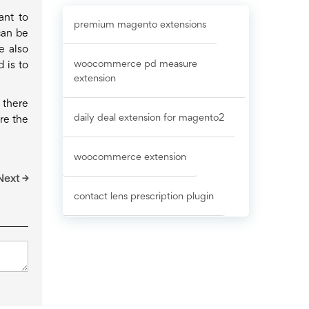
ant to
premium magento extensions
can be
e also
woocommerce pd measure
 is to
extension
 there
daily deal extension for magento2
re the
woocommerce extension
Next →
contact lens prescription plugin