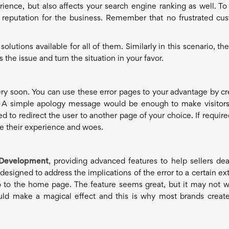
rience, but also affects your search engine ranking as well. T
f reputation for the business. Remember that no frustrated cu
utions available for all of them. Similarly in this scenario, the
the issue and turn the situation in your favor.
very soon. You can use these error pages to your advantage by cr
rs. A simple apology message would be enough to make visitor
d to redirect the user to another page of your choice. If require
are their experience and woes.
Development
, providing advanced features to help sellers dea
esigned to address the implications of the error to a certain exte
 to the home page. The feature seems great, but it may not w
uld make a magical effect and this is why most brands creat