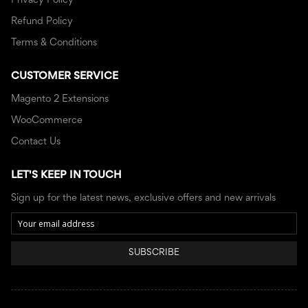
Privacy Policy
Refund Policy
Terms & Conditions
CUSTOMER SERVICE
Magento 2 Extensions
WooCommerce
Contact Us
LET'S KEEP IN TOUCH
Sign up for the latest news, exclusive offers and new arrivals
SUBSCRIBE