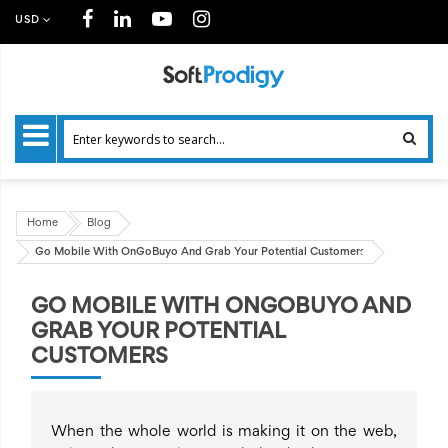
USD
Home
Blog
Go Mobile With OnGoBuyo And Grab Your Potential Customers
GO MOBILE WITH ONGOBUYO AND
GRAB YOUR POTENTIAL
CUSTOMERS
When the whole world is making it on the web,