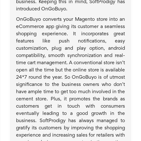
business. Keeping this in mind, SoftProdigy has
introduced OnGoBuyo.
OnGoBuyo converts your Magento store into an
eCommerce app giving its customer a seamless
shopping experience. It incorporates great
features like push notifications, easy
customization, plug and play option, android
compatibility, smooth synchronization and real-
time cart management. A conventional store isn’t
open all the time but the online store is available
24*7 round the year. So OnGoBuyo is of utmost
significance to the business owners who don’t
have ample time to get too much involved in the
cement store. Plus, it promotes the brands as
customers get in touch with consumers
eventually leading to a good growth in the
business. SoftProdigy has always managed to
gratify its customers by improving the shopping
experience and increasing sales for retailers with