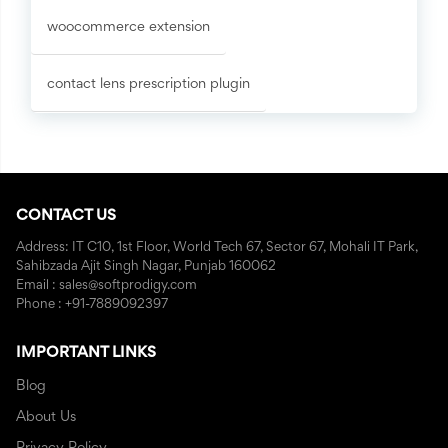
woocommerce extension
contact lens prescription plugin
CONTACT US
Address: IT C10, 1st Floor, World Tech 67, Sector 67, Mohali IT Park,
Sahibzada Ajit Singh Nagar, Punjab 160062
Email : sales@softprodigy.com
Phone : +91-7889092397
IMPORTANT LINKS
Blog
About Us