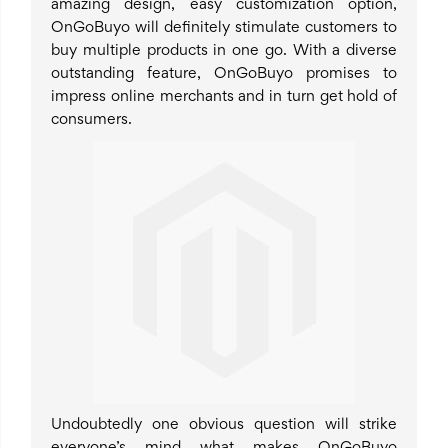
amazing design, easy customization option,
OnGoBuyo will definitely stimulate customers to
buy multiple products in one go. With a diverse
outstanding feature, OnGoBuyo promises to
impress online merchants and in turn get hold of
consumers.
Undoubtedly one obvious question will strike