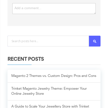
Search
RECENT POSTS
Magento 2 Themes vs. Custom Design: Pros and Cons
Trinket Magento Jewelry Theme: Empower Your
Online Jewelry Store
A Guide to Scale Your Jewellery Store with Trinket