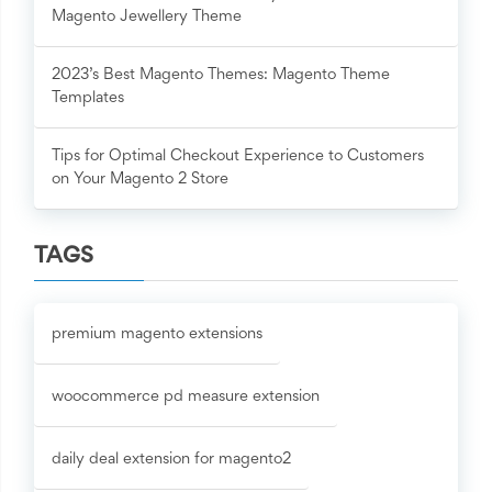
Magento Jewellery Theme
2023’s Best Magento Themes: Magento Theme
Templates
Tips for Optimal Checkout Experience to Customers
on Your Magento 2 Store
TAGS
premium magento extensions
woocommerce pd measure extension
daily deal extension for magento2