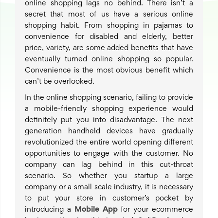
online shopping lags no behind. There isn’t a
secret that most of us have a serious online
shopping habit. From shopping in pajamas to
convenience for disabled and elderly, better
price, variety, are some added benefits that have
eventually turned online shopping so popular.
Convenience is the most obvious benefit which
can’t be overlooked.
In the online shopping scenario, failing to provide
a mobile-friendly shopping experience would
definitely put you into disadvantage. The next
generation handheld devices have gradually
revolutionized the entire world opening different
opportunities to engage with the customer. No
company can lag behind in this cut-throat
scenario. So whether you startup a large
company or a small scale industry, it is necessary
to put your store in customer’s pocket by
introducing a
Mobile App
for your ecommerce