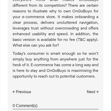
everyone’s mind what makes OnGoBuyo
different from its competitors? There are certain
reasons to illustrate why to own OnGoBuyo for
your e-commerce store. It makes onboarding a
clear process, delivers uncluttered navigation,
leverages trust without overcrowding and offers
enhanced usability and speed. In addition, the
basic version is available for no fee (T&C apply).
What else can you ask for?
Today’s consumer is smart enough so he won’t
simply buy anything from anywhere just for the
heck of it. E-commerce has come a long way and
is here to stay and OnGoBuyo is maximising the
opportunity to reach out to potential customers.
← Previous
Next →
0 Comment(s)