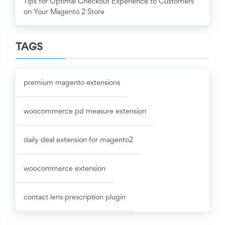
Tips for Optimal Checkout Experience to Customers
on Your Magento 2 Store
TAGS
premium magento extensions
woocommerce pd measure extension
daily deal extension for magento2
woocommerce extension
contact lens prescription plugin