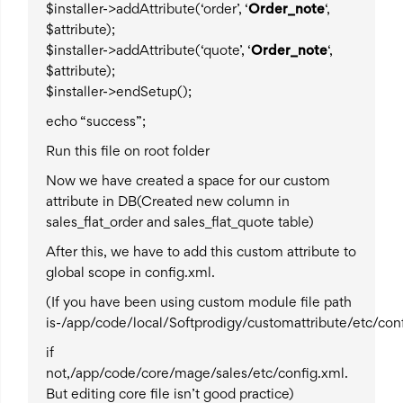
$installer->addAttribute(‘order’, ‘
Order_note
‘,
$attribute);
$installer->addAttribute(‘quote’, ‘
Order_note
‘,
$attribute);
$installer->endSetup();
echo “success”;
Run this file on root folder
Now we have created a space for our custom
attribute in DB(Created new column in
sales_flat_order and sales_flat_quote table)
After this, we have to add this custom attribute to
global scope in config.xml.
(If you have been using custom module file path
is-/app/code/local/Softprodigy/customattribute/etc/con
if
not,/app/code/core/mage/sales/etc/config.xml.
But editing core file isn’t good practice)