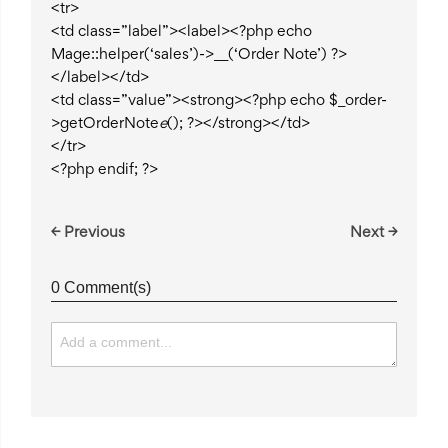
<tr>
<td class=”label”><label><?php echo
Mage::helper(‘sales’)->__(‘Order Note’) ?>
</label></td>
<td class=”value”><strong><?php echo $_order-
>getOrderNote
e
(); ?></strong></td>
</tr>
<?php endif; ?>
← Previous
Next →
0 Comment(s)