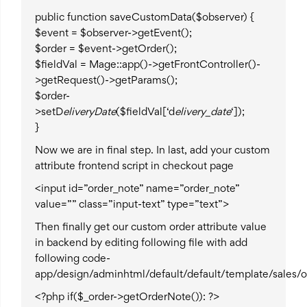
public function saveCustomData($observer) {
$event = $observer->getEvent();
$order = $event->getOrder();
$fieldVal = Mage::app()->getFrontController()-
>getRequest()->getParams();
$order-
>setD
eliveryDate
($fieldVal[‘d
elivery_date
‘]);
}
Now we are in final step. In last, add your custom
attribute frontend script in checkout page
<input id=”order_note” name=”order_note”
value=”” class=”input-text” type=”text”>
Then finally get our custom order attribute value
in backend by editing following file with add
following code-
app/design/adminhtml/default/default/template/sales/o
<?php if($_order->getOrderNote()): ?>