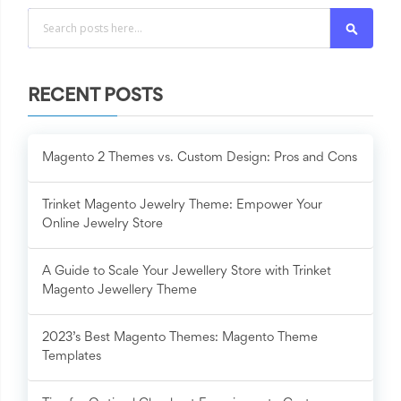
Search
RECENT POSTS
Magento 2 Themes vs. Custom Design: Pros and Cons
Trinket Magento Jewelry Theme: Empower Your
Online Jewelry Store
A Guide to Scale Your Jewellery Store with Trinket
Magento Jewellery Theme
2023’s Best Magento Themes: Magento Theme
Templates