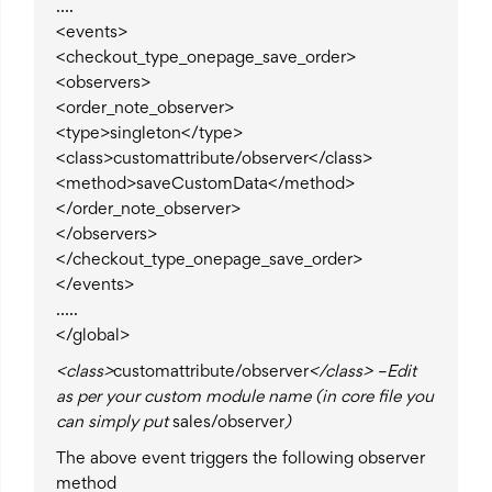
….
<events>
<checkout_type_onepage_save_order>
<observers>
<order_note_observer>
<type>singleton</type>
<class>customattribute/observer</class>
<method>saveCustomData</method>
</order_note_observer>
</observers>
</checkout_type_onepage_save_order>
</events>
…..
</global>
<class>
customattribute/observer
</class> –Edit
as per your custom module name (in core file you
can simply put
sales/observer
)
The above event triggers the following observer
method