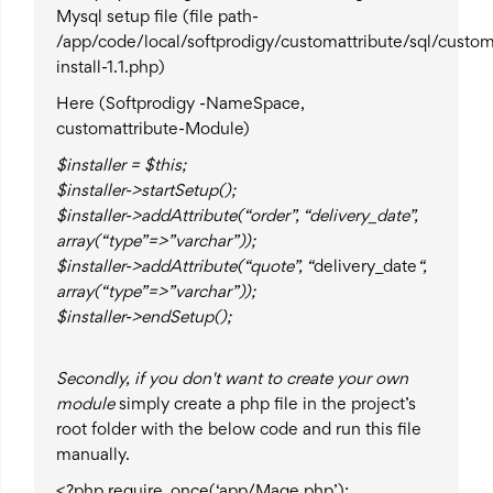
Mysql setup file (file path-
/app/code/local/softprodigy/customattribute/sql/custo
install-1.1.php)
Here (Softprodigy -NameSpace,
customattribute-Module)
$installer = $this;
$installer->startSetup();
$installer->addAttribute(“order”, “delivery_date”,
array(“type”=>”varchar”));
$installer->addAttribute(“quote”, “
delivery_date
“,
array(“type”=>”varchar”));
$installer->endSetup();
Secondly
, if you don't want to create your own
module
simply create a php file in the project’s
root folder with the below code and run this file
manually.
<?php require_once(‘app/Mage.php’);