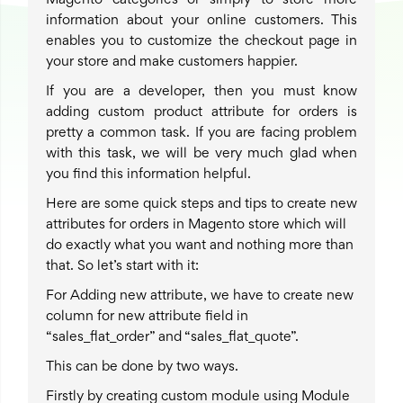
Magento categories or simply to store more
information about your online customers. This
enables you to customize the checkout page in
your store and make customers happier.
If you are a developer, then you must know
adding custom product attribute for orders is
pretty a common task. If you are facing problem
with this task, we will be very much glad when
you find this information helpful.
Here are some quick steps and tips to create new
attributes for orders in Magento store which will
do exactly what you want and nothing more than
that. So let’s start with it:
For Adding new attribute, we have to create new
column for new attribute field in
“sales_flat_order” and “sales_flat_quote”.
This can be done by two ways.
Firstly by creating custom module using Module