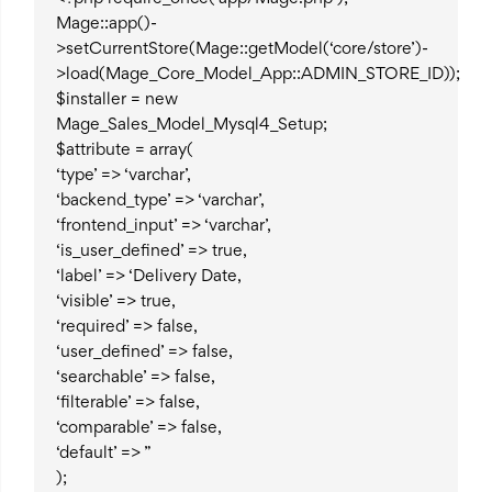
Mage::app()-
>setCurrentStore(Mage::getModel(‘core/store’)-
>load(Mage_Core_Model_App::ADMIN_STORE_ID));
$installer = new
Mage_Sales_Model_Mysql4_Setup;
$attribute = array(
‘type’ => ‘varchar’,
‘backend_type’ => ‘varchar’,
‘frontend_input’ => ‘varchar’,
‘is_user_defined’ => true,
‘label’ => ‘Delivery Date,
‘visible’ => true,
‘required’ => false,
‘user_defined’ => false,
‘searchable’ => false,
‘filterable’ => false,
‘comparable’ => false,
‘default’ => ”
);