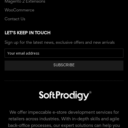
Magento 2 Extensions
WooCommerce
Contact Us
LET'S KEEP IN TOUCH
Sign up for the latest news, exclusive offers and new arrivals
SUBSCRIBE
We offer impeccable e-store development services for
retailers across industries. With in-depth skills and agile
back-office processes, our expert solutions can help you