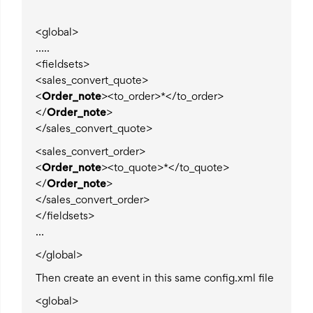
<global>
…..
<fieldsets>
<sales_convert_quote>
<
Order_note
><to_order>*</to_order>
</
Order_note
>
</sales_convert_quote>
<sales_convert_order>
<
Order_note
><to_quote>*</to_quote>
</
Order_note
>
</sales_convert_order>
</fieldsets>
…
</global>
Then create an event in this same config.xml file
<global>