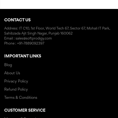
CONTACT US
Address: IT C10, 1st Floor, World Tech 67, Sector 67, Mohali IT Park,
Sahibzada Ajit Singh Nagar, Punjab 160062
Email : sales@softprodigy.com
Phone : +91-7889092397
IMPORTANT LINKS
Blog
About Us
Privacy Policy
Refund Policy
Terms & Conditions
CUSTOMER SERVICE