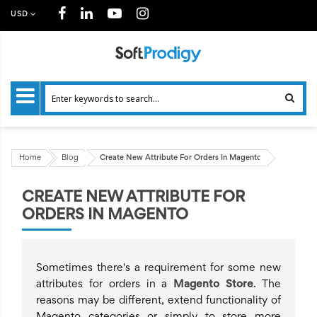
USD
Home
Blog
Create New Attribute For Orders In Magento
CREATE NEW ATTRIBUTE FOR
ORDERS IN MAGENTO
Sometimes there's a requirement for some new
attributes for orders in a
Magento Store
. The
reasons may be different, extend functionality of