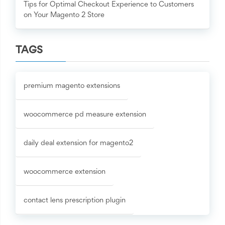
Tips for Optimal Checkout Experience to Customers
on Your Magento 2 Store
TAGS
premium magento extensions
woocommerce pd measure extension
daily deal extension for magento2
woocommerce extension
contact lens prescription plugin