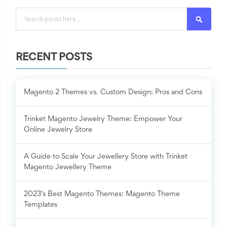
Search
RECENT POSTS
Magento 2 Themes vs. Custom Design: Pros and Cons
Trinket Magento Jewelry Theme: Empower Your
Online Jewelry Store
A Guide to Scale Your Jewellery Store with Trinket
Magento Jewellery Theme
2023’s Best Magento Themes: Magento Theme
Templates