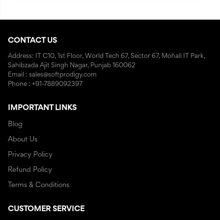
CONTACT US
Address: IT C10, 1st Floor, World Tech 67, Sector 67, Mohali IT Park,
Sahibzada Ajit Singh Nagar, Punjab 160062
Email : sales@softprodigy.com
Phone : +91-7889092397
IMPORTANT LINKS
Blog
About Us
Privacy Policy
Refund Policy
Terms & Conditions
CUSTOMER SERVICE