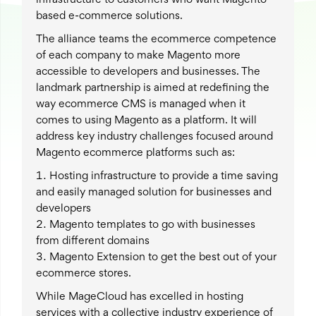
infrastructure to customers who want Magento
based e-commerce solutions.
The alliance teams the ecommerce competence
of each company to make Magento more
accessible to developers and businesses. The
landmark partnership is aimed at redefining the
way ecommerce CMS is managed when it
comes to using Magento as a platform. It will
address key industry challenges focused around
Magento ecommerce platforms such as:
Hosting infrastructure to provide a time saving
and easily managed solution for businesses and
developers
Magento templates to go with businesses
from different domains
Magento Extension to get the best out of your
ecommerce stores.
While MageCloud has excelled in hosting
services with a collective industry experience of