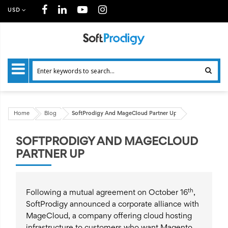
USD
Home
Blog
SoftProdigy And MageCloud Partner Up
SOFTPRODIGY AND MAGECLOUD
PARTNER UP
th
Following a mutual agreement on October 16
,
SoftProdigy announced a corporate alliance with
MageCloud, a company offering cloud hosting