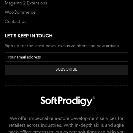
Magento 2 Extensions
WooCommerce
Contact Us
LET'S KEEP IN TOUCH
Sign up for the latest news, exclusive offers and new arrivals
SUBSCRIBE
We offer impeccable e-store development services for
retailers across industries. With in-depth skills and agile
back-office processes, our expert solutions can help you