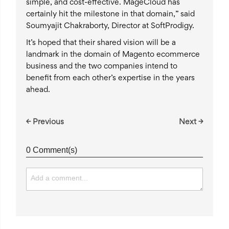
simple, and cost-effective. MageCloud has
certainly hit the milestone in that domain,” said
Soumyajit Chakraborty, Director at SoftProdigy.
It’s hoped that their shared vision will be a
landmark in the domain of Magento ecommerce
business and the two companies intend to
benefit from each other’s expertise in the years
ahead.
← Previous
Next →
0 Comment(s)