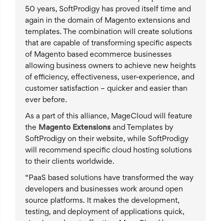
50 years, SoftProdigy has proved itself time and
again in the domain of Magento extensions and
templates. The combination will create solutions
that are capable of transforming specific aspects
of Magento based ecommerce businesses
allowing business owners to achieve new heights
of efficiency, effectiveness, user-experience, and
customer satisfaction – quicker and easier than
ever before.
As a part of this alliance, MageCloud will feature
the
Magento Extensions
and Templates by
SoftProdigy on their website, while SoftProdigy
will recommend specific cloud hosting solutions
to their clients worldwide.
“PaaS based solutions have transformed the way
developers and businesses work around open
source platforms. It makes the development,
testing, and deployment of applications quick,