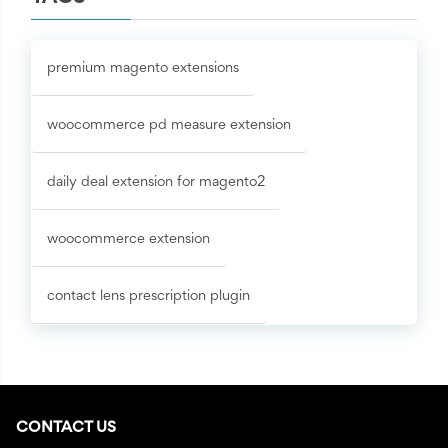
premium magento extensions
woocommerce pd measure extension
daily deal extension for magento2
woocommerce extension
contact lens prescription plugin
CONTACT US