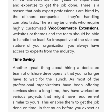
and expertize to get the job done. There is a
reason that only expert professionals are hired by
the offshore companies – they’re handling
complex tasks. There may be clients who require
highly customized
WooCommerce Extensions
,
websites or themes and the team should be able
to handle the load. So irrespective of the size and
stature of your organization, you always have
access to experts from the industry.
Time Saving
Another great thing about hiring a dedicated
team of offshore developers is that you no longer
have to wait for the launch. As most of the
professional organizations have been offering
services since a long time, they have worked on
various projects that might have requirement
similar to yours. This enables them to get the job
done on time, in fact much before you expect as