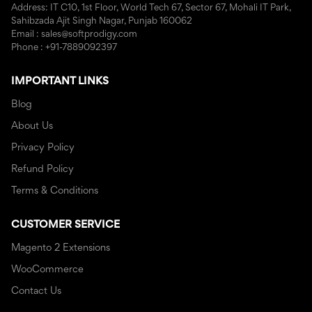
Address: IT C10, 1st Floor, World Tech 67, Sector 67, Mohali IT Park,
Sahibzada Ajit Singh Nagar, Punjab 160062
Email : sales@softprodigy.com
Phone : +91-7889092397
IMPORTANT LINKS
Blog
About Us
Privacy Policy
Refund Policy
Terms & Conditions
CUSTOMER SERVICE
Magento 2 Extensions
WooCommerce
Contact Us