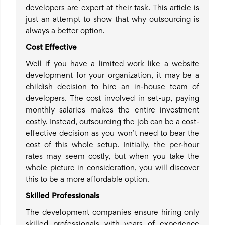
developers are expert at their task. This article is
just an attempt to show that why outsourcing is
always a better option.
Cost Effective
Well if you have a limited work like a website
development for your organization, it may be a
childish decision to hire an in-house team of
developers. The cost involved in set-up, paying
monthly salaries makes the entire investment
costly. Instead, outsourcing the job can be a cost-
effective decision as you won’t need to bear the
cost of this whole setup. Initially, the per-hour
rates may seem costly, but when you take the
whole picture in consideration, you will discover
this to be a more affordable option.
Skilled Professionals
The development companies ensure hiring only
skilled professionals with years of experience