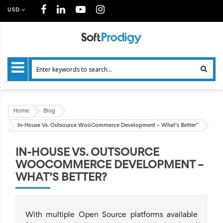
USD
Home
Blog
In-House Vs. Outsource WooCommerce Development – What’s Better?
IN-HOUSE VS. OUTSOURCE
WOOCOMMERCE DEVELOPMENT –
WHAT’S BETTER?
With multiple Open Source platforms available