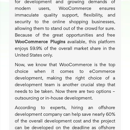
for development and growing demands of
modern users, WooCommerce ensures
immaculate quality support, flexibility, and
security to the online shopping businesses,
allowing them to stand out of the crowd for sure.
Because of the great opportunities and free
WooCommerce Plugins
available, this platform
enjoys 59.9% of the overall market share in the
United States only.
Now, we know that WooCommerce is the top
choice when it comes to eCommerce
development, making the right choice of a
development team is another crucial step that
needs to be taken. Now there are two options –
outsourcing or in-house development.
According to experts, hiring an offshore
development company can help save nearly 60%
of the overall development cost and the project
can be developed on the deadline as offshore