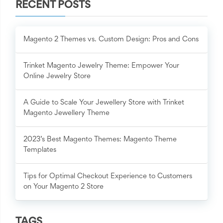
RECENT POSTS
Magento 2 Themes vs. Custom Design: Pros and Cons
Trinket Magento Jewelry Theme: Empower Your
Online Jewelry Store
A Guide to Scale Your Jewellery Store with Trinket
Magento Jewellery Theme
2023’s Best Magento Themes: Magento Theme
Templates
Tips for Optimal Checkout Experience to Customers
on Your Magento 2 Store
TAGS