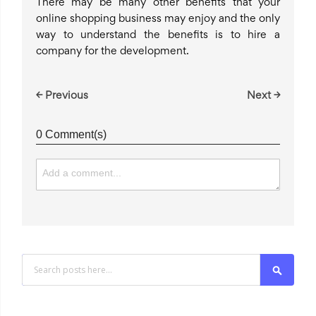
There may be many other benefits that your
online shopping business may enjoy and the only
way to understand the benefits is to hire a
company for the development.
← Previous
Next →
0 Comment(s)
Search