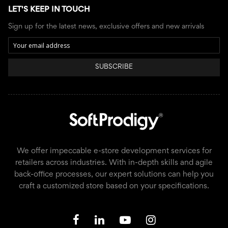
LET'S KEEP IN TOUCH
Sign up for the latest news, exclusive offers and new arrivals
SUBSCRIBE
We offer impeccable e-store development services for
retailers across industries. With in-depth skills and agile
back-office processes, our expert solutions can help you
craft a customized store based on your specifications.