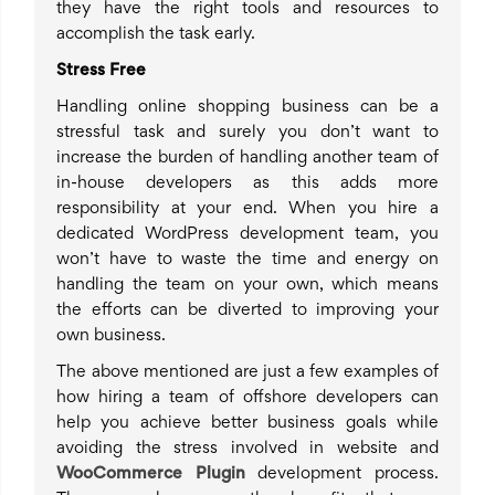
they have the right tools and resources to
accomplish the task early.
Stress Free
Handling online shopping business can be a
stressful task and surely you don’t want to
increase the burden of handling another team of
in-house developers as this adds more
responsibility at your end. When you hire a
dedicated WordPress development team, you
won’t have to waste the time and energy on
handling the team on your own, which means
the efforts can be diverted to improving your
own business.
The above mentioned are just a few examples of
how hiring a team of offshore developers can
help you achieve better business goals while
avoiding the stress involved in website and
WooCommerce Plugin
development process.