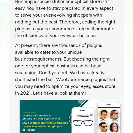
Running a successful online optical store isn’t
easy. You have to stay prepared in every aspect
to serve your ever-evolving shoppers with
nothing but the best. Therefore, adding the right
plugins to your e-commerce store will promote
the efficiency of your eyewear business.
At present, there are thousands of plugins
available to cater to your unique
businessrequirements. But choosing the right
one for your optical business can be head-
scratching. Don’t you fret! We have already
shortlisted the best WooCommerce plugins that
you may need to optimize your eyeglasses store
in 2021. Let’s have a look at them!