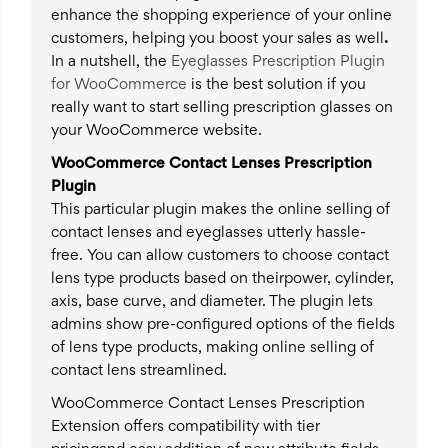
enhance the shopping experience of your online
customers, helping you boost your sales as well
.
In a nutshell, the
Eyeglasses Prescription Plugin
for WooCommerce
is the best solution if you
really want to start selling prescription glasses on
your WooCommerce website.
WooCommerce Contact Lenses Prescription
Plugin
This particular plugin makes the online selling of
contact lenses and eyeglasses utterly hassle-
free. You can allow customers to choose contact
lens type products based on theirpower, cylinder,
axis, base curve, and diameter. The plugin lets
admins show pre-configured options of the fields
of lens type products, making online selling of
contact lens streamlined.
WooCommerce Contact Lenses Prescription
Extension offers compatibility with tier