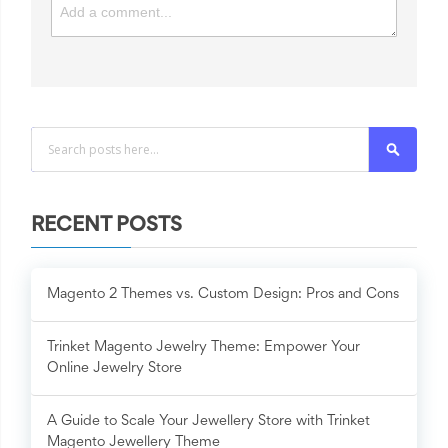
Search
RECENT POSTS
Magento 2 Themes vs. Custom Design: Pros and Cons
Trinket Magento Jewelry Theme: Empower Your
Online Jewelry Store
A Guide to Scale Your Jewellery Store with Trinket
Magento Jewellery Theme