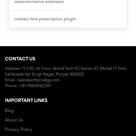
woocommerce extension
contact lens prescription plugin
CONTACT US
Address: IT C10, 1st Floor, World Tech 67, Sector 67, Mohali IT Park,
Sahibzada Ajit Singh Nagar, Punjab 160062
Email : sales@softprodigy.com
Phone : +91-7889092397
IMPORTANT LINKS
Blog
About Us
Privacy Policy