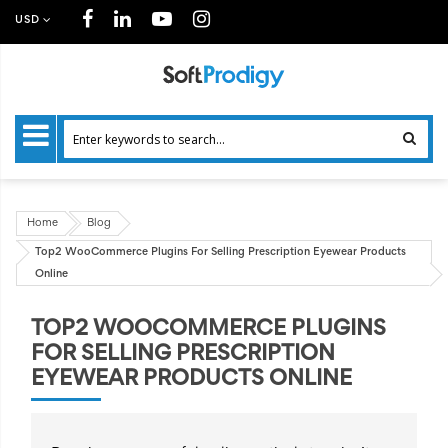
USD
Home
Blog
Top2 WooCommerce Plugins For Selling Prescription Eyewear Products
Online
TOP2 WOOCOMMERCE PLUGINS
FOR SELLING PRESCRIPTION
EYEWEAR PRODUCTS ONLINE