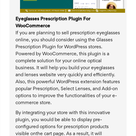
Eyeglasses Prescription Plugin For
WooCommerce
If you are planning to sell prescription eyeglasses
online, you should consider using the Glasses
Prescription Plugin for WordPress stores.
Powered by WooCommerce, this plugin is a
complete solution for your online optical
business. It will help you build your eyeglasses
and lenses website very quickly and efficiently.
Also, this powerful WordPress extension features
popular Prescription, Select Lenses, and Add-on
options to improve the functionalities of your e-
commerce store.
By integrating your store with this innovative
plugin, you would be able to display pre-
configured options for prescription products
visible onthe cart page. As a result, it will