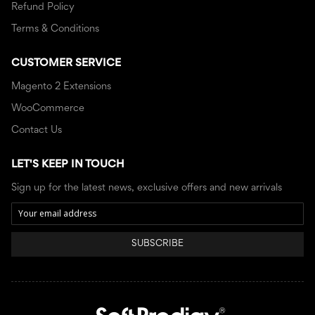
Refund Policy
Terms & Conditions
CUSTOMER SERVICE
Magento 2 Extensions
WooCommerce
Contact Us
LET'S KEEP IN TOUCH
Sign up for the latest news, exclusive offers and new arrivals
SUBSCRIBE