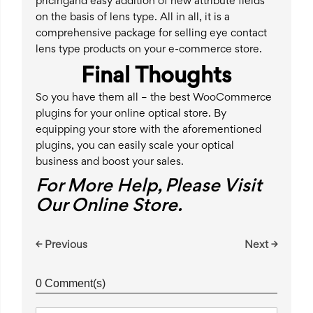
pricingand easy addition of new attribute fields
on the basis of lens type. All in all, it is a
comprehensive package for selling eye contact
lens type products on your e-commerce store.
Final Thoughts
So you have them all – the best WooCommerce
plugins for your online optical store. By
equipping your store with the aforementioned
plugins, you can easily scale your optical
business and boost your sales.
For More Help, Please Visit
Our Online Store.
← Previous
Next →
0 Comment(s)