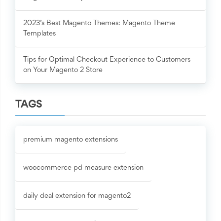
2023’s Best Magento Themes: Magento Theme
Templates
Tips for Optimal Checkout Experience to Customers
on Your Magento 2 Store
TAGS
premium magento extensions
woocommerce pd measure extension
daily deal extension for magento2