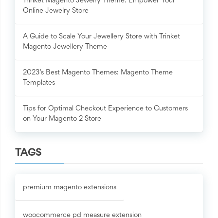
Trinket Magento Jewelry Theme: Empower Your
Online Jewelry Store
A Guide to Scale Your Jewellery Store with Trinket
Magento Jewellery Theme
2023’s Best Magento Themes: Magento Theme
Templates
Tips for Optimal Checkout Experience to Customers
on Your Magento 2 Store
TAGS
premium magento extensions
woocommerce pd measure extension