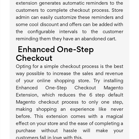
extension generates automatic reminders to the
customers to complete checkout process. Store
admin can easily customize these reminders and
some cool discount and offers can be added with
the configurable intervals to the customer
reminding them they have an abandoned cart.
Enhanced One-Step
Checkout
Opting for a simple checkout process is the best
way possible to increase the sales and revenue
of your online shopping store. Try installing
Enhanced One-Step Checkout Magento
Extension, which reduces the 6 step default
Magento checkout process to only one step,
making shopping an experience like never
before. This extension comes with a magical
effect on your store and the ease of completing a
purchase without hassle will make your
customers fall in love with this.