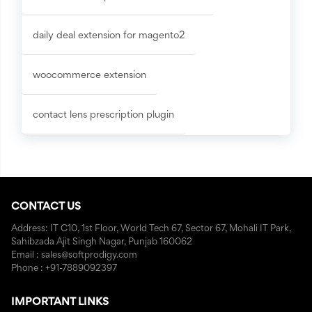
daily deal extension for magento2
woocommerce extension
contact lens prescription plugin
CONTACT US
Address: IT C10, 1st Floor, World Tech 67, Sector 67, Mohali IT Park,
Sahibzada Ajit Singh Nagar, Punjab 160062
Email : sales@softprodigy.com
Phone : +91-7889092397
IMPORTANT LINKS