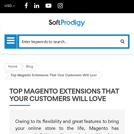
USD
Home
Blog
Top Magento Extensions That Your Customers Will Love
TOP MAGENTO EXTENSIONS THAT
YOUR CUSTOMERS WILL LOVE
Owing to its flexibility and great features to bring
your online store to the life, Magento has