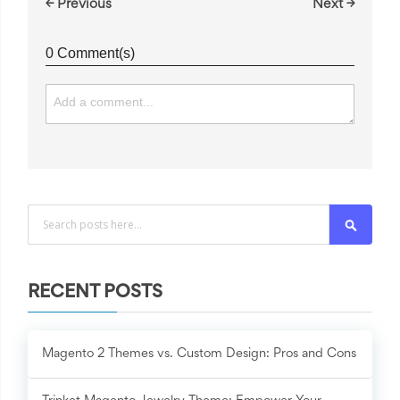
← Previous
Next →
0 Comment(s)
Search
RECENT POSTS
Magento 2 Themes vs. Custom Design: Pros and Cons