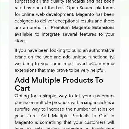
surpassed all the quality standards and has been
rated as one of the best Open Source platforms
for online web development. Magento has been
designed to deliver exceptional results and there
are a number of
Premium Magento Extensions
available to integrate several features to your
store.
If you have been looking to build an authoritative
brand on the web and add unique functionality,
we bring to you some most loved eCommerce
extensions that may prove to be very helpful.
Add Multiple Products To
Cart
Opting for a simple way to let your customers
purchase multiple products with a single click is a
surefire way to increase the number of sales on
your store. Add Multiple Products to Cart in
Magento is something that your customers will