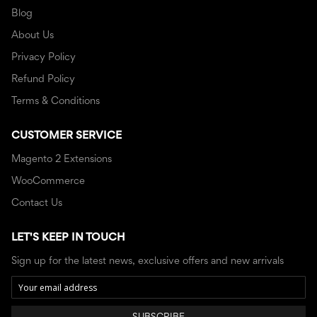
Blog
About Us
Privacy Policy
Refund Policy
Terms & Conditions
CUSTOMER SERVICE
Magento 2 Extensions
WooCommerce
Contact Us
LET'S KEEP IN TOUCH
Sign up for the latest news, exclusive offers and new arrivals