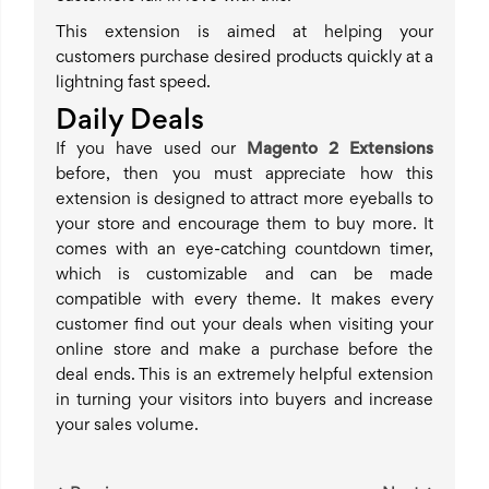
This extension is aimed at helping your
customers purchase desired products quickly at a
lightning fast speed.
Daily Deals
If you have used our
Magento 2 Extensions
before, then you must appreciate how this
extension is designed to attract more eyeballs to
your store and encourage them to buy more. It
comes with an eye-catching countdown timer,
which is customizable and can be made
compatible with every theme. It makes every
customer find out your deals when visiting your
online store and make a purchase before the
deal ends. This is an extremely helpful extension
in turning your visitors into buyers and increase
your sales volume.