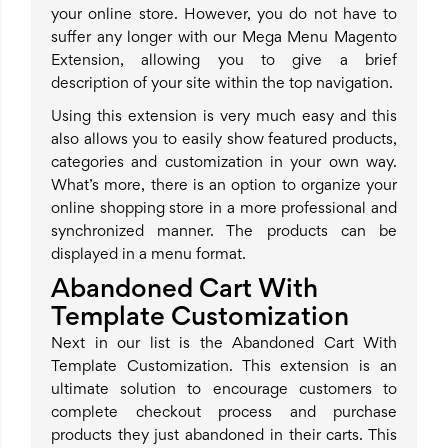
your online store. However, you do not have to
suffer any longer with our Mega Menu Magento
Extension, allowing you to give a brief
description of your site within the top navigation.
Using this extension is very much easy and this
also allows you to easily show featured products,
categories and customization in your own way.
What’s more, there is an option to organize your
online shopping store in a more professional and
synchronized manner. The products can be
displayed in a menu format.
Abandoned Cart With
Template Customization
Next in our list is the Abandoned Cart With
Template Customization. This extension is an
ultimate solution to encourage customers to
complete checkout process and purchase
products they just abandoned in their carts. This