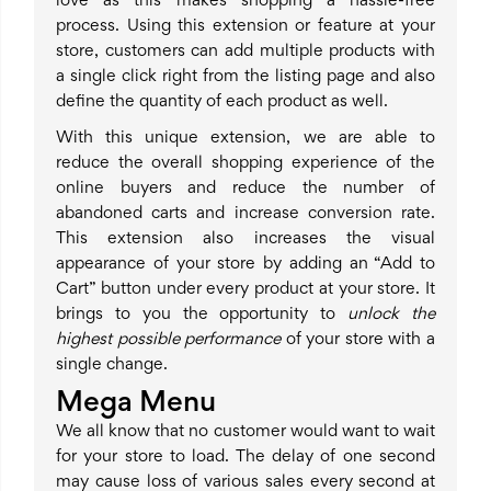
love as this makes shopping a hassle-free
process. Using this extension or feature at your
store, customers can add multiple products with
a single click right from the listing page and also
define the quantity of each product as well.
With this unique extension, we are able to
reduce the overall shopping experience of the
online buyers and reduce the number of
abandoned carts and increase conversion rate.
This extension also increases the visual
appearance of your store by adding an “Add to
Cart” button under every product at your store. It
brings to you the opportunity to
unlock the
highest possible performance
of your store with a
single change.
Mega Menu
We all know that no customer would want to wait
for your store to load. The delay of one second
may cause loss of various sales every second at