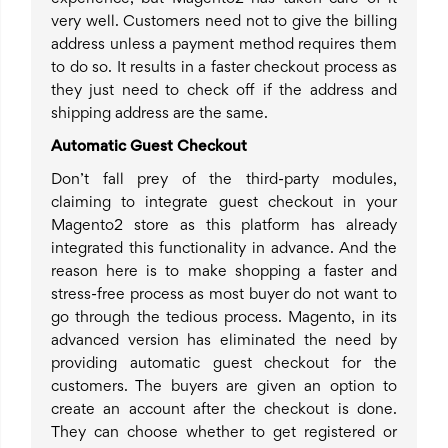
very well. Customers need not to give the billing
address unless a payment method requires them
to do so. It results in a faster checkout process as
they just need to check off if the address and
shipping address are the same.
Automatic Guest Checkout
Don’t fall prey of the third-party modules,
claiming to integrate guest checkout in your
Magento2 store as this platform has already
integrated this functionality in advance. And the
reason here is to make shopping a faster and
stress-free process as most buyer do not want to
go through the tedious process. Magento, in its
advanced version has eliminated the need by
providing automatic guest checkout for the
customers. The buyers are given an option to
create an account after the checkout is done.
They can choose whether to get registered or