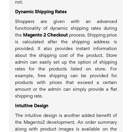
not.
Dynamic Shipping Rates
Shoppers are given with an advanced
functionality of dynamic shipping rates during
the
Magento 2 Checkout
process. Shipping price
is calculated after the shipping address is
provided. It also provides instant information
about the shipping cost of the product. Store
admin can easily set up the option of shipping
rates for the products listed on store. For
example, free shipping can be provided for
products with prices that exceed a certain
amount or the admin can simply provide a flat
shipping rate.
Intuitive Design
The intuitive design is another added benefit of
the Magento2 development. An order summary
along with product images is available on the