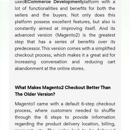
used
ECommerce Development
platform with a
lot of functionalities and benefits for both the
sellers and the buyers. Not only does this
platform possess excellent features, but also is
constantly aimed at improving itself. And its
advanced version (Magento2) is the greatest
step that has a series of benefits over its
predecessor. This version comes with a simplified
checkout process, which makes it a great aid for
increasing conversation and reducing cart
abandonment at the online stores.
What Makes Magento2 Checkout Better Than
The Older Version?
Magento1 came with a default 6-step checkout
process, where customers needed to shuffle
through the 6 steps to provide information
regarding the product delivery location, billing,