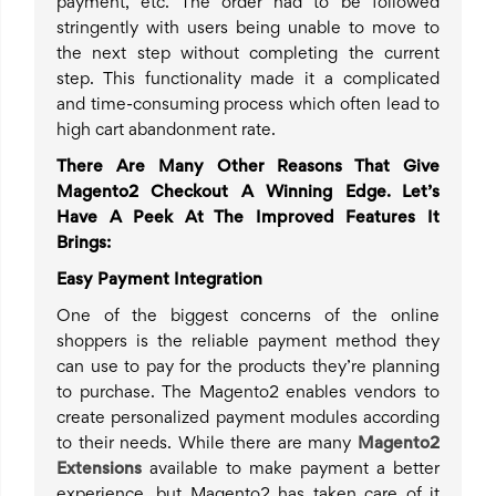
payment, etc. The order had to be followed
stringently with users being unable to move to
the next step without completing the current
step. This functionality made it a complicated
and time-consuming process which often lead to
high cart abandonment rate.
There Are Many Other Reasons That Give
Magento2 Checkout A Winning Edge. Let’s
Have A Peek At The Improved Features It
Brings:
Easy Payment Integration
One of the biggest concerns of the online
shoppers is the reliable payment method they
can use to pay for the products they’re planning
to purchase. The Magento2 enables vendors to
create personalized payment modules according
to their needs. While there are many
Magento2
Extensions
available to make payment a better
experience, but Magento2 has taken care of it