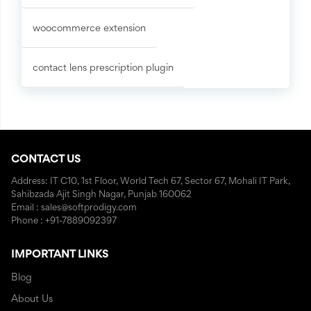
woocommerce extension
contact lens prescription plugin
CONTACT US
Address: IT C10, 1st Floor, World Tech 67, Sector 67, Mohali IT Park,
Sahibzada Ajit Singh Nagar, Punjab 160062
Email : sales@softprodigy.com
Phone : +91-7889092397
IMPORTANT LINKS
Blog
About Us