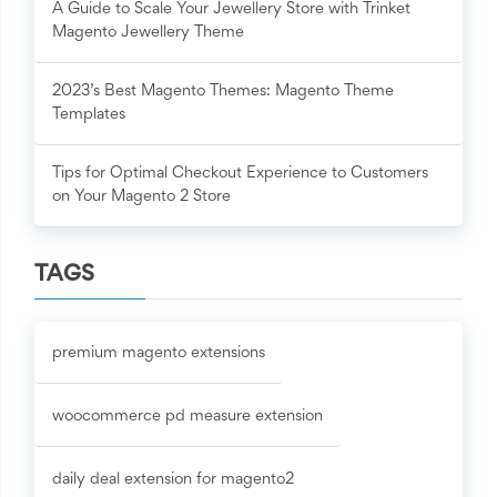
A Guide to Scale Your Jewellery Store with Trinket
Magento Jewellery Theme
2023’s Best Magento Themes: Magento Theme
Templates
Tips for Optimal Checkout Experience to Customers
on Your Magento 2 Store
TAGS
premium magento extensions
woocommerce pd measure extension
daily deal extension for magento2