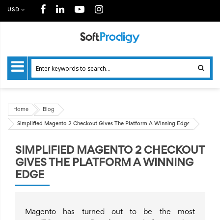
USD
Home
Blog
Simplified Magento 2 Checkout Gives The Platform A Winning Edge
SIMPLIFIED MAGENTO 2 CHECKOUT
GIVES THE PLATFORM A WINNING
EDGE
Magento has turned out to be the most