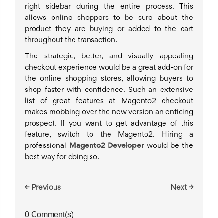
right sidebar during the entire process. This
allows online shoppers to be sure about the
product they are buying or added to the cart
throughout the transaction.
The strategic, better, and visually appealing
checkout experience would be a great add-on for
the online shopping stores, allowing buyers to
shop faster with confidence. Such an extensive
list of great features at Magento2 checkout
makes mobbing over the new version an enticing
prospect. If you want to get advantage of this
feature, switch to the Magento2. Hiring a
professional
Magento2 Developer
would be the
best way for doing so.
← Previous
Next →
0 Comment(s)