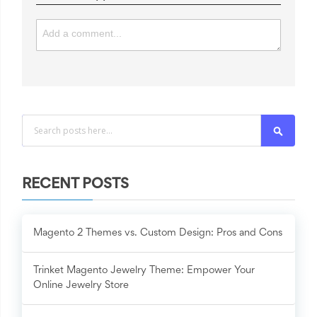
Search
RECENT POSTS
Magento 2 Themes vs. Custom Design: Pros and Cons
Trinket Magento Jewelry Theme: Empower Your
Online Jewelry Store