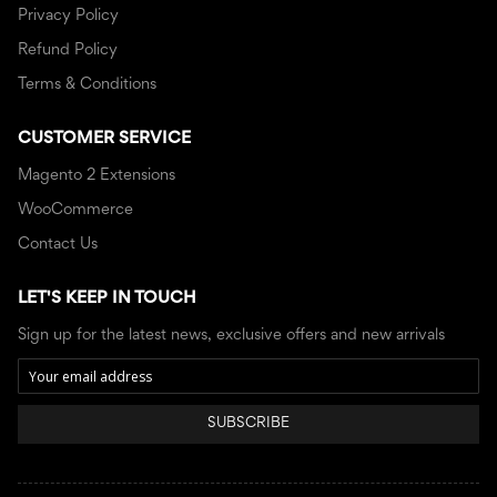
Privacy Policy
Refund Policy
Terms & Conditions
CUSTOMER SERVICE
Magento 2 Extensions
WooCommerce
Contact Us
LET'S KEEP IN TOUCH
Sign up for the latest news, exclusive offers and new arrivals
SUBSCRIBE