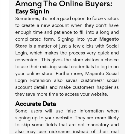
Among The Online Buyers:
Easy Sign In
Sometimes, it’s not a good option to force visitors
to create a new account when they don’t have
enough time and patience to fill into a long and
complicated form. Signing into your
Magento
Store
is a matter of just a few clicks with Social
Login, which makes the process very quick and
convenient. This gives the store visitors a choice
to use their existing social credentials to log in on
your online store. Furthermore, Magento Social
Login Extension also saves customers’ social
account details and make customers happier as
they save more time to access your website.
Accurate Data
Some users will use false information when
signing up to your website. They are more likely
to skip some fields that are not mandatory and
also may use nickname instead of their real