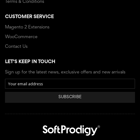
Terms & Conditions
CUSTOMER SERVICE
Magento 2 Extensions
WooCommerce
Contact Us
LET'S KEEP IN TOUCH
Sign up for the latest news, exclusive offers and new arrivals
SUBSCRIBE