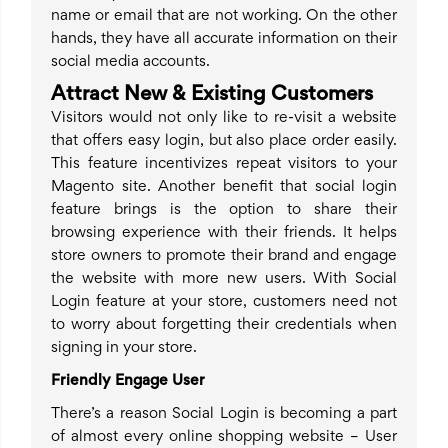
name or email that are not working. On the other
hands, they have all accurate information on their
social media accounts.
Attract New & Existing Customers
Visitors would not only like to re-visit a website
that offers easy login, but also place order easily.
This feature incentivizes repeat visitors to your
Magento site. Another benefit that social login
feature brings is the option to share their
browsing experience with their friends. It helps
store owners to promote their brand and engage
the website with more new users. With Social
Login feature at your store, customers need not
to worry about forgetting their credentials when
signing in your store.
Friendly Engage User
There’s a reason Social Login is becoming a part
of almost every online shopping website – User