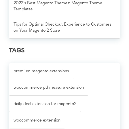
2023’s Best Magento Themes: Magento Theme
Templates
Tips for Optimal Checkout Experience to Customers
on Your Magento 2 Store
TAGS
premium magento extensions
woocommerce pd measure extension
daily deal extension for magento2
woocommerce extension