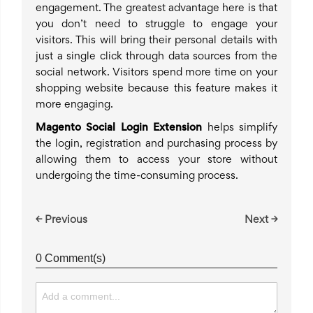
engagement. The greatest advantage here is that
you don’t need to struggle to engage your
visitors. This will bring their personal details with
just a single click through data sources from the
social network. Visitors spend more time on your
shopping website because this feature makes it
more engaging.
Magento Social Login Extension
helps simplify
the login, registration and purchasing process by
allowing them to access your store without
undergoing the time-consuming process.
← Previous
Next →
0 Comment(s)