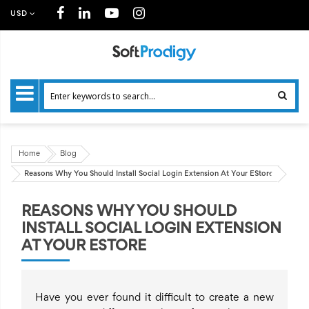
USD
Home
Blog
Reasons Why You Should Install Social Login Extension At Your EStore
REASONS WHY YOU SHOULD
INSTALL SOCIAL LOGIN EXTENSION
AT YOUR ESTORE
Have you ever found it difficult to create a new