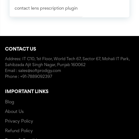
contact lens prescription plugin
CONTACT US
Address: IT C10, 1st Floor, World Tech 67, Sector 67, Mohali IT Park,
Sahibzada Ajit Singh Nagar, Punjab 160062
Email : sales@softprodigy.com
Phone : +91-7889092397
IMPORTANT LINKS
Blog
About Us
Privacy Policy
Refund Policy