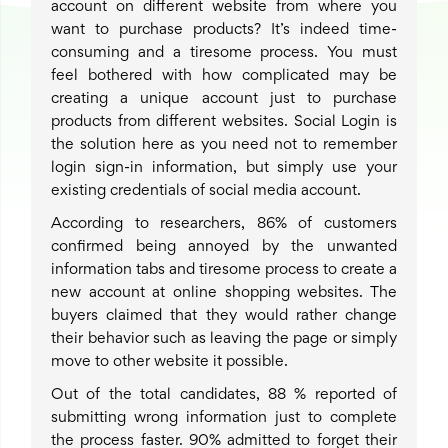
account on different website from where you
want to purchase products? It’s indeed time-
consuming and a tiresome process. You must
feel bothered with how complicated may be
creating a unique account just to purchase
products from different websites. Social Login is
the solution here as you need not to remember
login sign-in information, but simply use your
existing credentials of social media account.
According to researchers, 86% of customers
confirmed being annoyed by the unwanted
information tabs and tiresome process to create a
new account at online shopping websites. The
buyers claimed that they would rather change
their behavior such as leaving the page or simply
move to other website it possible.
Out of the total candidates, 88 % reported of
submitting wrong information just to complete
the process faster. 90% admitted to forget their