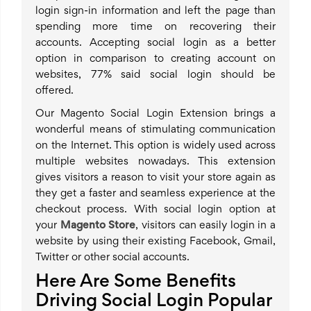
login sign-in information and left the page than
spending more time on recovering their
accounts. Accepting social login as a better
option in comparison to creating account on
websites, 77% said social login should be
offered.
Our Magento Social Login Extension brings a
wonderful means of stimulating communication
on the Internet. This option is widely used across
multiple websites nowadays. This extension
gives visitors a reason to visit your store again as
they get a faster and seamless experience at the
checkout process. With social login option at
your
Magento Store
, visitors can easily login in a
website by using their existing Facebook, Gmail,
Twitter or other social accounts.
Here Are Some Benefits
Driving Social Login Popular