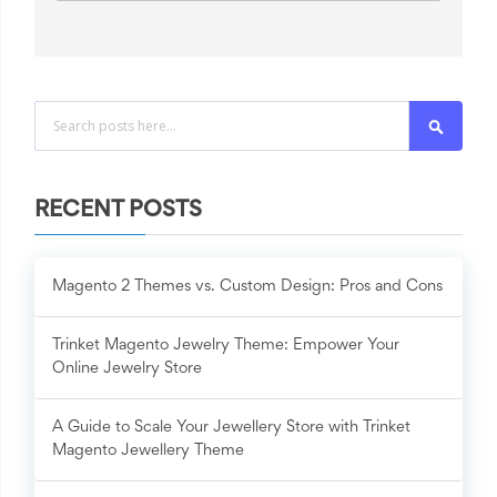
Search
RECENT POSTS
Magento 2 Themes vs. Custom Design: Pros and Cons
Trinket Magento Jewelry Theme: Empower Your
Online Jewelry Store
A Guide to Scale Your Jewellery Store with Trinket
Magento Jewellery Theme