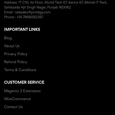
Address: IT C10, 1st Floor, World Tech 67, Sector 67, Mohali IT Park,
Sahibzada Ajit Singh Nagar, Punjab 160062
Email : sales@softprodigy.com
Phone : +91-7889092397
IMPORTANT LINKS
Blog
About Us
Privacy Policy
Refund Policy
Terms & Conditions
CUSTOMER SERVICE
Magento 2 Extensions
WooCommerce
Contact Us