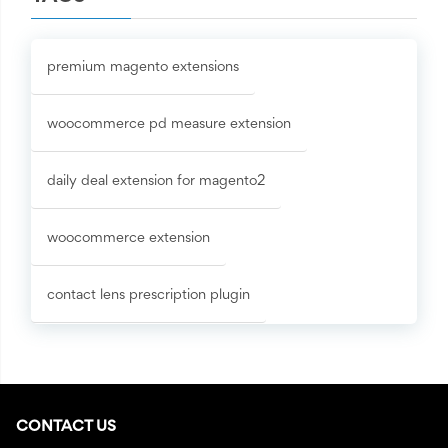
premium magento extensions
woocommerce pd measure extension
daily deal extension for magento2
woocommerce extension
contact lens prescription plugin
CONTACT US