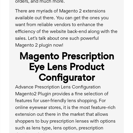
orders, and much more.
There are myriads of Magento 2 extensions
available out there. You can get the ones you
want from reliable vendors to enhance the
efficiency of the website back-end along with the
sales. Let’s talk about one such powerful
Magento 2 plugin now!
Magento Prescription
Eye Lens Product
Configurator
Advance Prescription Lens Configuration
Magento2 Plugin provides a fine selection of
features for user-friendly lens shopping. For
online eyewear stores, it is the most feature-rich
extension out there in the market that allows
shoppers to buy prescription lenses with options
such as lens type, lens option, prescription