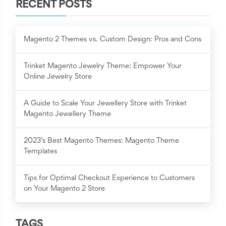
RECENT POSTS
Magento 2 Themes vs. Custom Design: Pros and Cons
Trinket Magento Jewelry Theme: Empower Your
Online Jewelry Store
A Guide to Scale Your Jewellery Store with Trinket
Magento Jewellery Theme
2023’s Best Magento Themes: Magento Theme
Templates
Tips for Optimal Checkout Experience to Customers
on Your Magento 2 Store
TAGS