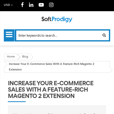
USD
Home
Blog
Increase Your E-Commerce Sales With A Feature-Rich Magento 2
Extension
INCREASE YOUR E-COMMERCE
SALES WITH A FEATURE-RICH
MAGENTO 2 EXTENSION