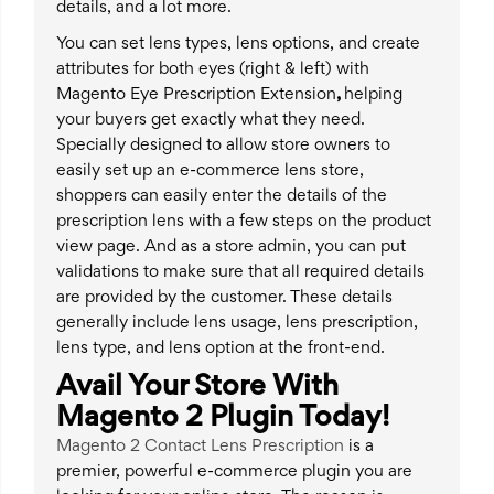
details, and a lot more.
You can set lens types, lens options, and create
attributes for both eyes (right & left) with
Magento Eye Prescription Extension
,
helping
your buyers get exactly what they need.
Specially designed to allow store owners to
easily set up an e-commerce lens store,
shoppers can easily enter the details of the
prescription lens with a few steps on the product
view page. And as a store admin, you can put
validations to make sure that all required details
are provided by the customer. These details
generally include lens usage, lens prescription,
lens type, and lens option at the front-end.
Avail Your Store With
Magento 2 Plugin Today!
Magento 2 Contact Lens Prescription
is a
premier, powerful e-commerce plugin you are