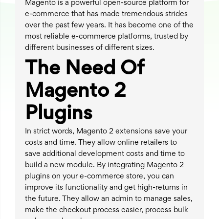
Magento is a powerful open-source platform for
e-commerce that has made tremendous strides
over the past few years. It has become one of the
most reliable e-commerce platforms, trusted by
different businesses of different sizes.
The Need Of
Magento 2
Plugins
In strict words, Magento 2 extensions save your
costs and time. They allow online retailers to
save additional development costs and time to
build a new module. By integrating Magento 2
plugins on your e-commerce store, you can
improve its functionality and get high-returns in
the future. They allow an admin to manage sales,
make the checkout process easier, process bulk