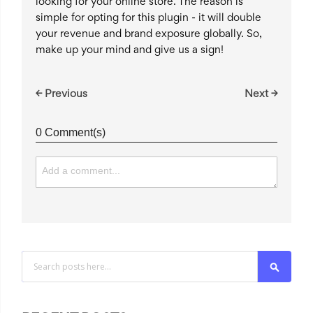
looking for your online store. The reason is
simple for opting for this plugin - it will double
your revenue and brand exposure globally. So,
make up your mind and give us a sign!
← Previous
Next →
0 Comment(s)
Search