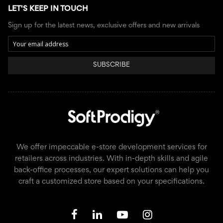
LET'S KEEP IN TOUCH
Sign up for the latest news, exclusive offers and new arrivals
SUBSCRIBE
We offer impeccable e-store development services for
retailers across industries. With in-depth skills and agile
back-office processes, our expert solutions can help you
craft a customized store based on your specifications.