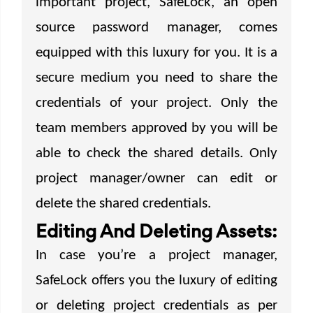
important project, SafeLock, an open
source password manager, comes
equipped with this luxury for you. It is a
secure medium you need to share the
credentials of your project. Only the
team members approved by you will be
able to check the shared details. Only
project manager/owner can edit or
delete the shared credentials.
Editing And Deleting Assets:
In case you’re a project manager,
SafeLock offers you the luxury of editing
or deleting project credentials as per