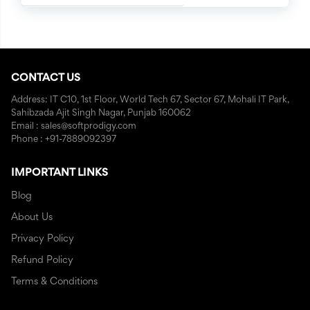
CONTACT US
Address: IT C10, 1st Floor, World Tech 67, Sector 67, Mohali IT Park,
Sahibzada Ajit Singh Nagar, Punjab 160062
Email : sales@softprodigy.com
Phone : +91-7889092397
IMPORTANT LINKS
Blog
About Us
Privacy Policy
Refund Policy
Terms & Conditions