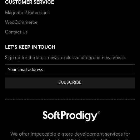
CUSTOMER SERVICE
Magento 2 Extensions
WooCommerce
Contact Us
LET'S KEEP IN TOUCH
Sign up for the latest news, exclusive offers and new arrivals
SUBSCRIBE
We offer impeccable e-store development services for