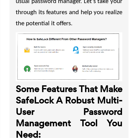
usual password manager. Let’s take your
through its features and help you realize
the potential it offers.
Some Features That Make
SafeLock A Robust Multi-
User Password
Management Tool You
Need: