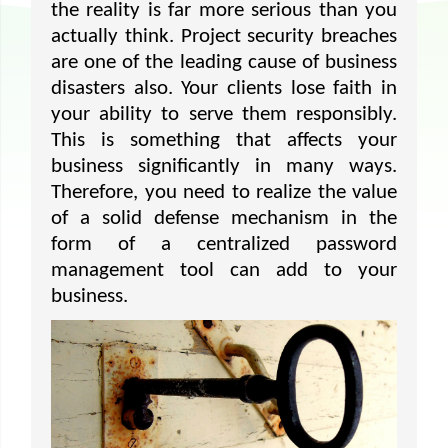
the reality is far more serious than you
actually think. Project security breaches
are one of the leading cause of business
disasters also. Your clients lose faith in
your ability to serve them responsibly.
This is something that affects your
business significantly in many ways.
Therefore, you need to realize the value
of a solid defense mechanism in the
form of a centralized password
management tool can add to your
business.