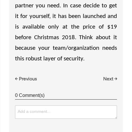
partner you need. In case decide to get
it for yourself, it has been launched and
is available only at the price of $19
before Christmas 2018. Think about it
because your team/organization needs
this robust layer of security.
← Previous
Next →
0 Comment(s)