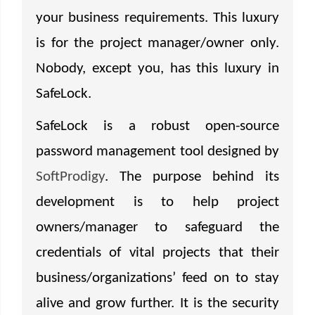
your business requirements. This luxury
is for the project manager/owner only.
Nobody, except you, has this luxury in
SafeLock.
SafeLock is a robust open-source
password management tool designed by
SoftProdigy
. The purpose behind its
development is to help project
owners/manager to safeguard the
credentials of vital projects that their
business/organizations’ feed on to stay
alive and grow further. It is the security