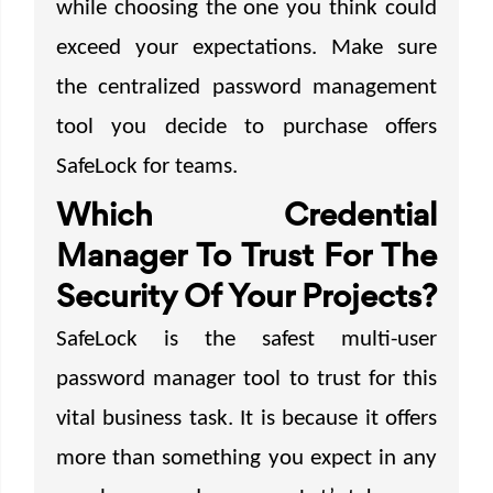
while choosing the one you think could
exceed your expectations. Make sure
the centralized password management
tool you decide to purchase offers
SafeLock for teams.
Which Credential
Manager To Trust For The
Security Of Your Projects?
SafeLock is the safest multi-user
password manager tool to trust for this
vital business task. It is because it offers
more than something you expect in any