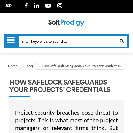
USD
Home
Blog
How SafeLock Safeguards Your Projects’ Credentials
HOW SAFELOCK SAFEGUARDS
YOUR PROJECTS’ CREDENTIALS
Project security breaches pose threat to
projects. This is what most of the project
managers or relevant firms think. But