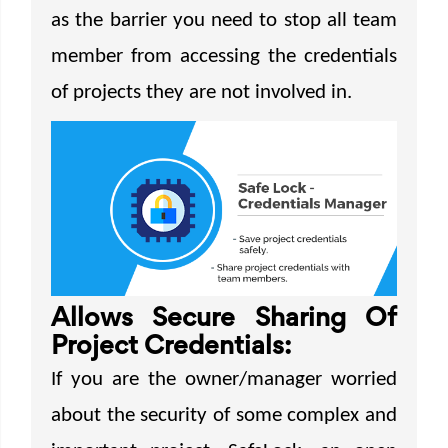
as the barrier you need to stop all team
member from accessing the credentials
of projects they are not involved in.
Allows Secure Sharing Of
Project Credentials:
If you are the owner/manager worried
about the security of some complex and