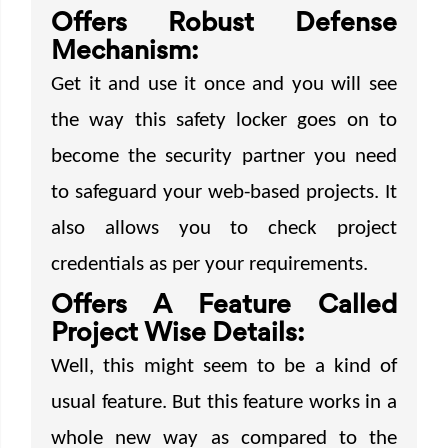
Offers Robust Defense
Mechanism:
Get it and use it once and you will see
the way this safety locker goes on to
become the security partner you need
to safeguard your web-based projects. It
also allows you to check project
credentials as per your requirements.
Offers A Feature Called
Project Wise Details:
Well, this might seem to be a kind of
usual feature. But this feature works in a
whole new way as compared to the