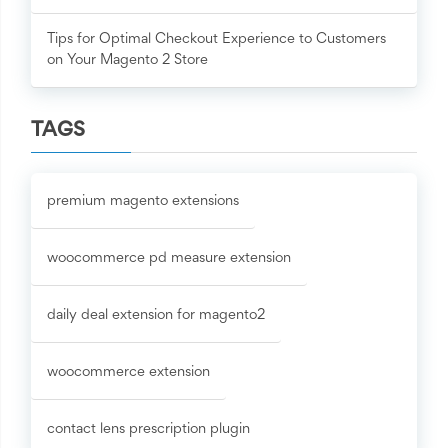
Tips for Optimal Checkout Experience to Customers
on Your Magento 2 Store
TAGS
premium magento extensions
woocommerce pd measure extension
daily deal extension for magento2
woocommerce extension
contact lens prescription plugin