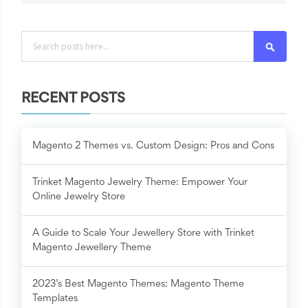
Search
RECENT POSTS
Magento 2 Themes vs. Custom Design: Pros and Cons
Trinket Magento Jewelry Theme: Empower Your
Online Jewelry Store
A Guide to Scale Your Jewellery Store with Trinket
Magento Jewellery Theme
2023’s Best Magento Themes: Magento Theme
Templates