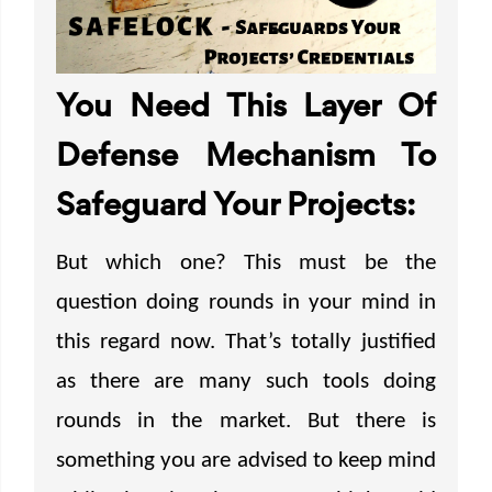
You Need This Layer Of
Defense Mechanism To
Safeguard Your Projects:
But which one? This must be the
question doing rounds in your mind in
this regard now. That’s totally justified
as there are many such tools doing
rounds in the market. But there is
something you are advised to keep mind