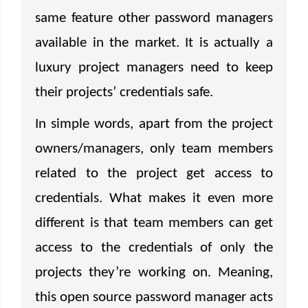
same feature other password managers
available in the market. It is actually a
luxury project managers need to keep
their projects’ credentials safe.
In simple words, apart from the project
owners/managers, only team members
related to the project get access to
credentials. What makes it even more
different is that team members can get
access to the credentials of only the
projects they’re working on. Meaning,
this open source password manager acts