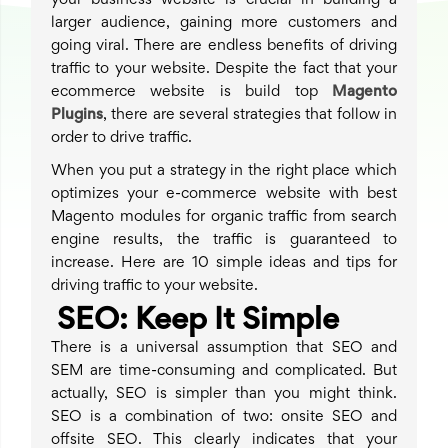
your business website is crucial in building a
larger audience, gaining more customers and
going viral. There are endless benefits of driving
traffic to your website. Despite the fact that your
ecommerce website is build top
Magento
Plugins
, there are several strategies that follow in
order to drive traffic.
When you put a strategy in the right place which
optimizes your e-commerce website with best
Magento modules for organic traffic from search
engine results, the traffic is guaranteed to
increase. Here are 10 simple ideas and tips for
driving traffic to your website.
SEO: Keep It Simple
There is a universal assumption that SEO and
SEM are time-consuming and complicated. But
actually, SEO is simpler than you might think.
SEO is a combination of two: onsite SEO and
offsite SEO. This clearly indicates that your