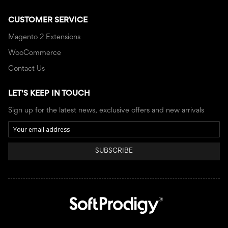
CUSTOMER SERVICE
Magento 2 Extensions
WooCommerce
Contact Us
LET'S KEEP IN TOUCH
Sign up for the latest news, exclusive offers and new arrivals
SUBSCRIBE