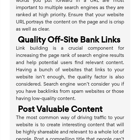
words you put forward in a URL are most
important to multiple search engines as they are
ranked at high priority. Ensure that your website
URL portrays the content on the page and is crisp
as well as clear.
Quality Off-Site Bank Links
Link building is a crucial component for
increasing the page rank of search engine results
and help potential users find relevant content.
Having a bunch of websites that links to your
website isn’t enough, the quality factor is also
considered. Search engine won’t consider you if
you have backlinks from spam websites or those
having low-quality content.
Post Valuable Content
The most common way of driving traffic to your
website is to create interesting content that will
be highly shareable and relevant to a whole lot of
people. Post a compelling title that people can’t