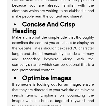
will be able to streamline the writing process
because you are already familiar with the
elements which are waiting to be clubbed in and
make people read the content and share it.
•
Concise And Crisp
Heading
Make a crisp but the simple title that thoroughly
describes the content you are about to display on
the website. Titles shouldn’t exceed 70 character
length and should mandatorily include a primary
and secondary keyword along with the
company’s name which can be optional if it is a
non-promotional content.
•
Optimize Images
If someone is looking out for an image, ensure
that they are directed to your website on relevant
search terms. Emphasis on optimizing the
images with the help of targeted keywords and