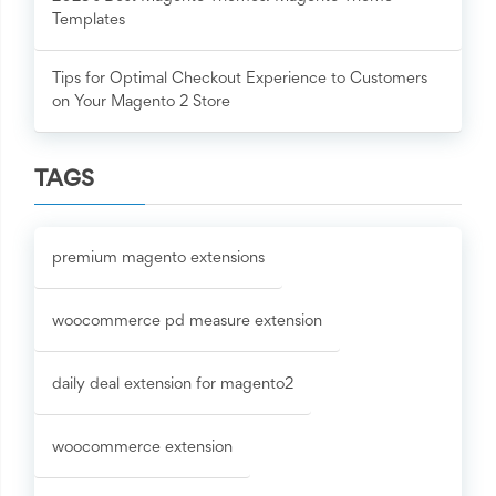
Templates
Tips for Optimal Checkout Experience to Customers
on Your Magento 2 Store
TAGS
premium magento extensions
woocommerce pd measure extension
daily deal extension for magento2
woocommerce extension