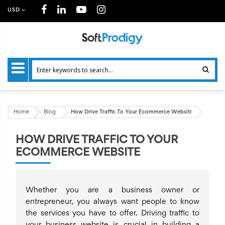
USD
Home
Blog
How Drive Traffic To Your Ecommerce Website
HOW DRIVE TRAFFIC TO YOUR
ECOMMERCE WEBSITE
Whether you are a business owner or
entrepreneur, you always want people to know
the services you have to offer. Driving traffic to