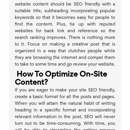
website content should be SEO friendly with a
suitable title, subheading incorporating popular
keywords so that it becomes easy for people to
find the content. Plus, tie up with reputed
websites for back link and reference so the
search ranking improves. There is nothing more
to it. Focus on making a creative post that is
organized in a way that clutches people while
they are browsing the internet and compel them
to take to some time and go review your website.
How To Optimize On-Site
Content?
If you are eager to make your site SEO friendly,
create a basic format for all the posts and pages.
When you will attain the natural habit of writing
heading in a specific format and incorporating
relevant information in the post, SEO will never
turn out to be time-consuming. With time, you