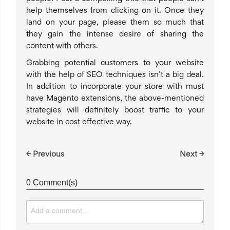
help themselves from clicking on it. Once they
land on your page, please them so much that
they gain the intense desire of sharing the
content with others.
Grabbing potential customers to your website
with the help of SEO techniques isn’t a big deal.
In addition to incorporate your store with must
have Magento extensions, the above-mentioned
strategies will definitely boost traffic to your
website in cost effective way.
← Previous
Next →
0 Comment(s)