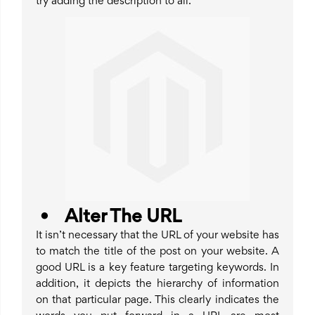
try adding the description to all.
• Alter The URL
It isn’t necessary that the URL of your website has
to match the title of the post on your website. A
good URL is a key feature targeting keywords. In
addition, it depicts the hierarchy of information
on that particular page. This clearly indicates the