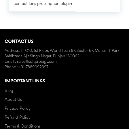
contact lens prescription plugin
CONTACT US
Address: IT C10, 1st Floor, World Tech 67, Sector 67, Mohali IT Park,
Sahibzada Ajit Singh Nagar, Punjab 160062
Email : sales@softprodigy.com
Phone : +91-7889092397
IMPORTANT LINKS
Blog
About Us
Privacy Policy
Refund Policy
Terms & Conditions