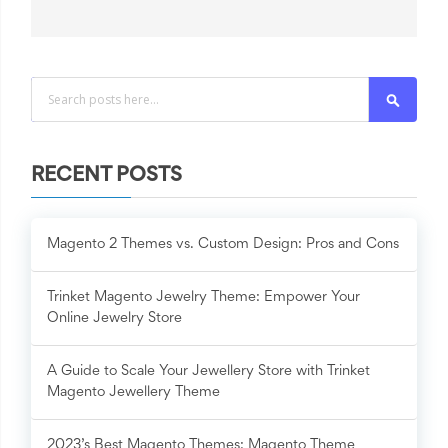
Search
RECENT POSTS
Magento 2 Themes vs. Custom Design: Pros and Cons
Trinket Magento Jewelry Theme: Empower Your
Online Jewelry Store
A Guide to Scale Your Jewellery Store with Trinket
Magento Jewellery Theme
2023’s Best Magento Themes: Magento Theme