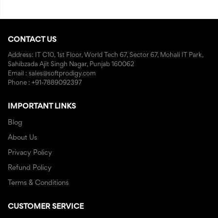
CONTACT US
Address: IT C10, 1st Floor, World Tech 67, Sector 67, Mohali IT Park,
Sahibzada Ajit Singh Nagar, Punjab 160062
Email : sales@softprodigy.com
Phone : +91-7889092397
IMPORTANT LINKS
Blog
About Us
Privacy Policy
Refund Policy
Terms & Conditions
CUSTOMER SERVICE