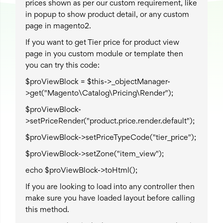
prices shown as per our custom requirement, like
in popup to show product detail, or any custom
page in magento2.
If you want to get Tier price for product view
page in you custom module or template then
you can try this code:
$proViewBlock = $this->_objectManager-
>get("Magento\Catalog\Pricing\Render");
$proViewBlock-
>setPriceRender("product.price.render.default");
$proViewBlock->setPriceTypeCode("tier_price");
$proViewBlock->setZone("item_view");
echo $proViewBlock->toHtml();
If you are looking to load into any controller then
make sure you have loaded layout before calling
this method.