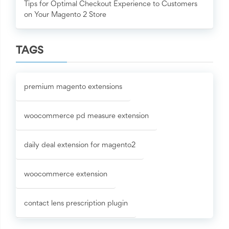
Tips for Optimal Checkout Experience to Customers
on Your Magento 2 Store
TAGS
premium magento extensions
woocommerce pd measure extension
daily deal extension for magento2
woocommerce extension
contact lens prescription plugin