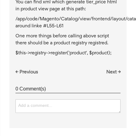
You can find xml which generate tier_price html
in product view page at this path:
/app/code/Magento/Catalog/view/frontend/layout/cata
around linke #L55-L61
One more things before calling above script
there should be a product registry registred.
$this->registry->register('product', $product);
← Previous
Next →
0 Comment(s)