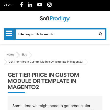
USD
Home
Blog
Get Tier Price In Custom Module Or Template In Magento2
GET TIER PRICE IN CUSTOM
MODULE OR TEMPLATE IN
MAGENTO2
Some time we might need to get product tier