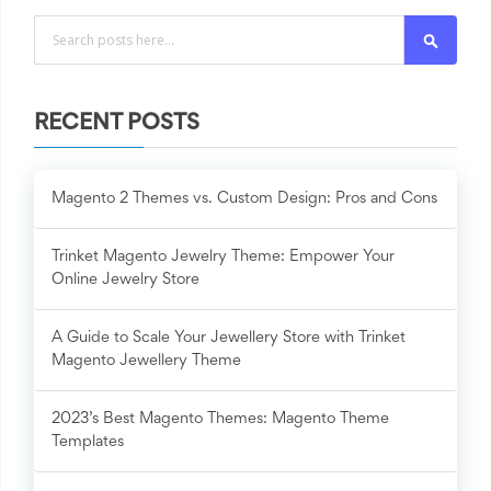
Search
RECENT POSTS
Magento 2 Themes vs. Custom Design: Pros and Cons
Trinket Magento Jewelry Theme: Empower Your
Online Jewelry Store
A Guide to Scale Your Jewellery Store with Trinket
Magento Jewellery Theme
2023’s Best Magento Themes: Magento Theme
Templates