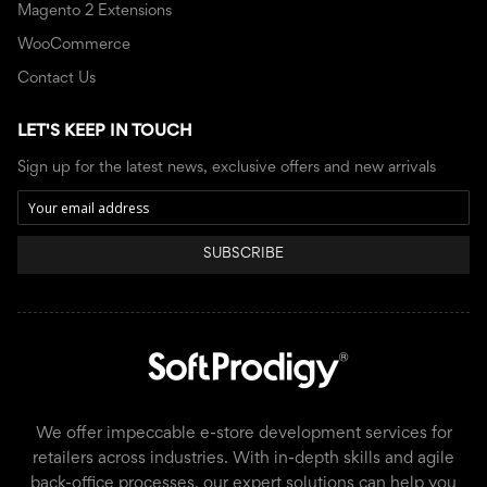
Magento 2 Extensions
WooCommerce
Contact Us
LET'S KEEP IN TOUCH
Sign up for the latest news, exclusive offers and new arrivals
SUBSCRIBE
We offer impeccable e-store development services for
retailers across industries. With in-depth skills and agile
back-office processes, our expert solutions can help you