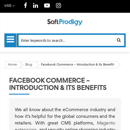
USD
Home
Blog
Facebook Commerce – Introduction & Its Benefits
FACEBOOK COMMERCE –
INTRODUCTION & ITS BENEFITS
We all know about the eCommerce industry and
how it’s helpful for the global consumers and the
retailers. With great CMS platforms,
Magento