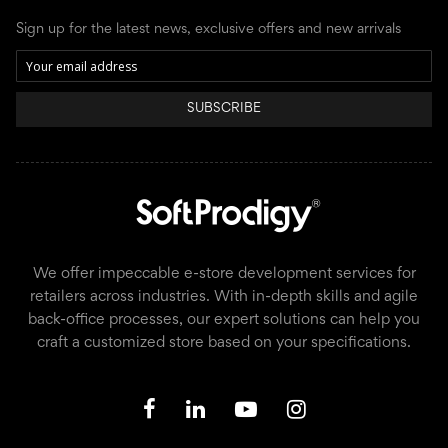
Sign up for the latest news, exclusive offers and new arrivals
SUBSCRIBE
We offer impeccable e-store development services for
retailers across industries. With in-depth skills and agile
back-office processes, our expert solutions can help you
craft a customized store based on your specifications.