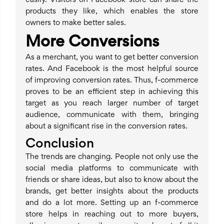
easily. Visitors on Facebook store can share the
products they like, which enables the store
owners to make better sales.
More Conversions
As a merchant, you want to get better conversion
rates. And Facebook is the most helpful source
of improving conversion rates. Thus, f-commerce
proves to be an efficient step in achieving this
target as you reach larger number of target
audience, communicate with them, bringing
about a significant rise in the conversion rates.
Conclusion
The trends are changing. People not only use the
social media platforms to communicate with
friends or share ideas, but also to know about the
brands, get better insights about the products
and do a lot more. Setting up an f-commerce
store helps in reaching out to more buyers,