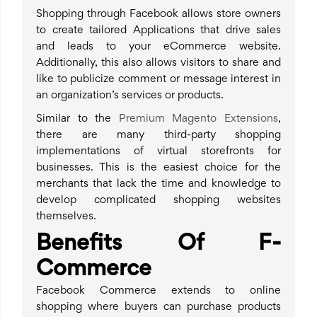
Shopping through Facebook allows store owners
to create tailored Applications that drive sales
and leads to your eCommerce website.
Additionally, this also allows visitors to share and
like to publicize comment or message interest in
an organization’s services or products.
Similar to the
Premium Magento Extensions
,
there are many third-party shopping
implementations of virtual storefronts for
businesses. This is the easiest choice for the
merchants that lack the time and knowledge to
develop complicated shopping websites
themselves.
Benefits Of F-
Commerce
Facebook Commerce extends to online
shopping where buyers can purchase products