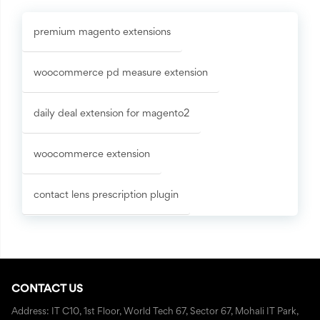
premium magento extensions
woocommerce pd measure extension
daily deal extension for magento2
woocommerce extension
contact lens prescription plugin
CONTACT US
Address: IT C10, 1st Floor, World Tech 67, Sector 67, Mohali IT Park,