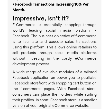
• Facebook Transactions Increasing 10% Per
Month.
Impressive, Isn’t It?
F-Commerce is essentially shopping through
world’s leading social media platform –
Facebook. The business objective of f-commerce
is to facilitate and execute sales transactions
using this platform. This allows online retailers to
sell products through social media platforms
without investing in the costly eCommerce
development process.
A wide range of available modules of a tailored
Facebook application empower you to publicize
Facebook storefront with shopping cart button on
the f-commerce pages. With Facebook store,
consumers can place their orders while surfing
their profiles. In short, Facebook store is a smaller
version of your original eCommerce website.