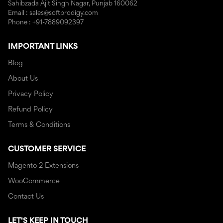
Sahibzada Ajit Singh Nagar, Punjab 160062
Email : sales@softprodigy.com
Phone : +91-7889092397
IMPORTANT LINKS
Blog
About Us
Privacy Policy
Refund Policy
Terms & Conditions
CUSTOMER SERVICE
Magento 2 Extensions
WooCommerce
Contact Us
LET'S KEEP IN TOUCH