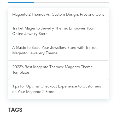
Magento 2 Themes vs. Custom Design: Pros and Cons
Trinket Magento Jewelry Theme: Empower Your
Online Jewelry Store
A Guide to Scale Your Jewellery Store with Trinket
Magento Jewellery Theme
2023’s Best Magento Themes: Magento Theme
Templates
Tips for Optimal Checkout Experience to Customers
on Your Magento 2 Store
TAGS