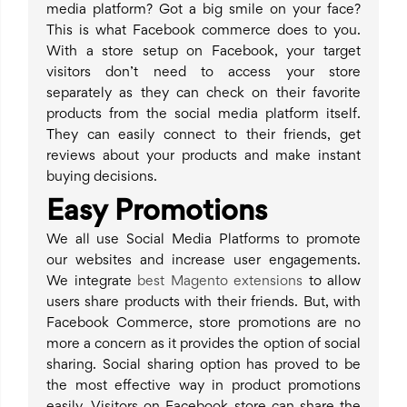
media platform? Got a big smile on your face?
This is what Facebook commerce does to you.
With a store setup on Facebook, your target
visitors don’t need to access your store
separately as they can check on their favorite
products from the social media platform itself.
They can easily connect to their friends, get
reviews about your products and make instant
buying decisions.
Easy Promotions
We all use Social Media Platforms to promote
our websites and increase user engagements.
We integrate
best Magento extensions
to allow
users share products with their friends. But, with
Facebook Commerce, store promotions are no
more a concern as it provides the option of social
sharing. Social sharing option has proved to be
the most effective way in product promotions