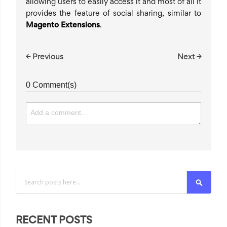
allowing users to easily access it and most of all it
provides the feature of social sharing, similar to
Magento Extensions
.
← Previous
Next →
0 Comment(s)
Search
RECENT POSTS