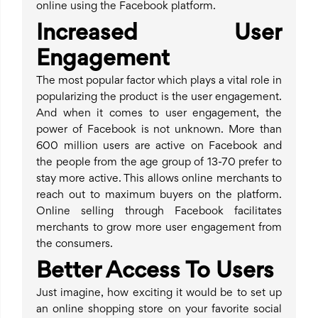
online using the Facebook platform.
Increased User
Engagement
The most popular factor which plays a vital role in
popularizing the product is the user engagement.
And when it comes to user engagement, the
power of Facebook is not unknown. More than
600 million users are active on Facebook and
the people from the age group of 13-70 prefer to
stay more active. This allows online merchants to
reach out to maximum buyers on the platform.
Online selling through Facebook facilitates
merchants to grow more user engagement from
the consumers.
Better Access To Users
Just imagine, how exciting it would be to set up
an online shopping store on your favorite social