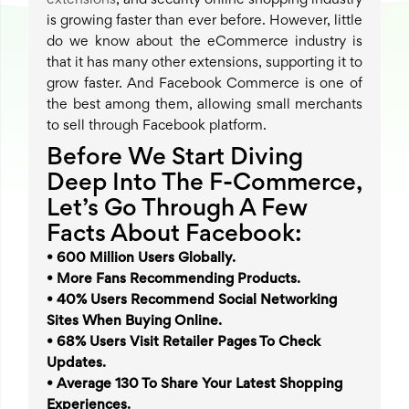
extensions
, and security online shopping industry
is growing faster than ever before. However, little
do we know about the eCommerce industry is
that it has many other extensions, supporting it to
grow faster. And Facebook Commerce is one of
the best among them, allowing small merchants
to sell through Facebook platform.
Before We Start Diving
Deep Into The F-Commerce,
Let’s Go Through A Few
Facts About Facebook:
• 600 Million Users Globally.
• More Fans Recommending Products.
• 40% Users Recommend Social Networking
Sites When Buying Online.
• 68% Users Visit Retailer Pages To Check
Updates.
• Average 130 To Share Your Latest Shopping
Experiences.