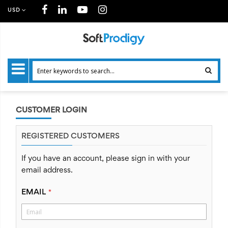
USD
CUSTOMER LOGIN
REGISTERED CUSTOMERS
If you have an account, please sign in with your
email address.
EMAIL