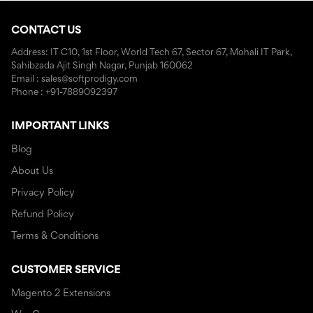
CONTACT US
Address: IT C10, 1st Floor, World Tech 67, Sector 67, Mohali IT Park,
Sahibzada Ajit Singh Nagar, Punjab 160062
Email : sales@softprodigy.com
Phone : +91-7889092397
IMPORTANT LINKS
Blog
About Us
Privacy Policy
Refund Policy
Terms & Conditions
CUSTOMER SERVICE
Magento 2 Extensions