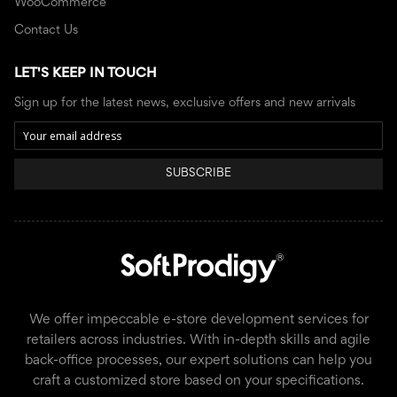
WooCommerce
Contact Us
LET'S KEEP IN TOUCH
Sign up for the latest news, exclusive offers and new arrivals
SUBSCRIBE
We offer impeccable e-store development services for
retailers across industries. With in-depth skills and agile
back-office processes, our expert solutions can help you
craft a customized store based on your specifications.