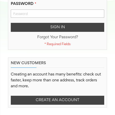
PASSWORD
SIGN IN
Forgot Your Password?
NEW CUSTOMERS
Creating an account has many benefits: check out
faster, keep more than one address, track orders
and more.
CREATE AN ACCOUNT