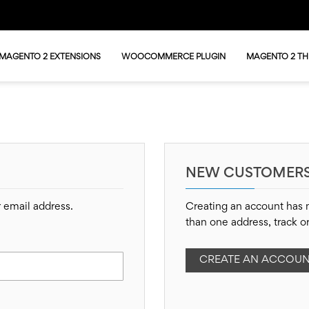
MAGENTO 2 EXTENSIONS
WOOCOMMERCE PLUGIN
MAGENTO 2 T
NEW CUSTOMER
r email address.
Creating an account has 
than one address, track o
CREATE AN ACCOU