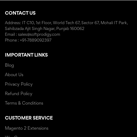
CONTACT US
Address: IT C10, 1st Floor, World Tech 67, Sector 67, Mohali IT Park,
Sahibzada Ajit Singh Nagar, Punjab 160062
Email : sales@softprodigy.com
Phone : +91-7889092397
IMPORTANT LINKS
Blog
About Us
Privacy Policy
Refund Policy
Terms & Conditions
CUSTOMER SERVICE
Magento 2 Extensions