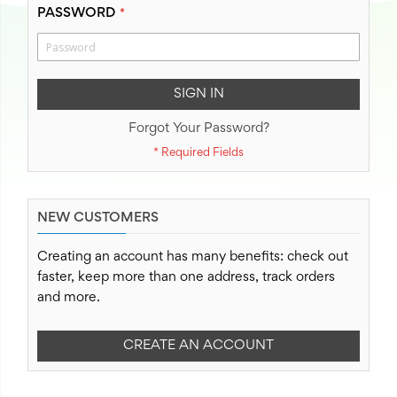
PASSWORD
SIGN IN
Forgot Your Password?
NEW CUSTOMERS
Creating an account has many benefits: check out
faster, keep more than one address, track orders
and more.
CREATE AN ACCOUNT