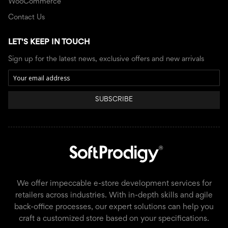
WooCommerce
Contact Us
LET'S KEEP IN TOUCH
Sign up for the latest news, exclusive offers and new arrivals
SUBSCRIBE
We offer impeccable e-store development services for
retailers across industries. With in-depth skills and agile
back-office processes, our expert solutions can help you
craft a customized store based on your specifications.