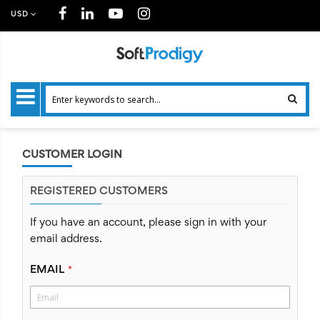
USD
CUSTOMER LOGIN
REGISTERED CUSTOMERS
If you have an account, please sign in with your
email address.
EMAIL