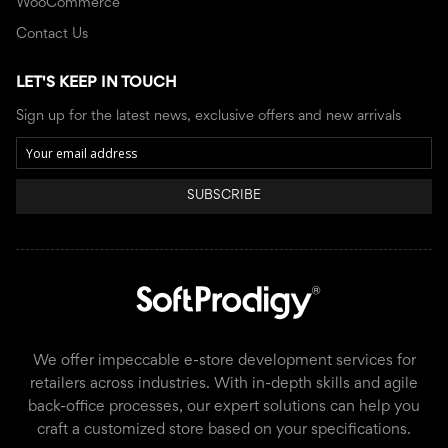
WooCommerce
Contact Us
LET'S KEEP IN TOUCH
Sign up for the latest news, exclusive offers and new arrivals
SUBSCRIBE
We offer impeccable e-store development services for
retailers across industries. With in-depth skills and agile
back-office processes, our expert solutions can help you
craft a customized store based on your specifications.