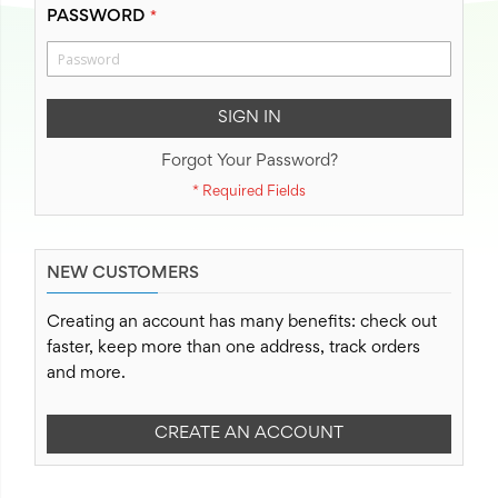
PASSWORD
SIGN IN
Forgot Your Password?
NEW CUSTOMERS
Creating an account has many benefits: check out
faster, keep more than one address, track orders
and more.
CREATE AN ACCOUNT