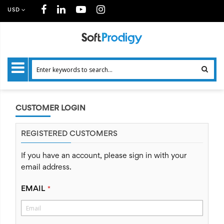
USD
CUSTOMER LOGIN
REGISTERED CUSTOMERS
If you have an account, please sign in with your
email address.
EMAIL