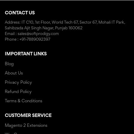
CONTACT US
Address: IT C10, 1st Floor, World Tech 67, Sector 67, Mohali IT Park,
Sahibzada Ajit Singh Nagar, Punjab 160062
Email : sales@softprodigy.com
Phone : +91-7889092397
IMPORTANT LINKS
Blog
About Us
Privacy Policy
Refund Policy
Terms & Conditions
CUSTOMER SERVICE
Magento 2 Extensions