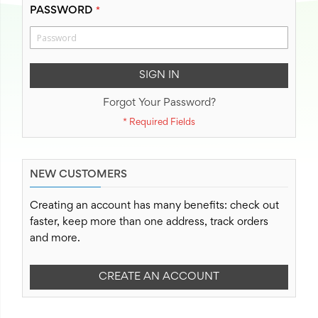
PASSWORD
SIGN IN
Forgot Your Password?
NEW CUSTOMERS
Creating an account has many benefits: check out
faster, keep more than one address, track orders
and more.
CREATE AN ACCOUNT