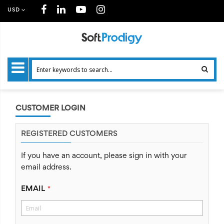
USD
CUSTOMER LOGIN
REGISTERED CUSTOMERS
If you have an account, please sign in with your
email address.
EMAIL