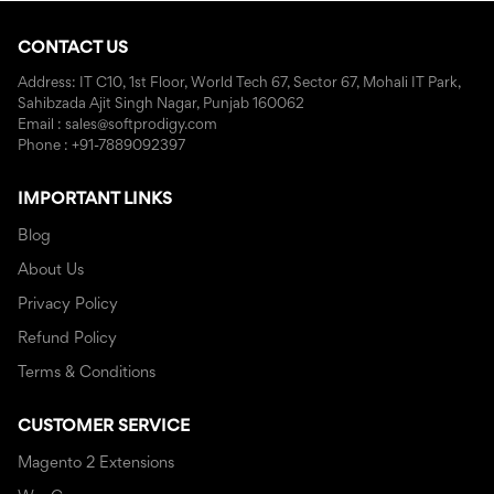
CONTACT US
Address: IT C10, 1st Floor, World Tech 67, Sector 67, Mohali IT Park,
Sahibzada Ajit Singh Nagar, Punjab 160062
Email : sales@softprodigy.com
Phone : +91-7889092397
IMPORTANT LINKS
Blog
About Us
Privacy Policy
Refund Policy
Terms & Conditions
CUSTOMER SERVICE
Magento 2 Extensions