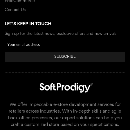
WooCommerce
Contact Us
LET'S KEEP IN TOUCH
Sign up for the latest news, exclusive offers and new arrivals
SUBSCRIBE
We offer impeccable e-store development services for
retailers across industries. With in-depth skills and agile
back-office processes, our expert solutions can help you
craft a customized store based on your specifications.