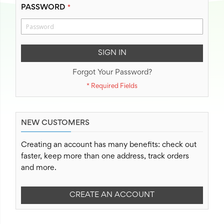
PASSWORD
SIGN IN
Forgot Your Password?
NEW CUSTOMERS
Creating an account has many benefits: check out
faster, keep more than one address, track orders
and more.
CREATE AN ACCOUNT