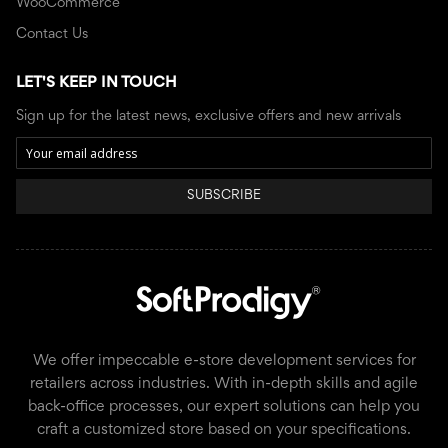
WooCommerce
Contact Us
LET'S KEEP IN TOUCH
Sign up for the latest news, exclusive offers and new arrivals
SUBSCRIBE
We offer impeccable e-store development services for
retailers across industries. With in-depth skills and agile
back-office processes, our expert solutions can help you
craft a customized store based on your specifications.