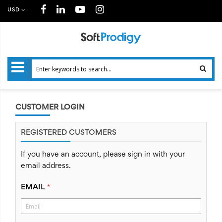
USD
CUSTOMER LOGIN
REGISTERED CUSTOMERS
If you have an account, please sign in with your
email address.
EMAIL