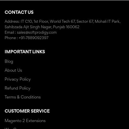
CONTACT US
Address: IT C10, 1st Floor, World Tech 67, Sector 67, Mohali IT Park,
Sahibzada Ajit Singh Nagar, Punjab 160062
Email : sales@softprodigy.com
Phone : +91-7889092397
IMPORTANT LINKS
Blog
About Us
Privacy Policy
Refund Policy
Terms & Conditions
CUSTOMER SERVICE
Magento 2 Extensions