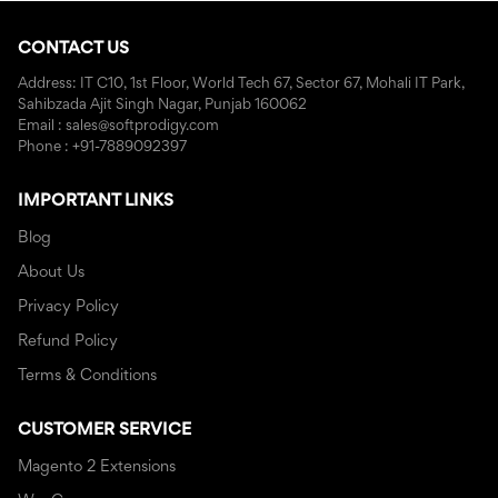
CONTACT US
Address: IT C10, 1st Floor, World Tech 67, Sector 67, Mohali IT Park,
Sahibzada Ajit Singh Nagar, Punjab 160062
Email : sales@softprodigy.com
Phone : +91-7889092397
IMPORTANT LINKS
Blog
About Us
Privacy Policy
Refund Policy
Terms & Conditions
CUSTOMER SERVICE
Magento 2 Extensions