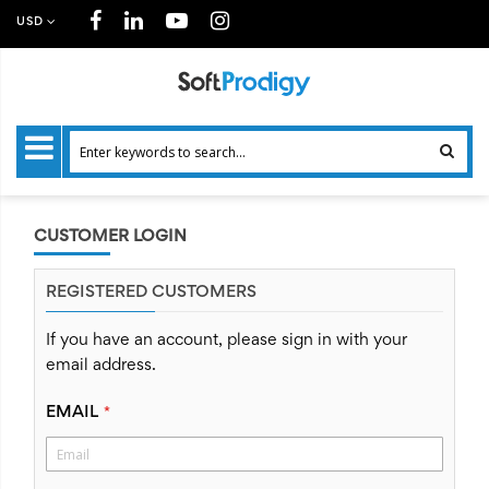
USD
CUSTOMER LOGIN
REGISTERED CUSTOMERS
If you have an account, please sign in with your
email address.
EMAIL