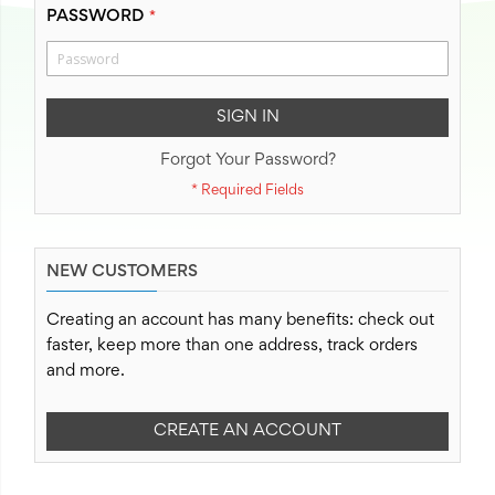
PASSWORD
SIGN IN
Forgot Your Password?
NEW CUSTOMERS
Creating an account has many benefits: check out
faster, keep more than one address, track orders
and more.
CREATE AN ACCOUNT