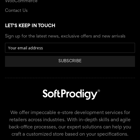
WooCommerce
Contact Us
LET'S KEEP IN TOUCH
Sign up for the latest news, exclusive offers and new arrivals
SUBSCRIBE
We offer impeccable e-store development services for
retailers across industries. With in-depth skills and agile
back-office processes, our expert solutions can help you
craft a customized store based on your specifications.