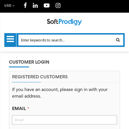
USD
CUSTOMER LOGIN
REGISTERED CUSTOMERS
If you have an account, please sign in with your
email address.
EMAIL