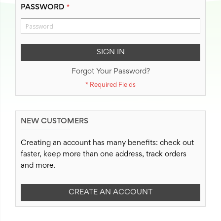
PASSWORD
SIGN IN
Forgot Your Password?
NEW CUSTOMERS
Creating an account has many benefits: check out
faster, keep more than one address, track orders
and more.
CREATE AN ACCOUNT