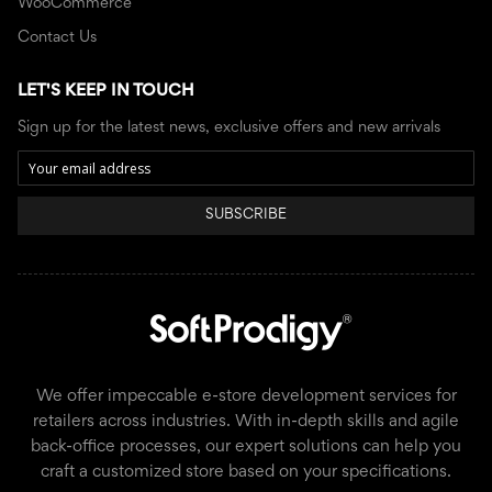
WooCommerce
Contact Us
LET'S KEEP IN TOUCH
Sign up for the latest news, exclusive offers and new arrivals
SUBSCRIBE
We offer impeccable e-store development services for
retailers across industries. With in-depth skills and agile
back-office processes, our expert solutions can help you
craft a customized store based on your specifications.