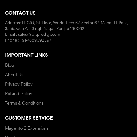
CONTACT US
Address: IT C10, 1st Floor, World Tech 67, Sector 67, Mohali IT Park,
Sahibzada Ajit Singh Nagar, Punjab 160062
Email : sales@softprodigy.com
Phone : +91-7889092397
IMPORTANT LINKS
Blog
About Us
Privacy Policy
Refund Policy
Terms & Conditions
CUSTOMER SERVICE
Magento 2 Extensions