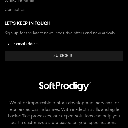
WooCommerce
Contact Us
LET'S KEEP IN TOUCH
Sign up for the latest news, exclusive offers and new arrivals
SUBSCRIBE
We offer impeccable e-store development services for
retailers across industries. With in-depth skills and agile
back-office processes, our expert solutions can help you
craft a customized store based on your specifications.