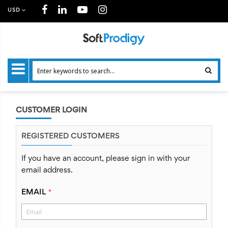
USD
CUSTOMER LOGIN
REGISTERED CUSTOMERS
If you have an account, please sign in with your
email address.
EMAIL