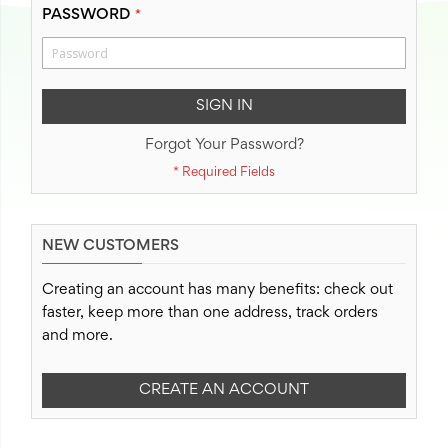
PASSWORD
SIGN IN
Forgot Your Password?
NEW CUSTOMERS
Creating an account has many benefits: check out
faster, keep more than one address, track orders
and more.
CREATE AN ACCOUNT