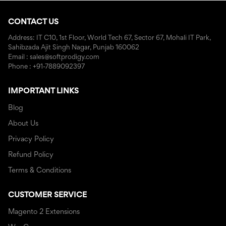
CONTACT US
Address: IT C10, 1st Floor, World Tech 67, Sector 67, Mohali IT Park,
Sahibzada Ajit Singh Nagar, Punjab 160062
Email : sales@softprodigy.com
Phone : +91-7889092397
IMPORTANT LINKS
Blog
About Us
Privacy Policy
Refund Policy
Terms & Conditions
CUSTOMER SERVICE
Magento 2 Extensions