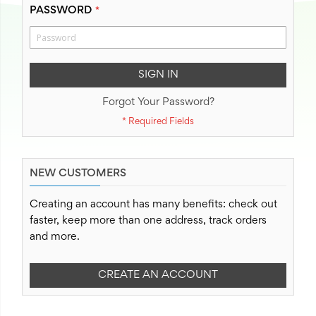
PASSWORD
SIGN IN
Forgot Your Password?
NEW CUSTOMERS
Creating an account has many benefits: check out
faster, keep more than one address, track orders
and more.
CREATE AN ACCOUNT