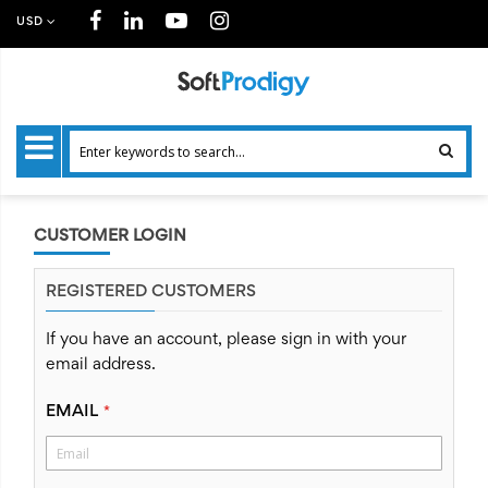
USD
CUSTOMER LOGIN
REGISTERED CUSTOMERS
If you have an account, please sign in with your
email address.
EMAIL