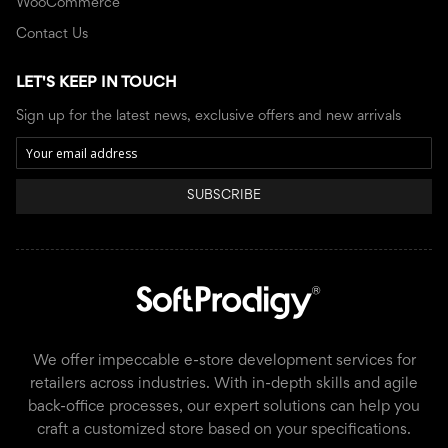
WooCommerce
Contact Us
LET'S KEEP IN TOUCH
Sign up for the latest news, exclusive offers and new arrivals
SUBSCRIBE
We offer impeccable e-store development services for
retailers across industries. With in-depth skills and agile
back-office processes, our expert solutions can help you
craft a customized store based on your specifications.