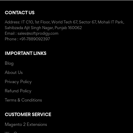
CONTACT US
Address: IT C10, 1st Floor, World Tech 67, Sector 67, Mohali IT Park,
Sahibzada Ajit Singh Nagar, Punjab 160062
Email : sales@softprodigy.com
Phone : +91-7889092397
IMPORTANT LINKS
Blog
About Us
Privacy Policy
Refund Policy
Terms & Conditions
CUSTOMER SERVICE
Magento 2 Extensions